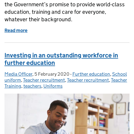
the Government’s promise to provide world-class
education, training and care for everyone,
whatever their background.
Read more
of Delivering on the Government’s promise to provi
Investing in an outstanding workforce in
further education
Media Officer
Posted by:
,
5 February 2020
Posted on:
-
Further education
Categories:
,
School
uniform
,
Teacher recruitment
,
Teacher recruitment
,
Teacher
Training
,
teachers
,
Uniforms