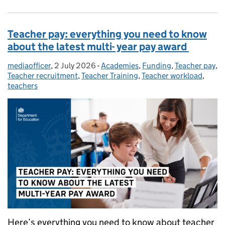
Teacher pay: everything you need to know
about the latest multi- year pay award
mediaofficer
Posted by:
,
2 July 2026
Posted on:
-
Academies
Categories:
,
Funding
,
Teacher pay
,
Teacher recruitment
,
Teacher Training
,
Teacher workload
,
teachers
Here’s everything you need to know about teacher