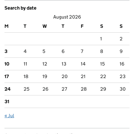
Search by date
August 2026
M
T
W
T
F
S
S
1
2
3
4
5
6
7
8
9
10
11
12
13
14
15
16
17
18
19
20
21
22
23
24
25
26
27
28
29
30
31
« Jul