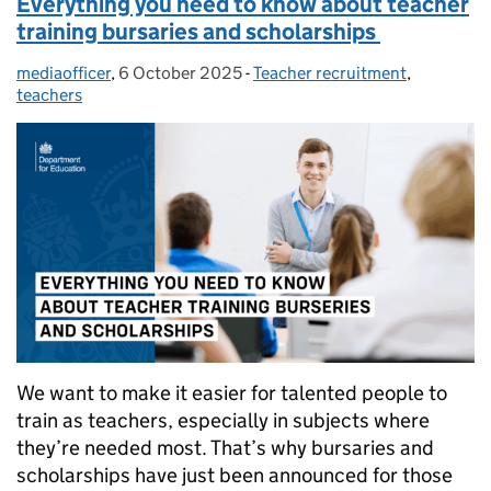
Everything you need to know about teacher
training bursaries and scholarships
mediaofficer
Posted by:
,
6 October 2025
Posted on:
-
Teacher recruitment
Categories:
,
teachers
We want to make it easier for talented people to
train as teachers, especially in subjects where
they’re needed most. That’s why bursaries and
scholarships have just been announced for those