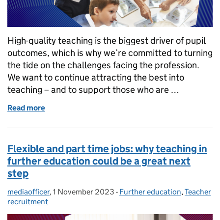
High-quality teaching is the biggest driver of pupil
outcomes, which is why we’re committed to turning
the tide on the challenges facing the profession.
We want to continue attracting the best into
teaching – and to support those who are …
Read more
of How we’re attracting and supporting the best t
Flexible and part time jobs: why teaching in
further education could be a great next
step
mediaofficer
Posted by:
,
1 November 2023
Posted on:
-
Further education
Categories:
,
Teacher
recruitment