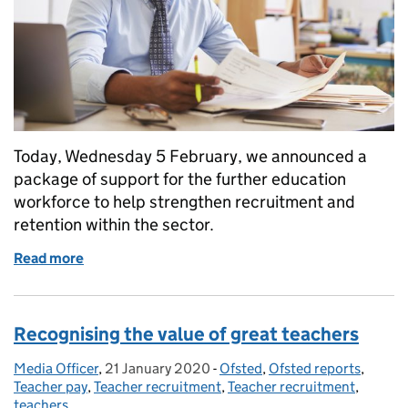
Today, Wednesday 5 February, we announced a
package of support for the further education
workforce to help strengthen recruitment and
retention within the sector.
Read more
of Investing in an outstanding workforce in further
Recognising the value of great teachers
Media Officer
Posted by:
,
21 January 2020
Posted on:
-
Ofsted
Categories:
,
Ofsted reports
,
Teacher pay
,
Teacher recruitment
,
Teacher recruitment
,
teachers