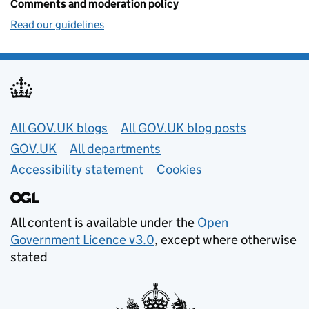
Comments and moderation policy
Read our guidelines
Useful links
All GOV.UK blogs
All GOV.UK blog posts
GOV.UK
All departments
Accessibility statement
Cookies
All content is available under the
Open
Government Licence v3.0
, except where otherwise
stated