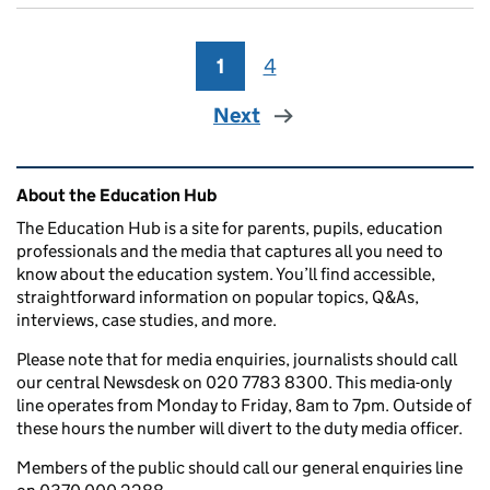
1
Page
4
Page
Next
Related content and links
About the Education Hub
The Education Hub is a site for parents, pupils, education
professionals and the media that captures all you need to
know about the education system. You’ll find accessible,
straightforward information on popular topics, Q&As,
interviews, case studies, and more.
Please note that for media enquiries, journalists should call
our central Newsdesk on 020 7783 8300. This media-only
line operates from Monday to Friday, 8am to 7pm. Outside of
these hours the number will divert to the duty media officer.
Members of the public should call our general enquiries line