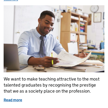
We want to make teaching attractive to the most
talented graduates by recognising the prestige
that we as a society place on the profession.
Read more
of Recognising the value of great teachers