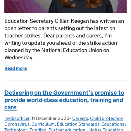
Education Secretary Gillian Keegan has written an
open letter to parents setting out the latest on
teacher strikes. Dear parents and carers, I’m
writing to update you ahead of the strike action
planned by the National Education Union on
Wednesday …
Read more
of Teacher strikes: An open letter to parents from 
Delivering on the Government’s promise to
provide world-class education, training and
care
mediaofficer
Posted by:
,
11 December 2020
Posted on:
-
Careers
Categories:
,
Child protection
,
Coronavirus
,
Curriculum
,
Education Standards
,
Educational
Technology
,
Funding
,
Further education
,
Higher Education
,