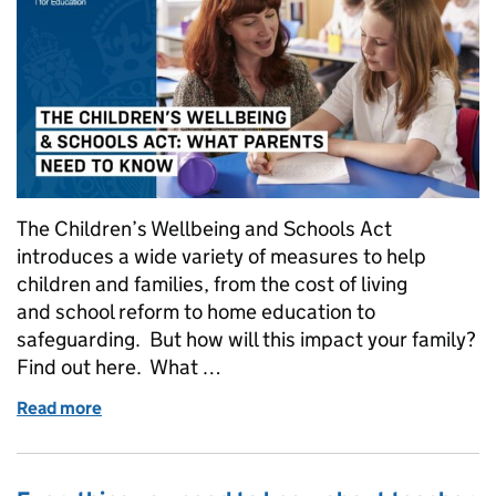
The Children’s Wellbeing and Schools Act
introduces a wide variety of measures to help
children and families, from the cost of living
and school reform to home education to
safeguarding. But how will this impact your family?
Find out here. What …
Read more
of The Children's Wellbeing and Schools Act: what