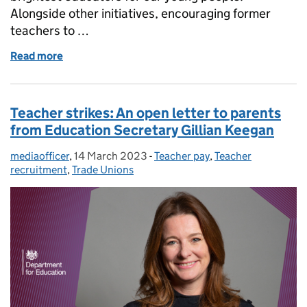
Alongside other initiatives, encouraging former
teachers to …
Read more
of Teacher recruitment and retention: How we’re he
Teacher strikes: An open letter to parents
from Education Secretary Gillian Keegan
mediaofficer
Posted by:
,
14 March 2023
Posted on:
-
Teacher pay
Categories:
,
Teacher
recruitment
,
Trade Unions