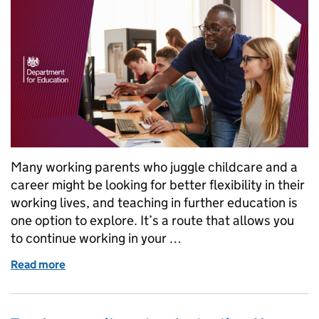
Many working parents who juggle childcare and a
career might be looking for better flexibility in their
working lives, and teaching in further education is
one option to explore. It’s a route that allows you
to continue working in your …
Read more
of Flexible and part time jobs: why teaching in furt