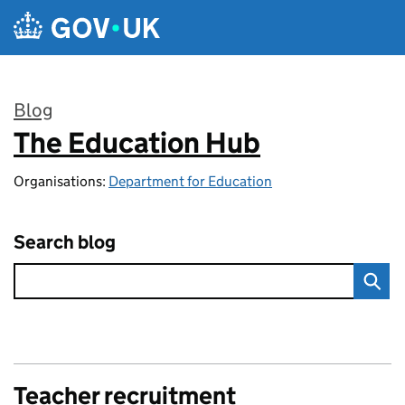
Skip to main content
Blog
The Education Hub
:
Organisations:
Department for Education
Search blog
Teacher recruitment