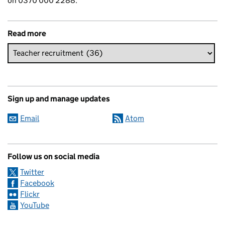
on 0370 000 2288.
Read more
Sign up and manage updates
Email
Atom
Follow us on social media
Twitter
Facebook
Flickr
YouTube