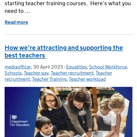
starting teacher training courses. Here’s what you
need to …
Read more
of Everything you need to know about teacher train
How we’re attracting and supporting the
best teachers
mediaofficer
Posted by:
,
30 April 2025
Posted on:
-
Equalities
Categories:
,
School Workforce
,
Schools
,
Teacher pay
,
Teacher recruitment
,
Teacher
recruitment
,
Teacher Training
,
Teacher workload