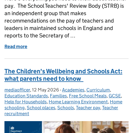
pay. The School Teachers' Review Body (STRB) is
an independent group that makes
recommendations on the pay of teachers and
leaders in maintained schools in England and
reports to the Secretary of …
Read more
of Teacher pay: everything you need to know about t
The Children's Wellbeing and Schools Act:
what parents need to know
mediaofficer
Posted by:
,
12 May 2026
Posted on:
-
Academies
Categories:
,
Curriculum
,
Education Standards
,
Families
,
Free School Meals
,
GCSE
,
Help for Households
,
Home Learning Environment
,
Home
schooling
,
School places
,
Schools
,
Teacher pay
,
Teacher
recruitment