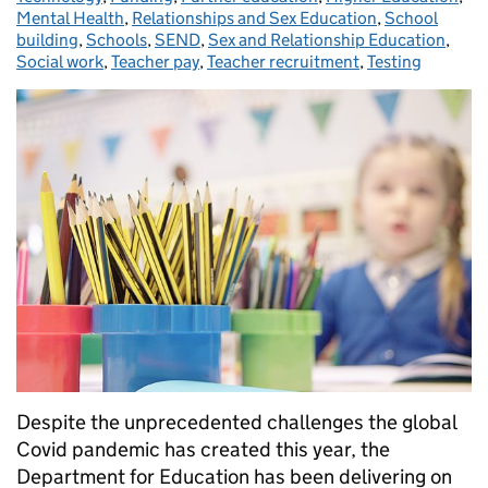
Mental Health
,
Relationships and Sex Education
,
School
building
,
Schools
,
SEND
,
Sex and Relationship Education
,
Social work
,
Teacher pay
,
Teacher recruitment
,
Testing
Despite the unprecedented challenges the global
Covid pandemic has created this year, the
Department for Education has been delivering on