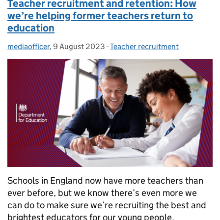
Teacher recruitment and retention: How
we’re helping former teachers return to
education
mediaofficer
Posted by:
,
9 August 2023
Posted on:
-
Teacher recruitment
Categories:
Schools in England now have more teachers than
ever before, but we know there’s even more we
can do to make sure we’re recruiting the best and
brightest educators for our young people.