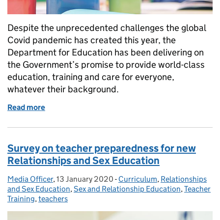
Despite the unprecedented challenges the global
Covid pandemic has created this year, the
Department for Education has been delivering on
the Government’s promise to provide world-class
education, training and care for everyone,
whatever their background.
Read more
of Delivering on the Government’s promise to provi
Survey on teacher preparedness for new
Relationships and Sex Education
Media Officer
Posted by:
,
13 January 2020
Posted on:
-
Curriculum
Categories:
,
Relationships
and Sex Education
,
Sex and Relationship Education
,
Teacher
Training
,
teachers