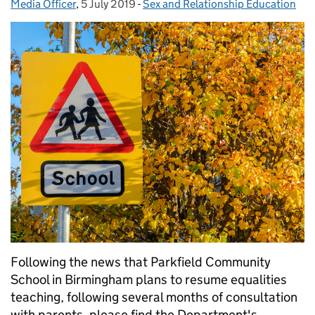
Media Officer
Posted by:
,
5 July 2019
Posted on:
-
Sex and Relationship Education
Categories:
Following the news that Parkfield Community
School in Birmingham plans to resume equalities
teaching, following several months of consultation
with parents, please find the Department's