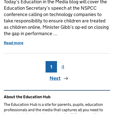
Today’s Education in the Media blog will cover the
Education Secretary’s speech at the NSPCC
conference calling on technology companies to
take responsibility to ensure children are treated
as children online, Minister Gibb’s op-ed on closing
the gap in performance …
Read more
of Online harms
1
Page
4
Page
Next
Related content and links
About the Education Hub
The Education Hub is a site for parents, pupils, education
professionals and the media that captures all you need to