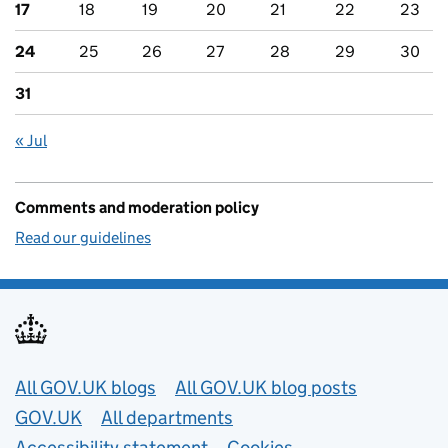
17
18
19
20
21
22
23
24
25
26
27
28
29
30
31
« Jul
Comments and moderation policy
Read our guidelines
Useful links
All GOV.UK blogs
All GOV.UK blog posts
GOV.UK
All departments
Accessibility statement
Cookies