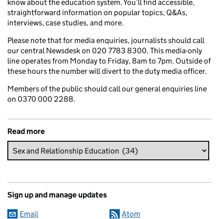
know about the education system. You’ll find accessible,
straightforward information on popular topics, Q&As,
interviews, case studies, and more.
Please note that for media enquiries, journalists should call
our central Newsdesk on 020 7783 8300. This media-only
line operates from Monday to Friday, 8am to 7pm. Outside of
these hours the number will divert to the duty media officer.
Members of the public should call our general enquiries line
on 0370 000 2288.
Read more
Sign up and manage updates
Email
Atom