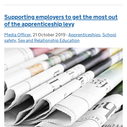
Supporting employers to get the most out
of the apprenticeship levy
Media Officer
Posted by:
,
21 October 2019
Posted on:
-
Apprenticeships
Categories:
,
School
safety
,
Sex and Relationship Education