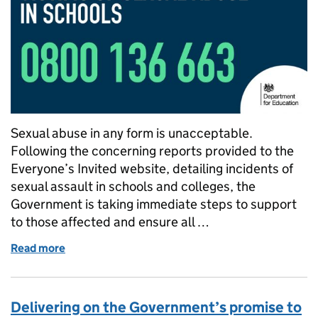
Sexual abuse in any form is unacceptable.
Following the concerning reports provided to the
Everyone’s Invited website, detailing incidents of
sexual assault in schools and colleges, the
Government is taking immediate steps to support
to those affected and ensure all …
Read more
of Everything you need to know about the Governme
Delivering on the Government’s promise to