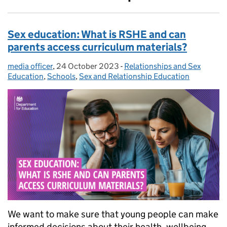
Sex education: What is RSHE and can
parents access curriculum materials?
media officer
Posted by:
,
24 October 2023
Posted on:
-
Relationships and Sex
Categories:
Education
,
Schools
,
Sex and Relationship Education
We want to make sure that young people can make
informed decisions about their health, wellbeing