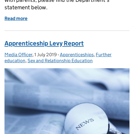
statement below.
Read more
of The Department for Education on Parkfield Com
Apprenticeship Levy Report
Media Officer
Posted by:
,
1 July 2019
Posted on:
-
Apprenticeships
Categories:
,
Further
education
,
Sex and Relationship Education