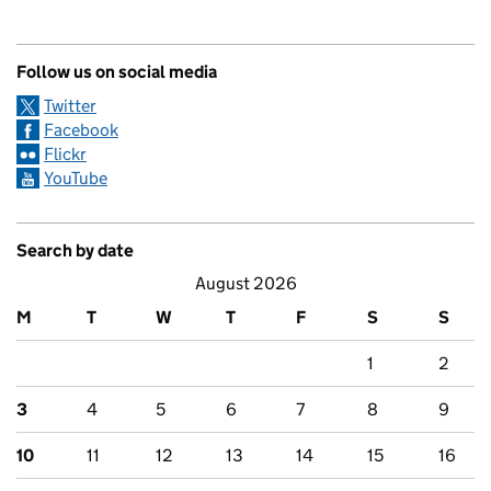
Follow us on social media
Twitter
Facebook
Flickr
YouTube
Search by date
August 2026
M
T
W
T
F
S
S
1
2
3
4
5
6
7
8
9
10
11
12
13
14
15
16