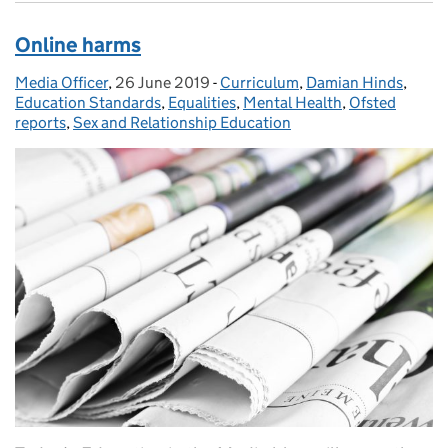
Online harms
Media Officer
Posted by:
,
26 June 2019
Posted on:
-
Curriculum
Categories:
,
Damian Hinds
,
Education Standards
,
Equalities
,
Mental Health
,
Ofsted
reports
,
Sex and Relationship Education