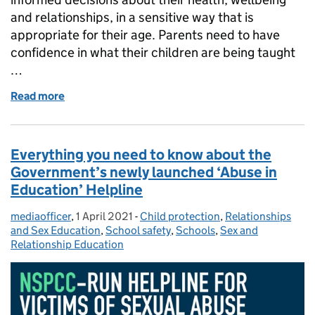
and relationships, in a sensitive way that is
appropriate for their age. Parents need to have
confidence in what their children are being taught
…
Read more
of Sex education: What is RSHE and can parents ac
Everything you need to know about the
Government’s newly launched ‘Abuse in
Education’ Helpline
mediaofficer
Posted by:
,
1 April 2021
Posted on:
-
Child protection
Categories:
,
Relationships
and Sex Education
,
School safety
,
Schools
,
Sex and
Relationship Education