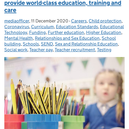
provide world-class education, training and
care
mediaofficer
Posted by:
,
11 December 2020
Posted on:
-
Careers
Categories:
,
Child protection
,
Coronavirus
,
Curriculum
,
Education Standards
,
Educational
Technology
,
Funding
,
Further education
,
Higher Education
,
Mental Health
,
Relationships and Sex Education
,
School
building
,
Schools
,
SEND
,
Sex and Relationship Education
,
Social work
,
Teacher pay
,
Teacher recruitment
,
Testing