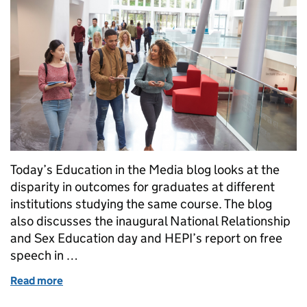
Today’s Education in the Media blog looks at the
disparity in outcomes for graduates at different
institutions studying the same course. The blog
also discusses the inaugural National Relationship
and Sex Education day and HEPI’s report on free
speech in …
Read more
of Universities