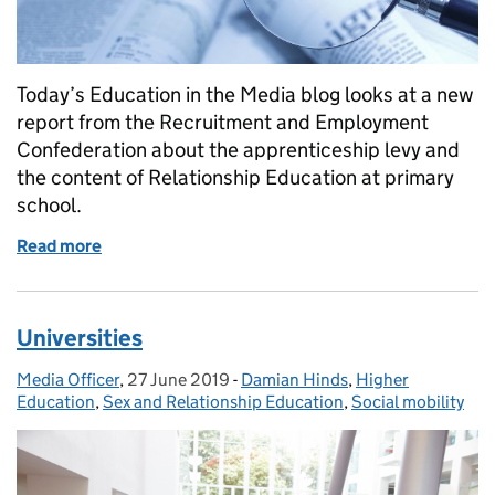
Today’s Education in the Media blog looks at a new
report from the Recruitment and Employment
Confederation about the apprenticeship levy and
the content of Relationship Education at primary
school.
Read more
of Apprenticeship Levy Report
Universities
Media Officer
Posted by:
,
27 June 2019
Posted on:
-
Damian Hinds
Categories:
,
Higher
Education
,
Sex and Relationship Education
,
Social mobility