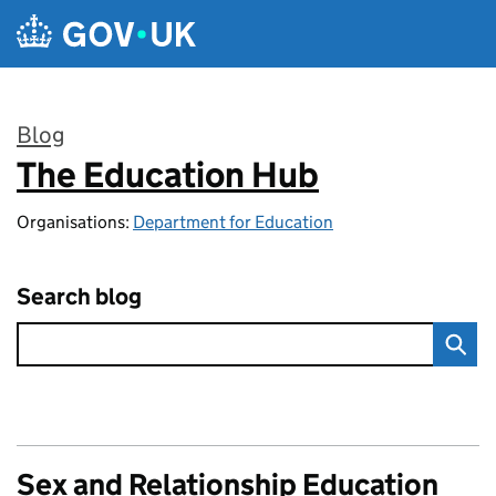
Skip to main content
Blog
The Education Hub
:
Organisations:
Department for Education
Search blog
Sex and Relationship Education