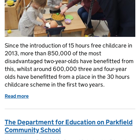
Since the introduction of 15 hours free childcare in
2013, more than 850,000 of the most
disadvantaged two-year-olds have benefitted from
this, whilst around 600,000 three and four-year
olds have benefitted from a place in the 30 hours
childcare scheme in the first two years.
Read more
of How we are supporting parents with childcare o
The Department for Education on Parkfield
Community School