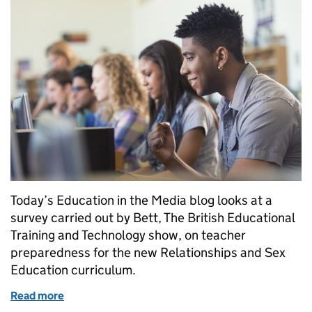
Today’s Education in the Media blog looks at a
survey carried out by Bett, The British Educational
Training and Technology show, on teacher
preparedness for the new Relationships and Sex
Education curriculum.
Read more
of Survey on teacher preparedness for new Relatio