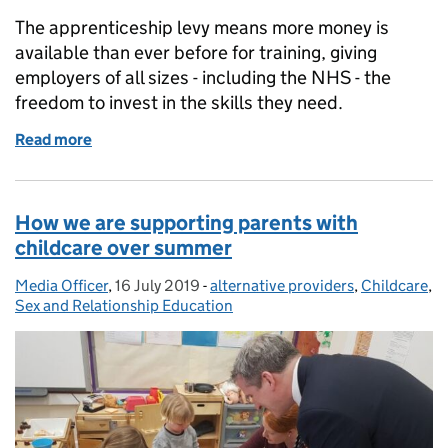
The apprenticeship levy means more money is
available than ever before for training, giving
employers of all sizes - including the NHS - the
freedom to invest in the skills they need.
Read more
of Supporting employers to get the most out of the
How we are supporting parents with
childcare over summer
Media Officer
Posted by:
,
16 July 2019
Posted on:
-
alternative providers
Categories:
,
Childcare
,
Sex and Relationship Education