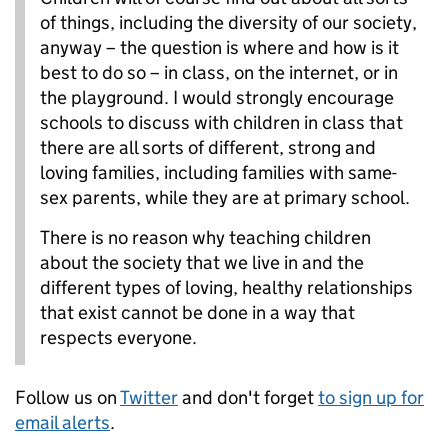
of things, including the diversity of our society,
anyway – the question is where and how is it
best to do so – in class, on the internet, or in
the playground. I would strongly encourage
schools to discuss with children in class that
there are all sorts of different, strong and
loving families, including families with same-
sex parents, while they are at primary school.
There is no reason why teaching children
about the society that we live in and the
different types of loving, healthy relationships
that exist cannot be done in a way that
respects everyone.
Follow us on
Twitter
and don't forget
to sign up for
email alerts
.