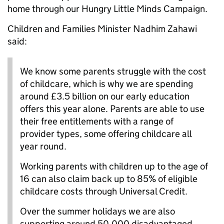
home through our Hungry Little Minds Campaign.
Children and Families Minister Nadhim Zahawi
said:
We know some parents struggle with the cost
of childcare, which is why we are spending
around £3.5 billion on our early education
offers this year alone. Parents are able to use
their free entitlements with a range of
provider types, some offering childcare all
year round.
Working parents with children up to the age of
16 can also claim back up to 85% of eligible
childcare costs through Universal Credit.
Over the summer holidays we are also
supporting around 50,000 disadvantaged