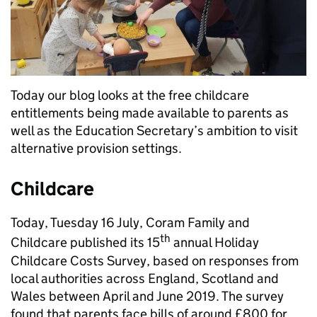
Today our blog looks at the free childcare
entitlements being made available to parents as
well as the Education Secretary’s ambition to visit
alternative provision settings.
Childcare
Today, Tuesday 16 July, Coram Family and
th
Childcare published its 15
annual Holiday
Childcare Costs Survey, based on responses from
local authorities across England, Scotland and
Wales between April and June 2019. The survey
found that parents face bills of around £800 for