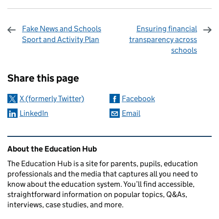
Fake News and Schools
Ensuring financial
Sport and Activity Plan
transparency across
schools
Sharing and comments
Share this page
X (formerly Twitter)
Facebook
LinkedIn
Email
Related content and links
About the Education Hub
The Education Hub is a site for parents, pupils, education
professionals and the media that captures all you need to
know about the education system. You’ll find accessible,
straightforward information on popular topics, Q&As,
interviews, case studies, and more.