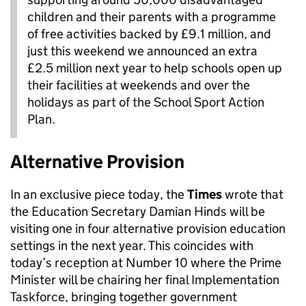
children and their parents with a programme
of free activities backed by £9.1 million, and
just this weekend we announced an extra
£2.5 million next year to help schools open up
their facilities at weekends and over the
holidays as part of the School Sport Action
Plan.
Alternative Provision
In an exclusive piece today, the
Times
wrote that
the Education Secretary Damian Hinds will be
visiting one in four alternative provision education
settings in the next year. This coincides with
today’s reception at Number 10 where the Prime
Minister will be chairing her final Implementation
Taskforce, bringing together government