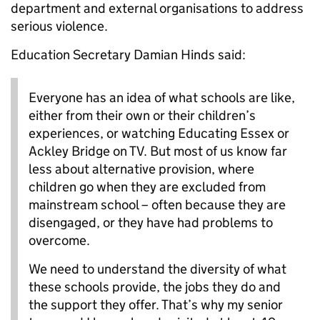
department and external organisations to address
serious violence.
Education Secretary Damian Hinds said:
Everyone has an idea of what schools are like,
either from their own or their children’s
experiences, or watching Educating Essex or
Ackley Bridge on TV. But most of us know far
less about alternative provision, where
children go when they are excluded from
mainstream school – often because they are
disengaged, or they have had problems to
overcome.
We need to understand the diversity of what
these schools provide, the jobs they do and
the support they offer. That’s why my senior