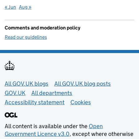
« Jun
Aug »
Comments and moderation policy
Read our guidelines
Useful links
All GOV.UK blogs
All GOV.UK blog posts
GOV.UK
All departments
Accessibility statement
Cookies
All content is available under the
Open
Government Licence v3.0
, except where otherwise