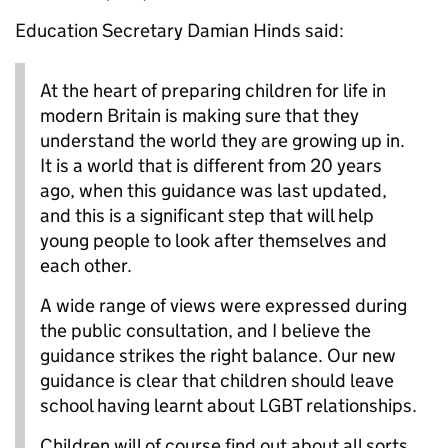
Education Secretary Damian Hinds said:
At the heart of preparing children for life in
modern Britain is making sure that they
understand the world they are growing up in.
It is a world that is different from 20 years
ago, when this guidance was last updated,
and this is a significant step that will help
young people to look after themselves and
each other.
A wide range of views were expressed during
the public consultation, and I believe the
guidance strikes the right balance. Our new
guidance is clear that children should leave
school having learnt about LGBT relationships.
Children will of course find out about all sorts