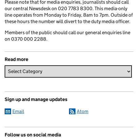
Please note that for media enquiries, journalists should call
our central Newsdesk on 020 7783 8300. This media-only
line operates from Monday to Friday, 8am to 7pm. Outside of
these hours the number will divert to the duty media officer.
Members of the public should call our general enquiries line
on 0370 000 2288.
Read more
Sign up and manage updates
Email
Atom
Follow us on social media