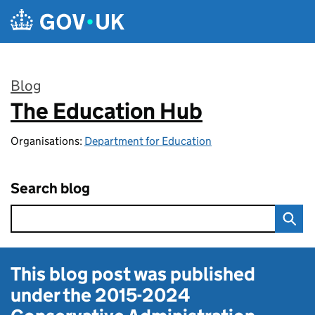
Skip to main content
Blog
The Education Hub
:
Organisations:
Department for Education
Search blog
This blog post was published
under the
2015-2024