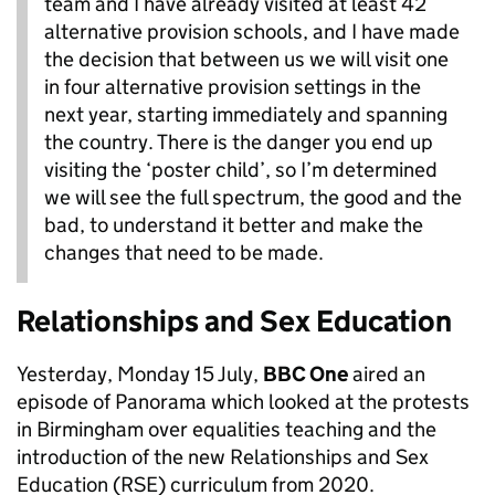
team and I have already visited at least 42
alternative provision schools, and I have made
the decision that between us we will visit one
in four alternative provision settings in the
next year, starting immediately and spanning
the country. There is the danger you end up
visiting the ‘poster child’, so I’m determined
we will see the full spectrum, the good and the
bad, to understand it better and make the
changes that need to be made.
Relationships and Sex Education
Yesterday, Monday 15 July,
BBC One
aired an
episode of Panorama which looked at the protests
in Birmingham over equalities teaching and the
introduction of the new Relationships and Sex
Education (RSE) curriculum from 2020.