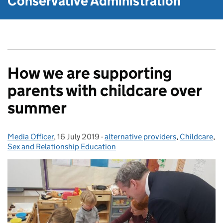
Conservative Administration
How we are supporting
parents with childcare over
summer
Media Officer
Posted by:
,
16 July 2019
Posted on:
-
alternative providers
Categories:
,
Childcare
,
Sex and Relationship Education