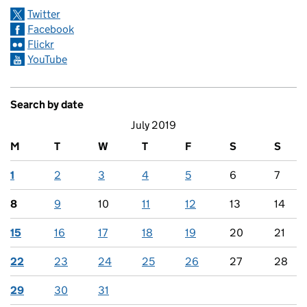
Twitter
Facebook
Flickr
YouTube
Search by date
July 2019
M
T
W
T
F
S
S
1
2
3
4
5
6
7
8
9
10
11
12
13
14
15
16
17
18
19
20
21
22
23
24
25
26
27
28
29
30
31