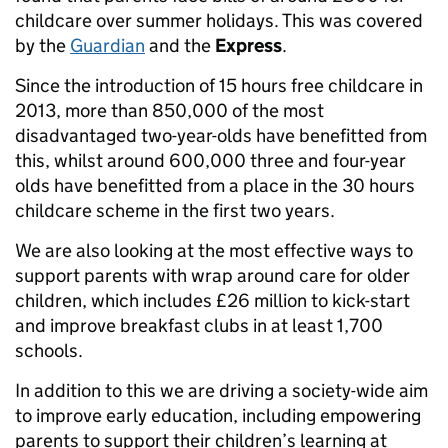
childcare over summer holidays. This was covered
by the
Guardian
and the
Express
.
Since the introduction of 15 hours free childcare in
2013, more than 850,000 of the most
disadvantaged two-year-olds have benefitted from
this, whilst around 600,000 three and four-year
olds have benefitted from a place in the 30 hours
childcare scheme in the first two years.
We are also looking at the most effective ways to
support parents with wrap around care for older
children, which includes £26 million to kick-start
and improve breakfast clubs in at least 1,700
schools.
In addition to this we are driving a society-wide aim
to improve early education, including empowering
parents to support their children’s learning at