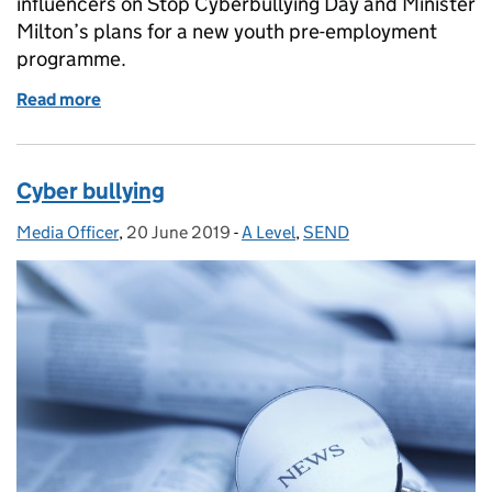
influencers on Stop Cyberbullying Day and Minister
Milton’s plans for a new youth pre-employment
programme.
Read more
of Stop Cyberbullying Day
Cyber bullying
Media Officer
Posted by:
,
20 June 2019
Posted on:
-
A Level
Categories:
,
SEND