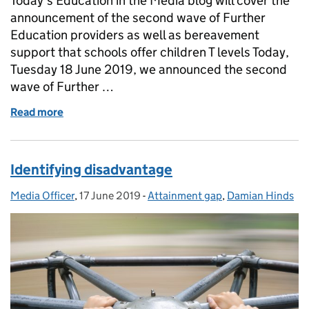
Today’s Education in the Media blog will cover the
announcement of the second wave of Further
Education providers as well as bereavement
support that schools offer children T levels Today,
Tuesday 18 June 2019, we announced the second
wave of Further …
Read more
of Second wave of T Levels providers
Identifying disadvantage
Media Officer
Posted by:
,
17 June 2019
Posted on:
-
Attainment gap
Categories:
,
Damian Hinds