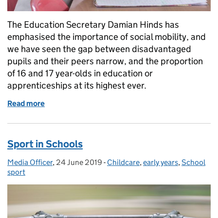
The Education Secretary Damian Hinds has
emphasised the importance of social mobility, and
we have seen the gap between disadvantaged
pupils and their peers narrow, and the proportion
of 16 and 17 year-olds in education or
apprenticeships at its highest ever.
Read more
of The importance of narrowing the disadvantage g
Sport in Schools
Media Officer
Posted by:
,
24 June 2019
Posted on:
-
Childcare
Categories:
,
early years
,
School
sport