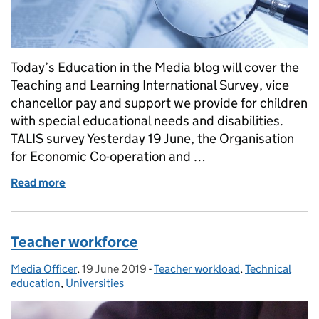
Today’s Education in the Media blog will cover the
Teaching and Learning International Survey, vice
chancellor pay and support we provide for children
with special educational needs and disabilities.
TALIS survey Yesterday 19 June, the Organisation
for Economic Co-operation and …
Read more
of Cyber bullying
Teacher workforce
Media Officer
Posted by:
,
19 June 2019
Posted on:
-
Teacher workload
Categories:
,
Technical
education
,
Universities