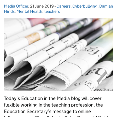
Media Officer
Posted by:
,
21 June 2019
Posted on:
-
Careers
Categories:
,
Cyberbullying
,
Damian
Hinds
,
Mental Health
,
teachers
Today’s Education in the Media blog will cover
flexible working in the teaching profession, the
Education Secretary’s message to online