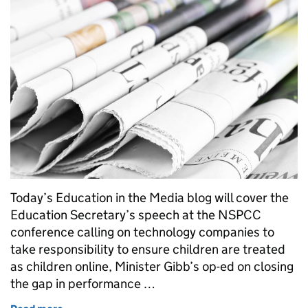
Today’s Education in the Media blog will cover the
Education Secretary’s speech at the NSPCC
conference calling on technology companies to
take responsibility to ensure children are treated
as children online, Minister Gibb’s op-ed on closing
the gap in performance …