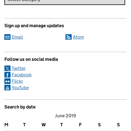
Sign up and manage updates
Email
Atom
Follow us on social media
Twitter
Facebook
Flickr
YouTube
Search by date
June 2019
M
T
W
T
F
S
S