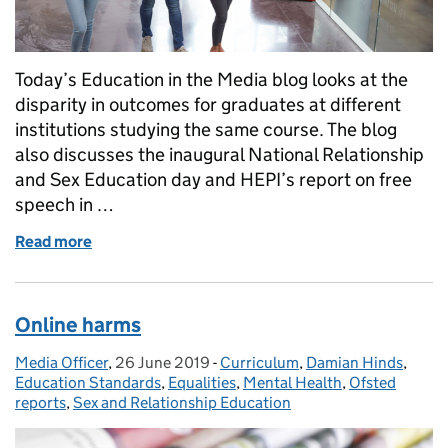
Today’s Education in the Media blog looks at the
disparity in outcomes for graduates at different
institutions studying the same course. The blog
also discusses the inaugural National Relationship
and Sex Education day and HEPI’s report on free
speech in …
Read more
of Universities
Online harms
Media Officer
Posted by:
,
26 June 2019
Posted on:
-
Curriculum
Categories:
,
Damian Hinds
,
Education Standards
,
Equalities
,
Mental Health
,
Ofsted
reports
,
Sex and Relationship Education