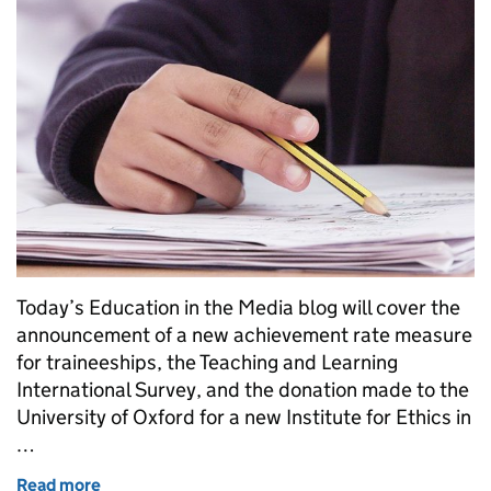
Today’s Education in the Media blog will cover the
announcement of a new achievement rate measure
for traineeships, the Teaching and Learning
International Survey, and the donation made to the
University of Oxford for a new Institute for Ethics in
…
Read more
of Teacher workforce