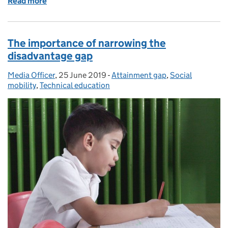
Read more
of Online harms
The importance of narrowing the
disadvantage gap
Media Officer
Posted by:
,
25 June 2019
Posted on:
-
Attainment gap
Categories:
,
Social
mobility
,
Technical education