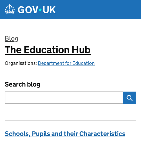
Skip to main content
Blog
The Education Hub
:
Organisations:
Department for Education
Search blog
Schools, Pupils and their Characteristics