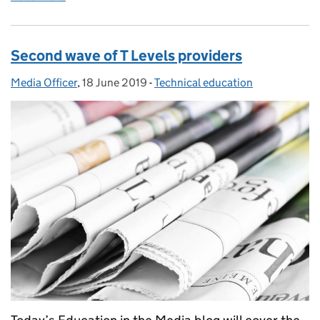
Second wave of T Levels providers
Media Officer
Posted by:
,
18 June 2019
Posted on:
-
Technical education
Categories: