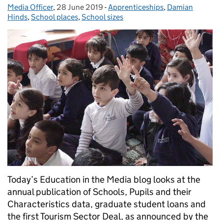
Media Officer
Posted by:
,
28 June 2019
Posted on:
-
Apprenticeships
Categories:
,
Damian
Hinds
,
School places
,
School sizes
Today’s Education in the Media blog looks at the
annual publication of Schools, Pupils and their
Characteristics data, graduate student loans and
the first Tourism Sector Deal, as announced by the