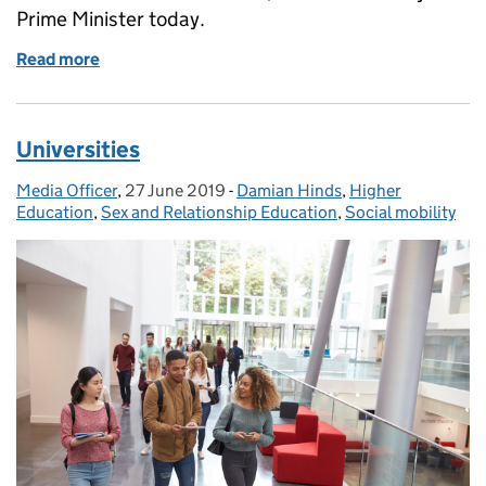
Prime Minister today.
Read more
of Schools, Pupils and their Characteristics
Universities
Media Officer
Posted by:
,
27 June 2019
Posted on:
-
Damian Hinds
Categories:
,
Higher
Education
,
Sex and Relationship Education
,
Social mobility