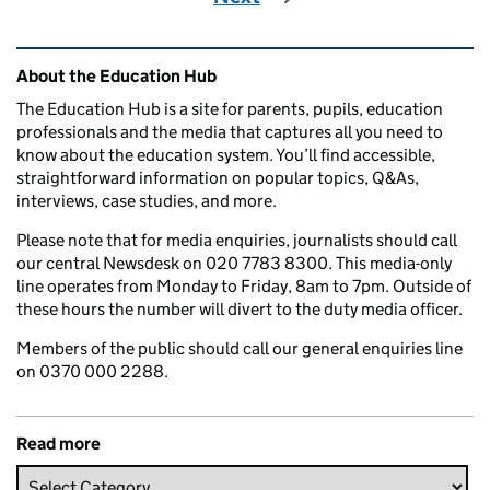
Related content and links
About the Education Hub
The Education Hub is a site for parents, pupils, education
professionals and the media that captures all you need to
know about the education system. You’ll find accessible,
straightforward information on popular topics, Q&As,
interviews, case studies, and more.
Please note that for media enquiries, journalists should call
our central Newsdesk on 020 7783 8300. This media-only
line operates from Monday to Friday, 8am to 7pm. Outside of
these hours the number will divert to the duty media officer.
Members of the public should call our general enquiries line
on 0370 000 2288.
Read more