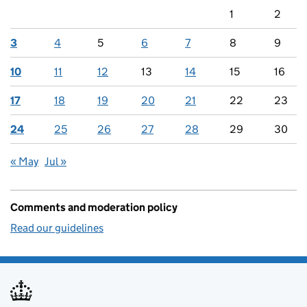
1
2
3
4
5
6
7
8
9
10
11
12
13
14
15
16
17
18
19
20
21
22
23
24
25
26
27
28
29
30
« May
Jul »
Comments and moderation policy
Read our guidelines