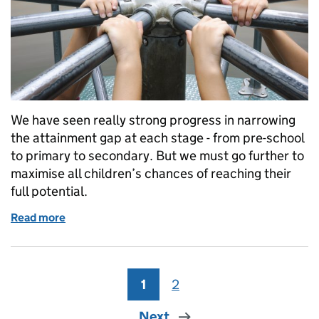
We have seen really strong progress in narrowing
the attainment gap at each stage - from pre-school
to primary to secondary. But we must go further to
maximise all children’s chances of reaching their
full potential.
Read more
of Identifying disadvantage
1
Page
2
Page
Next