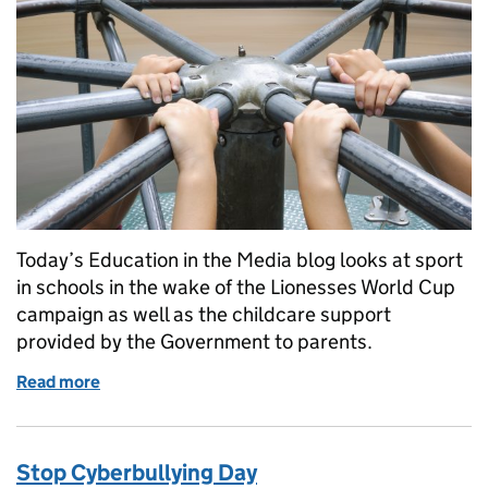
Today’s Education in the Media blog looks at sport
in schools in the wake of the Lionesses World Cup
campaign as well as the childcare support
provided by the Government to parents.
Read more
of Sport in Schools
Stop Cyberbullying Day