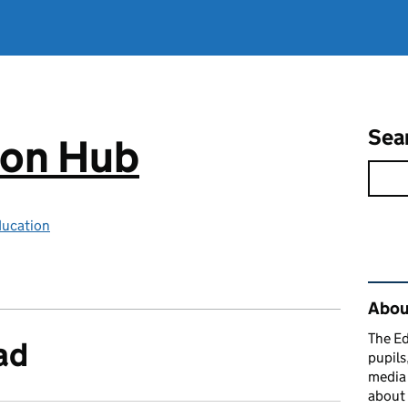
Sea
ion Hub
ducation
Rel
Abou
The Ed
ad
pupils
media 
about 