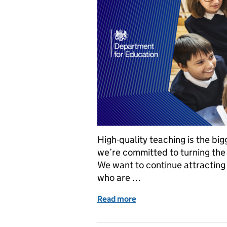
High-quality teaching is the big
we’re committed to turning the 
We want to continue attracting 
who are …
Read more
of How we’re attracting 