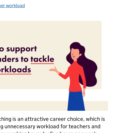
her workload
gories:
ing is an attractive career choice, which is
ng unnecessary workload for teachers and