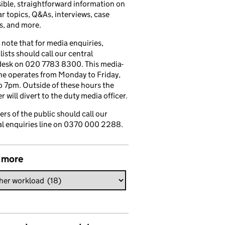
ible, straightforward information on
r topics, Q&As, interviews, case
s, and more.
 note that for media enquiries,
lists should call our central
esk on 020 7783 8300. This media-
ine operates from Monday to Friday,
 7pm. Outside of these hours the
 will divert to the duty media officer.
s of the public should call our
l enquiries line on 0370 000 2288.
 more