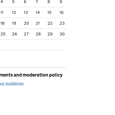
4
5
6
7
8
9
11
12
13
14
15
16
18
19
20
21
22
23
25
26
27
28
29
30
ents and moderation policy
ur guidelines