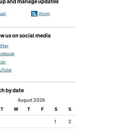
 up and manage updates
ail
Atom
w us on social media
itter
cebook
ickr
uTube
ch by date
August 2026
T
W
T
F
S
S
1
2