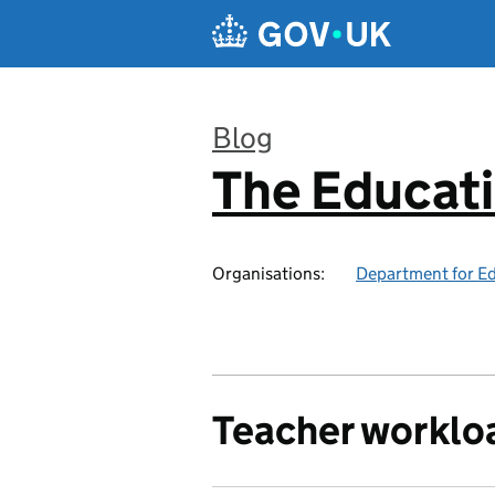
Skip to main content
Blog
The Educat
:
Organisations:
Department for E
Teacher worklo