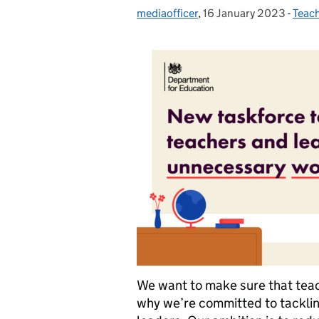
mediaofficer
Posted by:
,
16 January 2023
Posted on:
-
Teac
Cate
We want to make sure that teach
why we’re committed to tackli