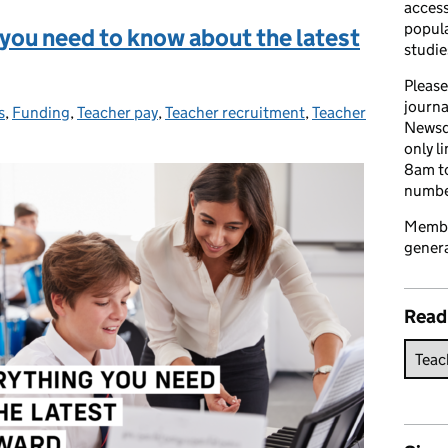
access
popula
 you need to know about the latest
studie
Please
journa
s
s:
,
Funding
,
Teacher pay
,
Teacher recruitment
,
Teacher
Newsd
only l
8am to
number
Member
genera
Read