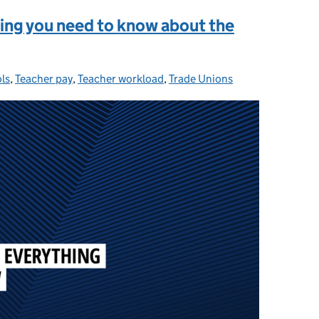
hing you need to know about the
ls
ories:
,
Teacher pay
,
Teacher workload
,
Trade Unions