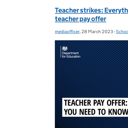
Teacher strikes: Everyt
teacher pay offer
mediaofficer
Posted by:
,
28 March 2023
Posted on:
-
Schoo
Categ