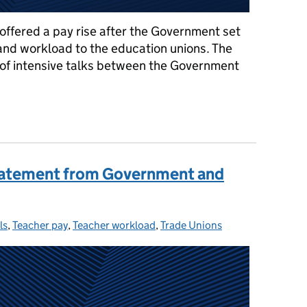
offered a pay rise after the Government set
 and workload to the education unions. The
 of intensive talks between the Government
thing you need to know about the teacher pay offer
 statement from Government and
ls
ories:
,
Teacher pay
,
Teacher workload
,
Trade Unions