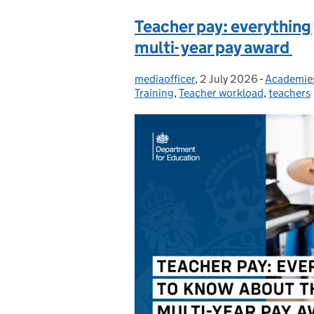
Teacher pay: everything
multi- year pay award
mediaofficer
Posted by:
,
2 July 2026
Posted on:
-
Academie
Categorie
Training
,
Teacher workload
,
teachers