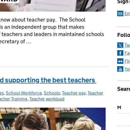
Sign
Em
 know about teacher pay. The School
is an independent group that makes
 teachers and leaders in maintained schools
Follo
ecretary of …
Tw
Fa
g you need to know about the latest multi- year pay award
Fl
Yo
d supporting the best teachers
Sear
es
ies:
,
School Workforce
,
Schools
,
Teacher pay
,
Teacher
acher Training
,
Teacher workload
M