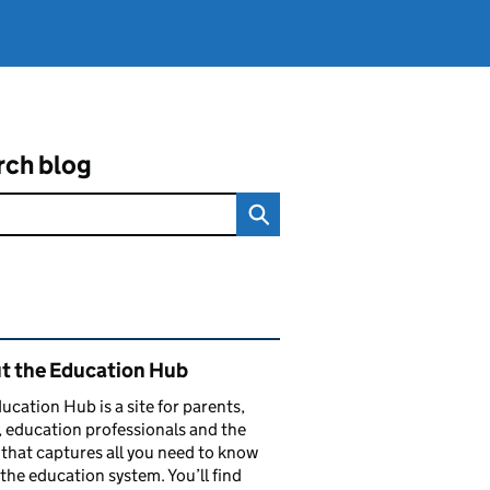
rch blog
ated content and links
t the Education Hub
ucation Hub is a site for parents,
, education professionals and the
that captures all you need to know
the education system. You’ll find