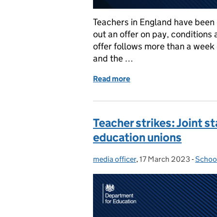
Teachers in England have been 
out an offer on pay, conditions
offer follows more than a week
and the …
Read more
of Teacher strikes: Every
Teacher strikes: Joint
education unions
media officer
Posted by:
,
17 March 2023
Posted on:
-
Schoo
Categ