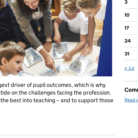
3
10
17
24
31
« Jul
gest driver of pupil outcomes, which is why
Comm
tide on the challenges facing the profession.
the best into teaching – and to support those
Read o
and supporting the best teachers