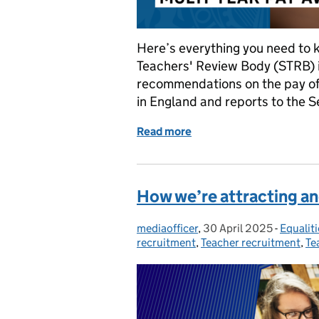
Here’s everything you need to
Teachers' Review Body (STRB) 
recommendations on the pay of
in England and reports to the S
Read more
of Teacher pay: everythin
How we’re attracting an
mediaofficer
Posted by:
,
30 April 2025
Posted on:
-
Equaliti
Categor
recruitment
,
Teacher recruitment
,
Te