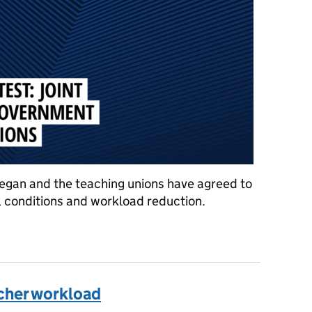
eegan and the teaching unions have agreed to
, conditions and workload reduction.
t statement from Government and education unions
cher workload