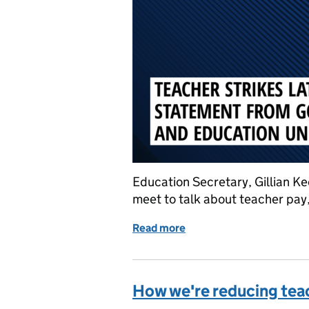
Education Secretary, Gillian K
meet to talk about teacher pay
Read more
of Teacher strikes: Join
How we're reducing tea