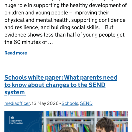
huge role in supporting the healthy development of
children and young people – improving their
physical and mental health, supporting confidence
and resilience, and building social skills. But
evidence shows less than half of young people get
the 60 minutes of …
Read more
of How we are helping kids stay active at school
Schools white paper: What parents need
to know about changes to the SEND
system
mediaofficer
Posted by:
,
13 May 2026
Posted on:
-
Schools
Categories:
,
SEND