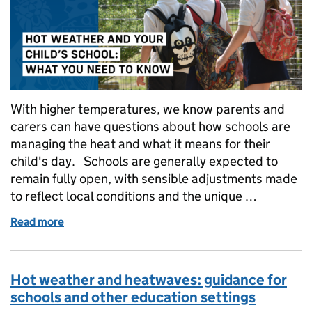
With higher temperatures, we know parents and
carers can have questions about how schools are
managing the heat and what it means for their
child's day. Schools are generally expected to
remain fully open, with sensible adjustments made
to reflect local conditions and the unique …
Read more
of Hot weather and your child's school: what you n
Hot weather and heatwaves: guidance for
schools and other education settings