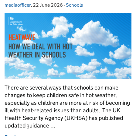
mediaofficer
Posted by:
,
22 June 2026
Posted on:
-
Schools
Categories:
There are several ways that schools can make
changes to keep children safe in hot weather,
especially as children are more at risk of becoming
ill with heat-related issues than adults. The UK
Health Security Agency (UKHSA) has published
updated guidance …