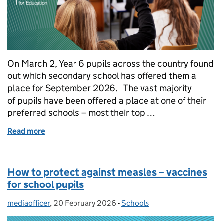
On March 2, Year 6 pupils across the country found
out which secondary school has offered them a
place for September 2026. The vast majority
of pupils have been offered a place at one of their
preferred schools – most their top …
Read more
of What you need to know about secondary school o
How to protect against measles – vaccines
for school pupils
mediaofficer
Posted by:
,
20 February 2026
Posted on:
-
Schools
Categories: