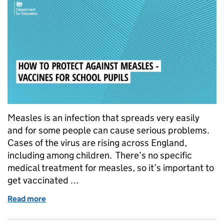
Measles is an infection that spreads very easily
and for some people can cause serious problems.
Cases of the virus are rising across England,
including among children. There’s no specific
medical treatment for measles, so it’s important to
get vaccinated …
Read more
of How to protect against measles – vaccines for sc