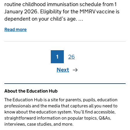
routine childhood immunisation schedule from 1
January 2026. Eligibility for the MMRV vaccine is
dependent on your child’s age. …
Read more
of What to do if you think your child has measles a
1
Page
26
Page
Next
Related content and links
About the Education Hub
The Education Hub is a site for parents, pupils, education
professionals and the media that captures all you need to
know about the education system. You’ll find accessible,
straightforward information on popular topics, Q&As,
interviews, case studies, and more.