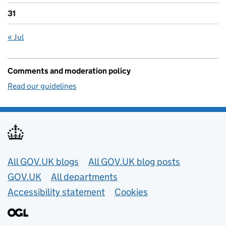
31
« Jul
Comments and moderation policy
Read our guidelines
Useful links
All GOV.UK blogs
All GOV.UK blog posts
GOV.UK
All departments
Accessibility statement
Cookies