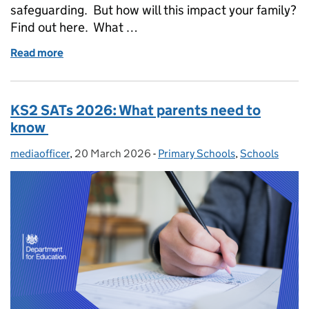
safeguarding. But how will this impact your family?
Find out here. What …
Read more
of The Children's Wellbeing and Schools Act: what
KS2 SATs 2026: What parents need to
know
mediaofficer
Posted by:
,
20 March 2026
Posted on:
-
Primary Schools
Categories:
,
Schools