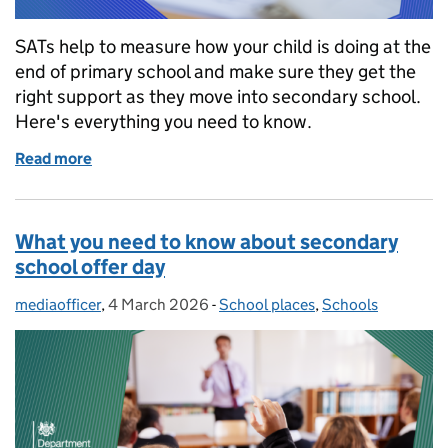
SATs help to measure how your child is doing at the
end of primary school and make sure they get the
right support as they move into secondary school.
Here's everything you need to know.
Read more
of KS2 SATs 2026: What parents need to know
What you need to know about secondary
school offer day
mediaofficer
Posted by:
,
4 March 2026
Posted on:
-
School places
Categories:
,
Schools