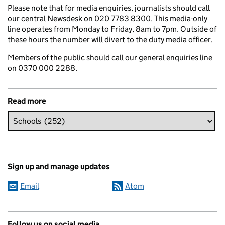
Please note that for media enquiries, journalists should call
our central Newsdesk on 020 7783 8300. This media-only
line operates from Monday to Friday, 8am to 7pm. Outside of
these hours the number will divert to the duty media officer.
Members of the public should call our general enquiries line
on 0370 000 2288.
Read more
Sign up and manage updates
Email
Atom
Follow us on social media