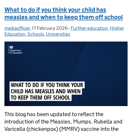
What to do if you think your child has
measles and when to keep them off school
mediaofficer
Posted by:
,
17 February 2026
Posted on:
-
Further education
Categories:
,
Higher
Education
,
Schools
,
Universities
This blog has been updated to reflect the
introduction of the Measles, Mumps, Rubella and
Varicella (chickenpox) (MMRV) vaccine into the