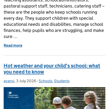
pastoral support staff, technicians, catering staff –
these are the people who keep schools running
every day. They support children with special
educational needs and disabilities, manage school
finances, help pupils who are struggling, and make
sure …
Read more
of What is the School Support Staff Negotiating Bod
Hot weather and your child's school: what
you need to know
evansj
Posted by:
,
3 July 2026
Posted on:
-
Schools
Categories:
,
Students