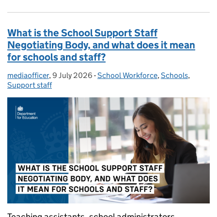
What is the School Support Staff
Negotiating Body, and what does it mean
for schools and staff?
mediaofficer
Posted by:
,
9 July 2026
Posted on:
-
School Workforce
Categories:
,
Schools
,
Support staff
Teaching assistants, school administrators,