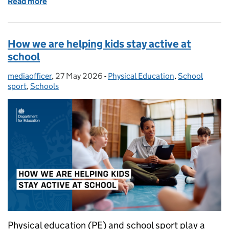
Read more
of Hot weather and heatwaves: guidance for school
How we are helping kids stay active at
school
mediaofficer
Posted by:
,
27 May 2026
Posted on:
-
Physical Education
Categories:
,
School
sport
,
Schools
Physical education (PE) and school sport play a