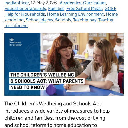
mediaofficer
Posted by:
,
12 May 2026
Posted on:
-
Academies
Categories:
,
Curriculum
,
Education Standards
,
Families
,
Free School Meals
,
GCSE
,
Help for Households
,
Home Learning Environment
,
Home
schooling
,
School places
,
Schools
,
Teacher pay
,
Teacher
recruitment
The Children’s Wellbeing and Schools Act
introduces a wide variety of measures to help
children and families, from the cost of living
and school reform to home education to