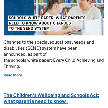
Changes to the special educational needs and
disabilities (SEND) system have been
announced, as part of
the schools white paper: Every Child Achieving and
Thriving.
Read more
of Schools white paper: What parents need to kno
The Children's Wellbeing and Schools Act:
what parents need to know