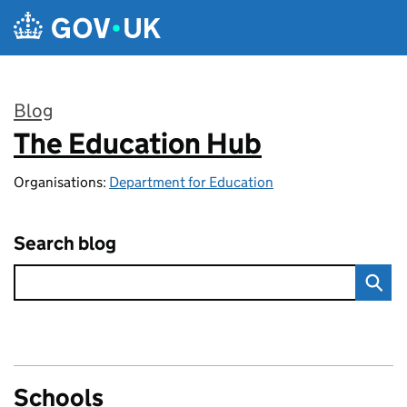
Skip to main content
Blog
The Education Hub
:
Organisations:
Department for Education
Search blog
Schools