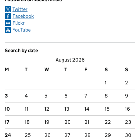
Twitter
Facebook
Flickr
YouTube
Search by date
August 2026
M
T
W
T
F
S
S
1
2
3
4
5
6
7
8
9
10
11
12
13
14
15
16
17
18
19
20
21
22
23
24
25
26
27
28
29
30