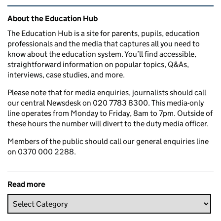
Related content and links
About the Education Hub
The Education Hub is a site for parents, pupils, education
professionals and the media that captures all you need to
know about the education system. You’ll find accessible,
straightforward information on popular topics, Q&As,
interviews, case studies, and more.
Please note that for media enquiries, journalists should call
our central Newsdesk on 020 7783 8300. This media-only
line operates from Monday to Friday, 8am to 7pm. Outside of
these hours the number will divert to the duty media officer.
Members of the public should call our general enquiries line
on 0370 000 2288.
Read more