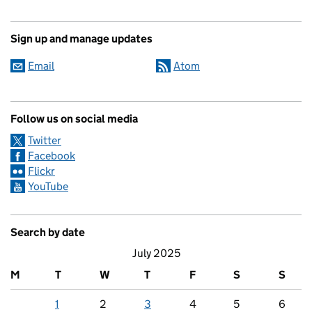
Sign up and manage updates
Email
Atom
Follow us on social media
Twitter
Facebook
Flickr
YouTube
Search by date
July 2025
M
T
W
T
F
S
S
1
2
3
4
5
6