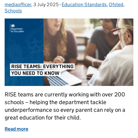
mediaofficer
Posted by:
,
3 July 2025
Posted on:
-
Education Standards
Categories:
,
Ofsted
,
Schools
RISE teams are currently working with over 200
schools – helping the department tackle
underperformance so every parent can rely on a
great education for their child.
Read more
of RISE teams: everything you need to know