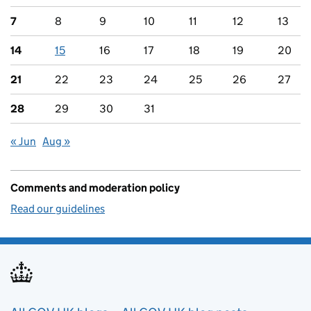
7
8
9
10
11
12
13
14
15
16
17
18
19
20
21
22
23
24
25
26
27
28
29
30
31
« Jun
Aug »
Comments and moderation policy
Read our guidelines