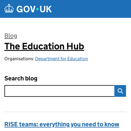
Skip to main content
Blog
The Education Hub
:
Organisations:
Department for Education
Search blog
RISE teams: everything you need to know