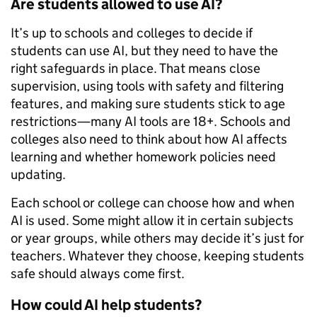
Are students allowed to use AI?
It’s up to schools and colleges to decide if
students can use AI, but they need to have the
right safeguards in place. That means close
supervision, using tools with safety and filtering
features, and making sure students stick to age
restrictions—many AI tools are 18+. Schools and
colleges also need to think about how AI affects
learning and whether homework policies need
updating.
Each school or college can choose how and when
AI is used. Some might allow it in certain subjects
or year groups, while others may decide it’s just for
teachers. Whatever they choose, keeping students
safe should always come first.
How could AI help students?