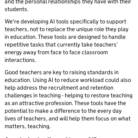
and the personal relationships they have with their
students.
We're developing AI tools specifically to support
teachers, not to replace the unique role they play
in education. These tools are designed to handle
repetitive tasks that currently take teachers’
energy away from face to face classroom
interactions.
Good teachers are key to raising standards in
education. Using AI to reduce workload could also
help address the recruitment and retention
challenges in teaching - helping to restore teaching
as an attractive profession. These tools have the
potential to make a difference to the every day
lives of teachers, and will help them focus on what
matters, teaching.