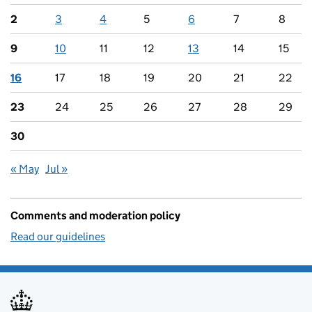
2
3
4
5
6
7
8
9
10
11
12
13
14
15
16
17
18
19
20
21
22
23
24
25
26
27
28
29
30
« May
Jul »
Comments and moderation policy
Read our guidelines