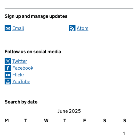
Sign up and manage updates
Email
Atom
Follow us on social media
Twitter
Facebook
Flickr
YouTube
Search by date
June 2025
M
T
W
T
F
S
S
1