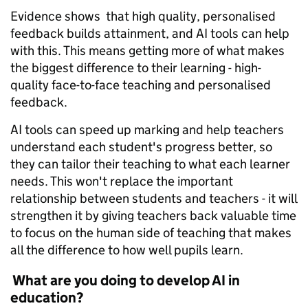
Evidence shows that high quality, personalised
feedback builds attainment, and AI tools can help
with this. This means getting more of what makes
the biggest difference to their learning - high-
quality face-to-face teaching and personalised
feedback.
AI tools can speed up marking and help teachers
understand each student's progress better, so
they can tailor their teaching to what each learner
needs. This won't replace the important
relationship between students and teachers - it will
strengthen it by giving teachers back valuable time
to focus on the human side of teaching that makes
all the difference to how well pupils learn.
What are you doing to develop AI in
education?