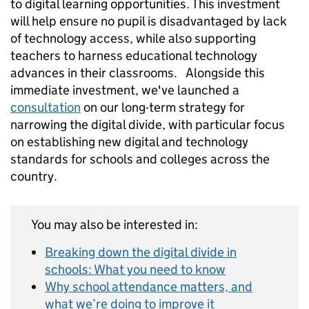
to digital learning opportunities. This investment
will help ensure no pupil is disadvantaged by lack
of technology access, while also supporting
teachers to harness educational technology
advances in their classrooms. Alongside this
immediate investment, we've launched a
consultation
on our long-term strategy for
narrowing the digital divide, with particular focus
on establishing new digital and technology
standards for schools and colleges across the
country.
You may also be interested in:
Breaking down the digital divide in
schools: What you need to know
Why school attendance matters, and
what we’re doing to improve it