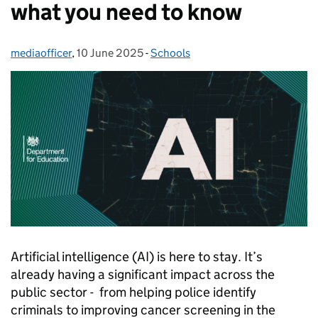
what you need to know
mediaofficer
Posted by:
,
10 June 2025
Posted on:
-
Schools
Categories:
Artificial intelligence (AI) is here to stay. It’s
already having a significant impact across the
public sector - from helping police identify
criminals to improving cancer screening in the