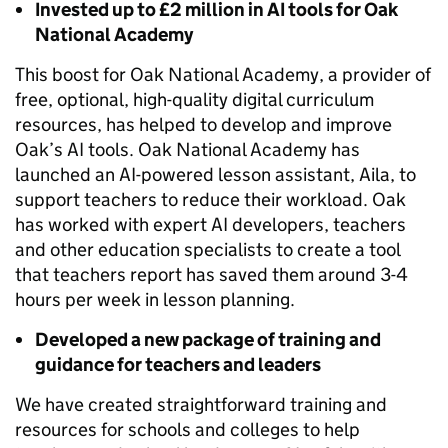
Invested up to £2 million in AI tools for Oak
National Academy
This boost for Oak National Academy, a provider of
free, optional, high-quality digital curriculum
resources, has helped to develop and improve
Oak’s AI tools. Oak National Academy has
launched an AI-powered lesson assistant, Aila, to
support teachers to reduce their workload. Oak
has worked with expert AI developers, teachers
and other education specialists to create a tool
that teachers report has saved them around 3-4
hours per week in lesson planning.
Developed a new package of training and
guidance for teachers and leaders
We have created straightforward training and
resources for schools and colleges to help