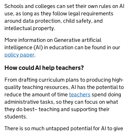
Schools and colleges can set their own rules on AI
use, as long as they follow legal requirements
around data protection, child safety, and
intellectual property.
More information on Generative artificial
intelligence (AI) in education can be found in our
policy paper
.
How could AI help teachers?
From drafting curriculum plans to producing high-
quality teaching resources, AI has the potential to
reduce the amount of time
teachers
spend doing
administrative tasks, so they can focus on what
they do best– teaching and supporting their
students.
There is so much untapped potential for AI to give