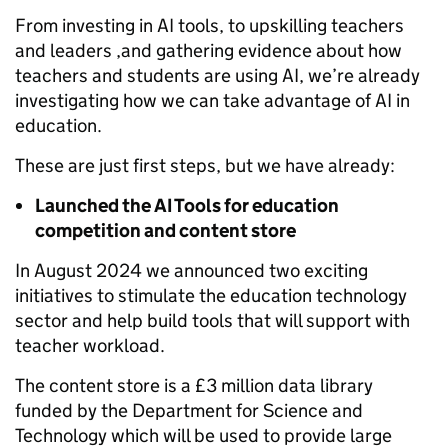
From investing in AI tools, to upskilling teachers
and leaders ,and gathering evidence about how
teachers and students are using AI, we’re already
investigating how we can take advantage of AI in
education.
These are just first steps, but we have already:
Launched the AI Tools for education
competition and content store
In August 2024 we announced two exciting
initiatives to stimulate the education technology
sector and help build tools that will support with
teacher workload.
The content store is a £3 million data library
funded by the Department for Science and
Technology which will be used to provide large