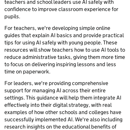
teachers and school leaders use AI safely with
confidence to improve classroom experience for
pupils.
For teachers, we're developing simple online
guides that explain AI basics and provide practical
tips for using AI safely with young people. These
resources will show teachers how to use AI tools to
reduce administrative tasks, giving them more time
to focus on delivering inspiring lessons and less
time on paperwork.
For leaders, we're providing comprehensive
support for managing AI across their entire
settings. This guidance will help them integrate AI
effectively into their digital strategy, with real
examples of how other schools and colleges have
successfully implemented AI. We're also including
research insights on the educational benefits of