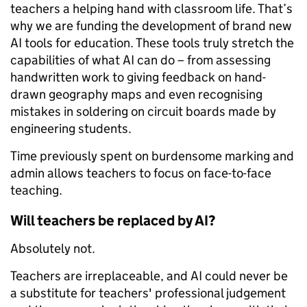
teachers a helping hand with classroom life. That’s
why we are funding the development of brand new
AI tools for education. These tools truly stretch the
capabilities of what AI can do – from assessing
handwritten work to giving feedback on hand-
drawn geography maps and even recognising
mistakes in soldering on circuit boards made by
engineering students.
Time previously spent on burdensome marking and
admin allows teachers to focus on face-to-face
teaching.
Will teachers be replaced by AI?
Absolutely not.
Teachers are irreplaceable, and AI could never be
a substitute for teachers' professional judgement