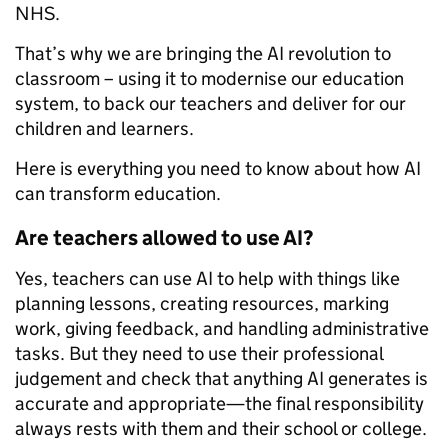
NHS.
That’s why we are bringing the AI revolution to
classroom – using it to modernise our education
system, to back our teachers and deliver for our
children and learners.
Here is everything you need to know about how AI
can transform education.
Are teachers allowed to use AI?
Yes, teachers can use AI to help with things like
planning lessons, creating resources, marking
work, giving feedback, and handling administrative
tasks. But they need to use their professional
judgement and check that anything AI generates is
accurate and appropriate—the final responsibility
always rests with them and their school or college.