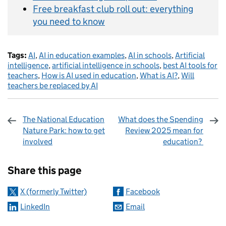
Free breakfast club roll out: everything
you need to know
Tags:
AI
,
AI in education examples
,
AI in schools
,
Artificial
intelligence
,
artificial intelligence in schools
,
best AI tools for
teachers
,
How is AI used in education
,
What is AI?
,
Will
teachers be replaced by AI
The National Education
What does the Spending
Nature Park: how to get
Review 2025 mean for
involved
education?
Sharing and comments
Share this page
X (formerly Twitter)
Facebook
LinkedIn
Email