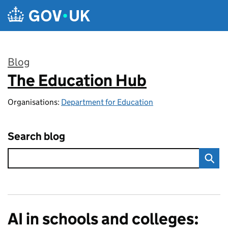
Skip to main content
Blog
The Education Hub
:
Organisations:
Department for Education
Search blog
AI in schools and colleges: