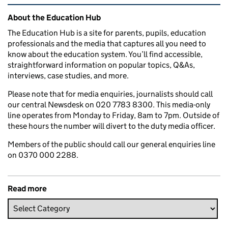
Related content and links
About the Education Hub
The Education Hub is a site for parents, pupils, education
professionals and the media that captures all you need to
know about the education system. You’ll find accessible,
straightforward information on popular topics, Q&As,
interviews, case studies, and more.
Please note that for media enquiries, journalists should call
our central Newsdesk on 020 7783 8300. This media-only
line operates from Monday to Friday, 8am to 7pm. Outside of
these hours the number will divert to the duty media officer.
Members of the public should call our general enquiries line
on 0370 000 2288.
Read more