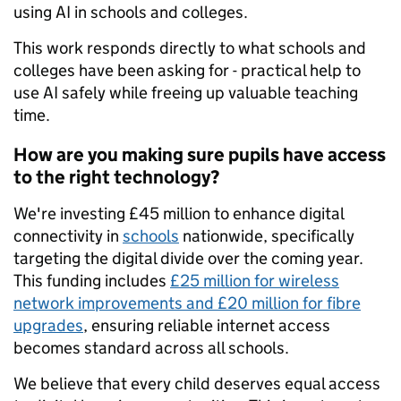
using AI in schools and colleges.
This work responds directly to what schools and
colleges have been asking for - practical help to
use AI safely while freeing up valuable teaching
time.
How are you making sure pupils have access
to the right technology?
We're investing £45 million to enhance digital
connectivity in
schools
nationwide, specifically
targeting the digital divide over the coming year.
This funding includes
£25 million for wireless
network improvements and £20 million for fibre
upgrades
, ensuring reliable internet access
becomes standard across all schools.
We believe that every child deserves equal access