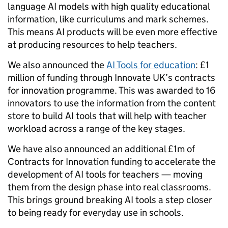
language AI models with high quality educational
information, like curriculums and mark schemes.
This means AI products will be even more effective
at producing resources to help teachers.
We also announced the
AI Tools for education
: £1
million of funding through Innovate UK’s contracts
for innovation programme. This was awarded to 16
innovators to use the information from the content
store to build AI tools that will help with teacher
workload across a range of the key stages.
We have also announced an additional £1m of
Contracts for Innovation funding to accelerate the
development of AI tools for teachers — moving
them from the design phase into real classrooms.
This brings ground breaking AI tools a step closer
to being ready for everyday use in schools.