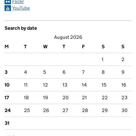
Flickr
YouTube
Search by date
August 2026
M
T
W
T
F
S
S
1
2
3
4
5
6
7
8
9
10
11
12
13
14
15
16
17
18
19
20
21
22
23
24
25
26
27
28
29
30
31