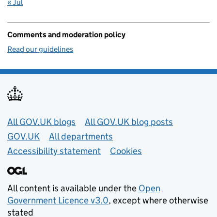
« Jul
Comments and moderation policy
Read our guidelines
Useful links
All GOV.UK blogs
All GOV.UK blog posts
GOV.UK
All departments
Accessibility statement
Cookies
All content is available under the
Open
Government Licence v3.0
, except where otherwise
stated