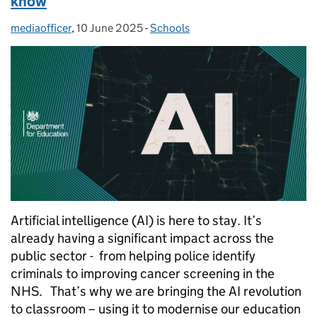
know
mediaofficer
Posted by:
,
10 June 2025
Posted on:
-
Schools
Categories:
Artificial intelligence (AI) is here to stay. It’s
already having a significant impact across the
public sector - from helping police identify
criminals to improving cancer screening in the
NHS. That’s why we are bringing the AI revolution
to classroom – using it to modernise our education