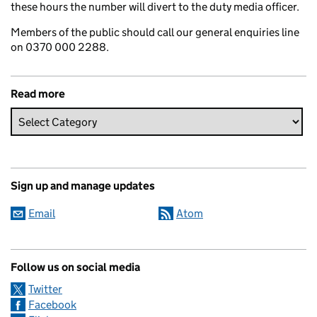
these hours the number will divert to the duty media officer.
Members of the public should call our general enquiries line
on 0370 000 2288.
Read more
Sign up and manage updates
Email
Atom
Follow us on social media
Twitter
Facebook