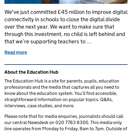
We've just committed £45 million to improve digital
connectivity in schools to close the digital divide
over the next year. We want to make sure that
through this investment, no child is left behind and
that we’re supporting teachers to …
Read more
of How we're breaking down the digital divide in sc
Related content and links
About the Education Hub
The Education Hub is a site for parents, pupils, education
professionals and the media that captures all you need to
know about the education system. You’ll find accessible,
straightforward information on popular topics, Q&As,
interviews, case studies, and more.
Please note that for media enquiries, journalists should call
our central Newsdesk on 020 7783 8300. This media-only
line operates from Monday to Friday, 8am to 7pm. Outside of