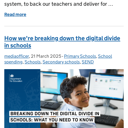
system, to back our teachers and deliver for …
Read more
of AI in schools and colleges: what you need to kno
How we're breaking down the digital divide
in schools
mediaofficer
Posted by:
,
21 March 2025
Posted on:
-
Primary Schools
Categories:
,
School
spending
,
Schools
,
Secondary schools
,
SEND