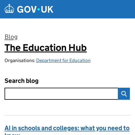
Skip to main content
Blog
The Education Hub
:
Organisations:
Department for Education
Search blog
AI in schools and colleges: what you need to