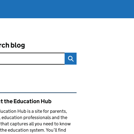
rch blog
ated content and links
t the Education Hub
ucation Hub is a site for parents,
, education professionals and the
that captures all you need to know
the education system. You’ll find