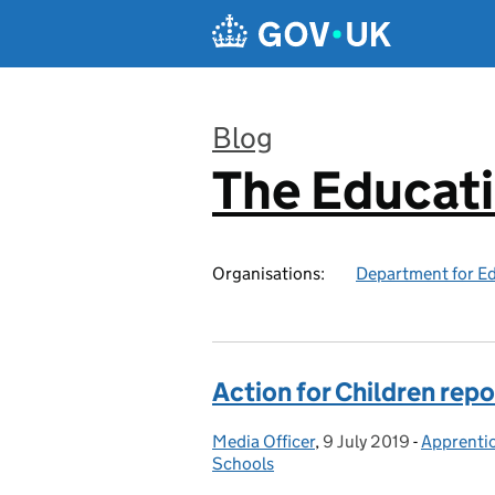
Skip to main content
Blog
The Educat
:
Organisations:
Department for E
Action for Children repo
Media Officer
Posted by:
,
9 July 2019
Posted on:
-
Apprenti
Categori
Schools