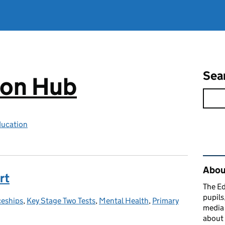
Sea
ion Hub
ducation
Rel
Abou
rt
The Ed
pupils
ceships
es:
,
Key Stage Two Tests
,
Mental Health
,
Primary
media 
about 