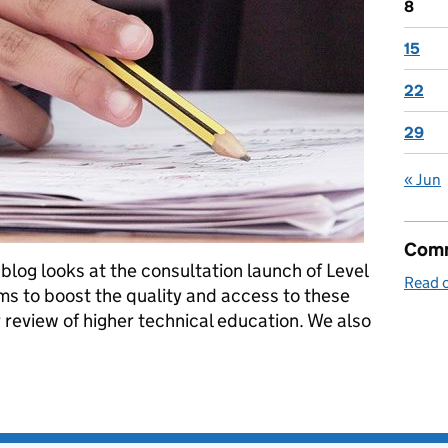
8
15
22
29
« Jun
Comm
blog looks at the consultation launch of Level
Read o
ims to boost the quality and access to these
r review of higher technical education. We also