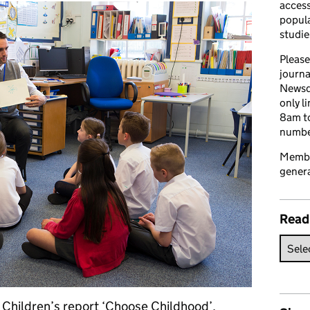
access
popula
studie
Please
journa
Newsd
only l
8am to
number
Member
genera
Read
r Children’s report ‘Choose Childhood’,