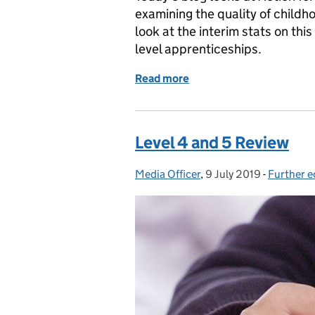
examining the quality of childh
look at the interim stats on thi
level apprenticeships.
Read more
of Action for Children rep
Level 4 and 5 Review
Media Officer
Posted by:
,
9 July 2019
Posted on:
-
Further e
Categori