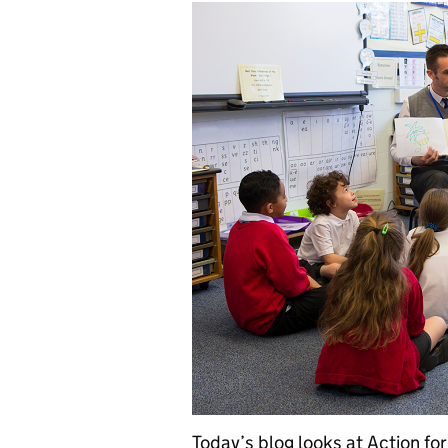
Today’s blog looks at Action fo