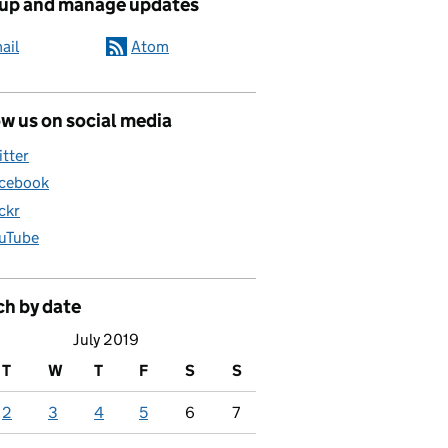
 up and manage updates
ail
Atom
w us on social media
itter
cebook
ickr
uTube
ch by date
July 2019
T
W
T
F
S
S
2
3
4
5
6
7