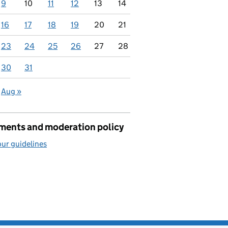
9
10
11
12
13
14
16
17
18
19
20
21
23
24
25
26
27
28
30
31
Aug »
ents and moderation policy
ur guidelines