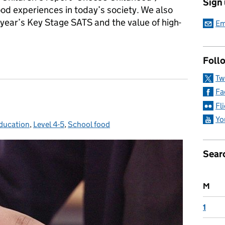
Sign
ood experiences in today’s society. We also
s year’s Key Stage SATS and the value of high-
Em
ort
Follo
Tw
Fa
Fl
Yo
ducation
es:
,
Level 4-5
,
School food
Sear
M
1