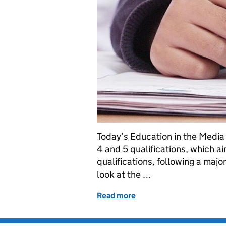
Today’s Education in the Media 
4 and 5 qualifications, which a
qualifications, following a majo
look at the …
Read more
of Level 4 and 5 Review