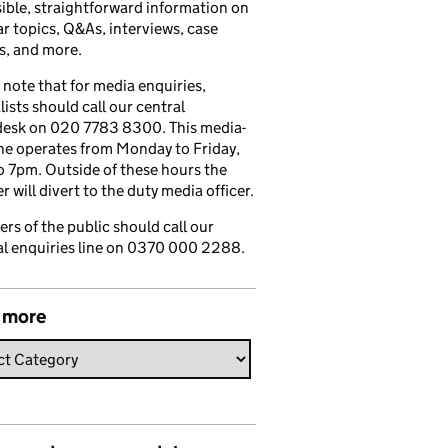
ible, straightforward information on
r topics, Q&As, interviews, case
s, and more.
 note that for media enquiries,
lists should call our central
esk on 020 7783 8300. This media-
ine operates from Monday to Friday,
 7pm. Outside of these hours the
 will divert to the duty media officer.
s of the public should call our
l enquiries line on 0370 000 2288.
 more