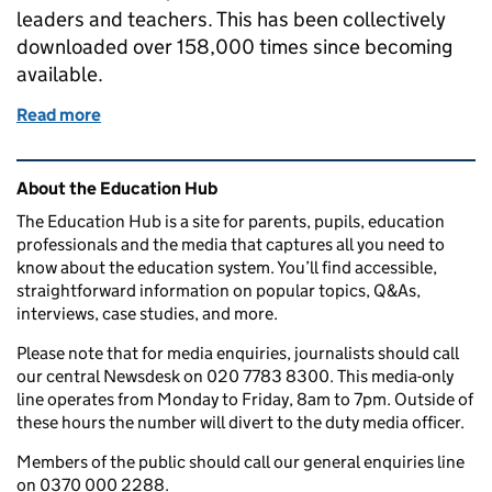
leaders and teachers. This has been collectively
downloaded over 158,000 times since becoming
available.
Read more
of Decreasing workload and increasing pay for teac
Related content and links
About the Education Hub
The Education Hub is a site for parents, pupils, education
professionals and the media that captures all you need to
know about the education system. You’ll find accessible,
straightforward information on popular topics, Q&As,
interviews, case studies, and more.
Please note that for media enquiries, journalists should call
our central Newsdesk on 020 7783 8300. This media-only
line operates from Monday to Friday, 8am to 7pm. Outside of
these hours the number will divert to the duty media officer.
Members of the public should call our general enquiries line
on 0370 000 2288.