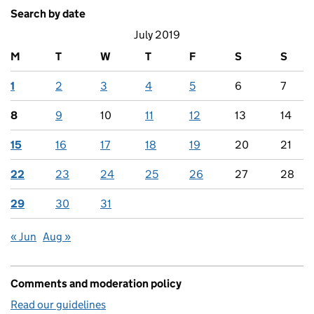
Search by date
July 2019
M
T
W
T
F
S
S
1
2
3
4
5
6
7
8
9
10
11
12
13
14
15
16
17
18
19
20
21
22
23
24
25
26
27
28
29
30
31
« Jun
Aug »
Comments and moderation policy
Read our guidelines