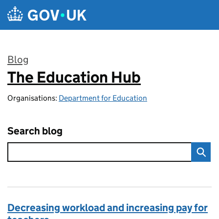
Skip to main content
Blog
The Education Hub
:
Organisations:
Department for Education
Search blog
Decreasing workload and increasing pay for