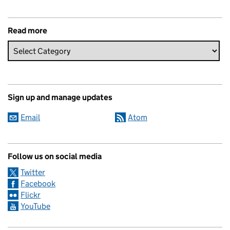
Read more
Sign up and manage updates
Email
Atom
Follow us on social media
Twitter
Facebook
Flickr
YouTube