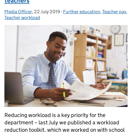
teachers
Media Officer
Posted by:
,
22 July 2019
Posted on:
-
Further education
Categories:
,
Teacher pay
,
Teacher workload
Reducing workload is a key priority for the
department – last July we published a workload
reduction toolkit, which we worked on with school