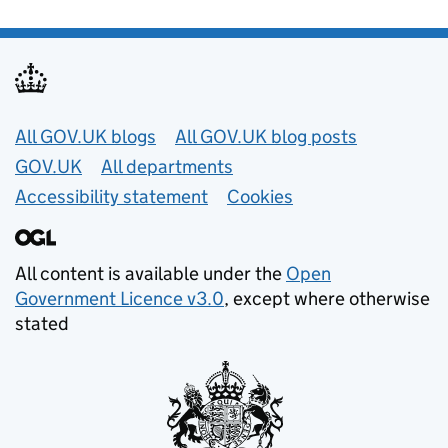
Useful links
All GOV.UK blogs
All GOV.UK blog posts
GOV.UK
All departments
Accessibility statement
Cookies
All content is available under the
Open
Government Licence v3.0
, except where otherwise
stated