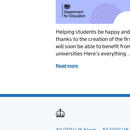
Helping students be happy and he
thanks to the creation of the f
will soon be able to benefit fr
universities Here’s everything 
Read more
of How we are continuing 
All GOV.UK blogs
All GOV.UK 