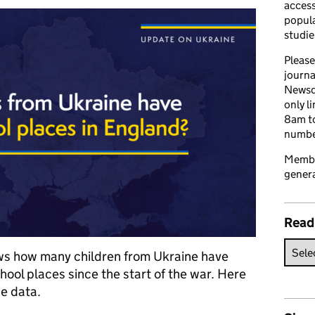
access
popula
studie
Please
journa
Newsd
only l
8am to
number
Member
genera
Read
ws how many children from Ukraine have
hool places since the start of the war. Here
e data.