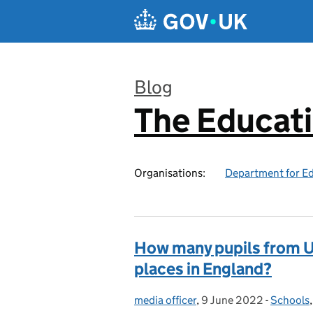
Skip to main content
Blog
The Educat
:
Organisations:
Department for E
How many pupils from U
places in England?
media officer
Posted by:
,
9 June 2022
Posted on:
-
Schools
Categor