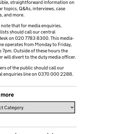
ible, straightforward information on
r topics, Q&As, interviews, case
s, and more.
 note that for media enquiries,
lists should call our central
esk on 020 7783 8300. This media-
ine operates from Monday to Friday,
 7pm. Outside of these hours the
 will divert to the duty media officer.
s of the public should call our
l enquiries line on 0370 000 2288.
 more