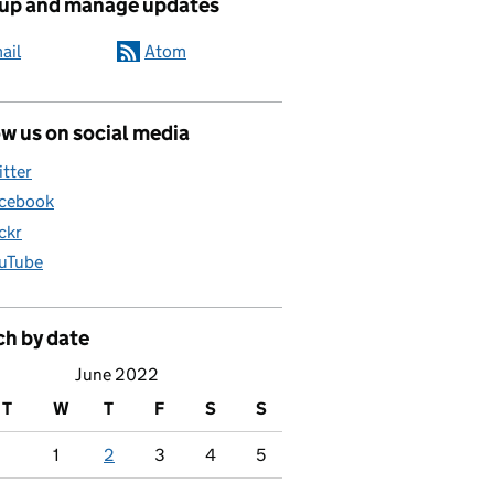
 up and manage updates
ail
Atom
w us on social media
itter
cebook
ickr
uTube
ch by date
June 2022
T
W
T
F
S
S
1
2
3
4
5