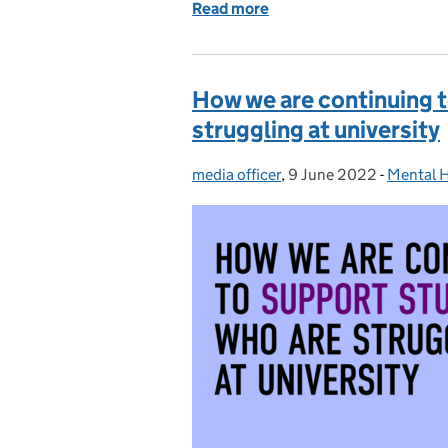
Read more
of How many pupils from 
How we are continuing 
struggling at university
media officer
Posted by:
,
9 June 2022
Posted on:
-
Mental H
Categor