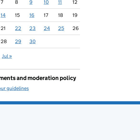
7
8
9
10
11
12
14
15
16
17
18
19
21
22
23
24
25
26
28
29
30
Jul »
ents and moderation policy
ur guidelines