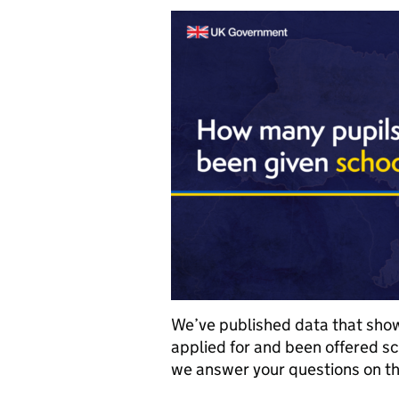
We’ve published data that sho
applied for and been offered sc
we answer your questions on th