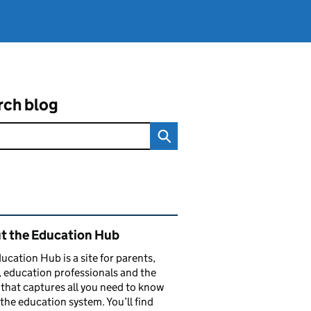
rch blog
ated content and links
t the Education Hub
ucation Hub is a site for parents,
, education professionals and the
that captures all you need to know
the education system. You’ll find