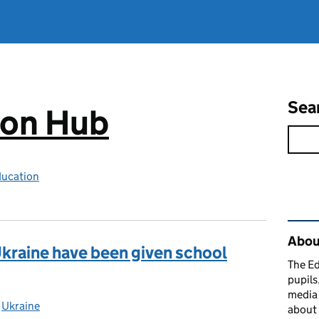
Sea
ion Hub
ducation
Rel
Abou
kraine have been given school
The Ed
pupils
media 
ies:
,
Ukraine
about 