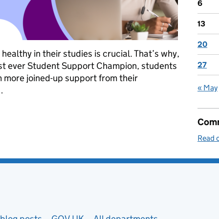
6
13
20
althy in their studies is crucial. That’s why,
irst ever Student Support Champion, students
27
om more joined-up support from their
« May
…
to support students who are struggling at university
Comm
Read o
blog posts
GOV.UK
All departments