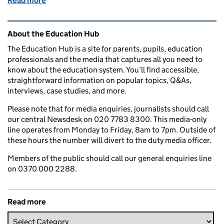
Read more
of What is a free school? Everything you need to kn
Related content and links
About the Education Hub
The Education Hub is a site for parents, pupils, education
professionals and the media that captures all you need to
know about the education system. You’ll find accessible,
straightforward information on popular topics, Q&As,
interviews, case studies, and more.
Please note that for media enquiries, journalists should call
our central Newsdesk on 020 7783 8300. This media-only
line operates from Monday to Friday, 8am to 7pm. Outside of
these hours the number will divert to the duty media officer.
Members of the public should call our general enquiries line
on 0370 000 2288.
Read more