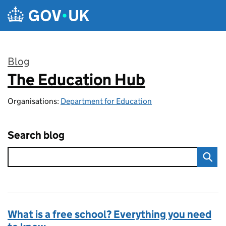
Skip to main content
Blog
The Education Hub
:
Organisations:
Department for Education
Search blog
What is a free school? Everything you need