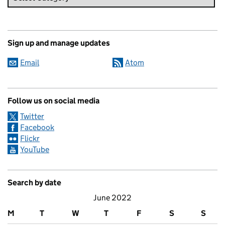
Sign up and manage updates
Email
Atom
Follow us on social media
Twitter
Facebook
Flickr
YouTube
Search by date
June 2022
M
T
W
T
F
S
S