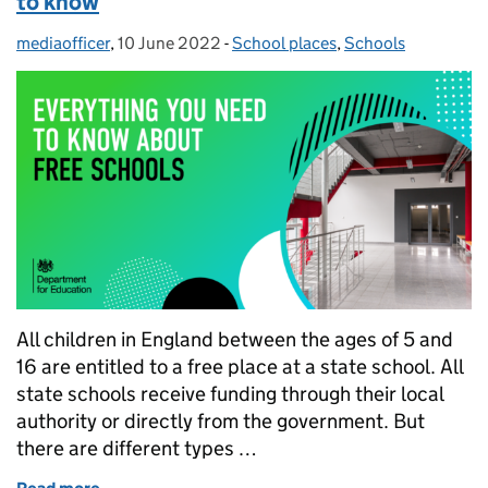
to know
mediaofficer
Posted by:
,
10 June 2022
Posted on:
-
School places
Categories:
,
Schools
All children in England between the ages of 5 and
16 are entitled to a free place at a state school. All
state schools receive funding through their local
authority or directly from the government. But
there are different types …