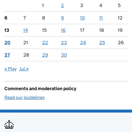
1
2
3
4
5
6
7
8
9
10
11
12
13
14
15
16
17
18
19
20
21
22
23
24
25
26
27
28
29
30
« May
Jul »
Comments and moderation policy
Read our guidelines