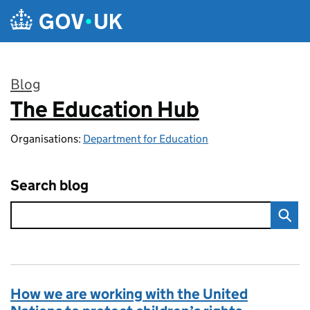
Skip to main content
Blog
The Education Hub
:
Organisations:
Department for Education
Search blog
How we are working with the United