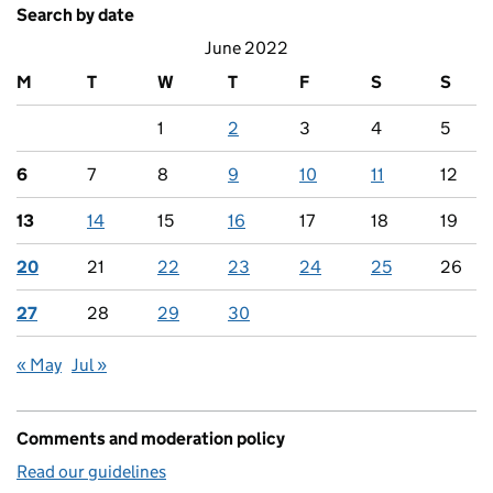
Search by date
June 2022
M
T
W
T
F
S
S
1
2
3
4
5
6
7
8
9
10
11
12
13
14
15
16
17
18
19
20
21
22
23
24
25
26
27
28
29
30
« May
Jul »
Comments and moderation policy
Read our guidelines