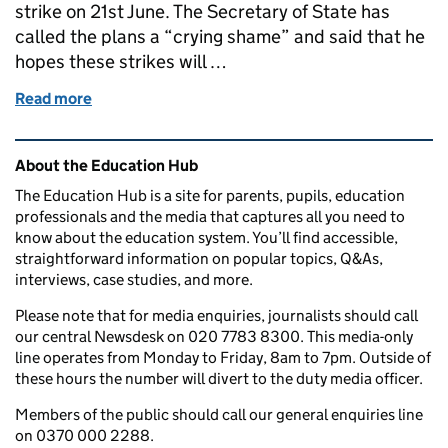
strike on 21st June. The Secretary of State has
called the plans a “crying shame” and said that he
hopes these strikes will …
Read more
of How will rail strikes affect schools?
Related content and links
About the Education Hub
The Education Hub is a site for parents, pupils, education
professionals and the media that captures all you need to
know about the education system. You’ll find accessible,
straightforward information on popular topics, Q&As,
interviews, case studies, and more.
Please note that for media enquiries, journalists should call
our central Newsdesk on 020 7783 8300. This media-only
line operates from Monday to Friday, 8am to 7pm. Outside of
these hours the number will divert to the duty media officer.
Members of the public should call our general enquiries line
on 0370 000 2288.