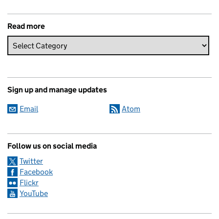
Read more
Sign up and manage updates
Email
Atom
Follow us on social media
Twitter
Facebook
Flickr
YouTube