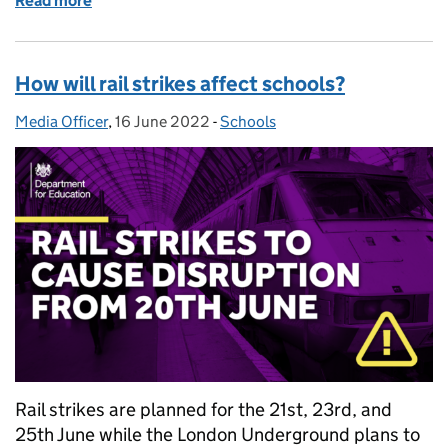
Read more
of How we are working with the United Nations to pr
How will rail strikes affect schools?
Media Officer
Posted by:
,
16 June 2022
Posted on:
-
Schools
Categories:
Rail strikes are planned for the 21st, 23rd, and
25th June while the London Underground plans to