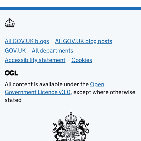
Useful links
All GOV.UK blogs
All GOV.UK blog posts
GOV.UK
All departments
Accessibility statement
Cookies
All content is available under the
Open
Government Licence v3.0
, except where otherwise
stated