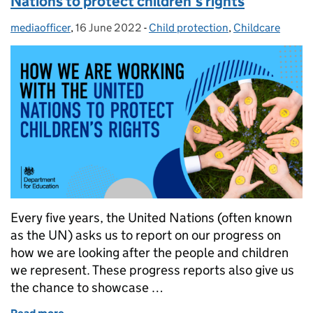
Nations to protect children’s rights
mediaofficer
Posted by:
,
16 June 2022
Posted on:
-
Child protection
Categories:
,
Childcare
Every five years, the United Nations (often known
as the UN) asks us to report on our progress on
how we are looking after the people and children
we represent. These progress reports also give us
the chance to showcase …