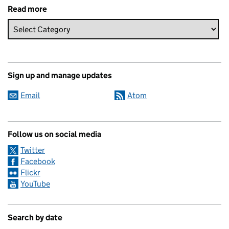
Read more
Sign up and manage updates
Email
Atom
Follow us on social media
Twitter
Facebook
Flickr
YouTube
Search by date