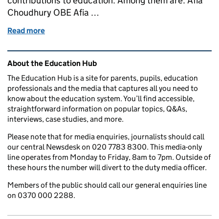
contributions to education. Among them are: Afia
Choudhury OBE Afia …
Read more
of Queen honours people for their contributions to
Related content and links
About the Education Hub
The Education Hub is a site for parents, pupils, education
professionals and the media that captures all you need to
know about the education system. You’ll find accessible,
straightforward information on popular topics, Q&As,
interviews, case studies, and more.
Please note that for media enquiries, journalists should call
our central Newsdesk on 020 7783 8300. This media-only
line operates from Monday to Friday, 8am to 7pm. Outside of
these hours the number will divert to the duty media officer.
Members of the public should call our general enquiries line
on 0370 000 2288.