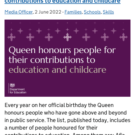
contributions to education and childcare
Media Officer
Posted by:
,
2 June 2022
Posted on:
-
Families
Categories:
,
Schools
,
Skills
Every year on her official birthday the Queen
honours people who have gone above and beyond
in public service. The list, published today, includes
a number of people honoured for their