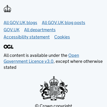
Useful links
All GOV.UK blogs
All GOV.UK blog posts
GOV.UK
All departments
Accessibility statement
Cookies
All content is available under the
Open
Government Licence v3.0
, except where otherwise
stated
© Crown copyright