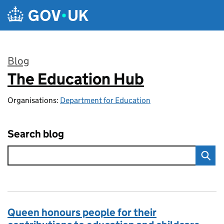
Skip to main content
Blog
The Education Hub
:
Organisations:
Department for Education
Search blog
Queen honours people for their