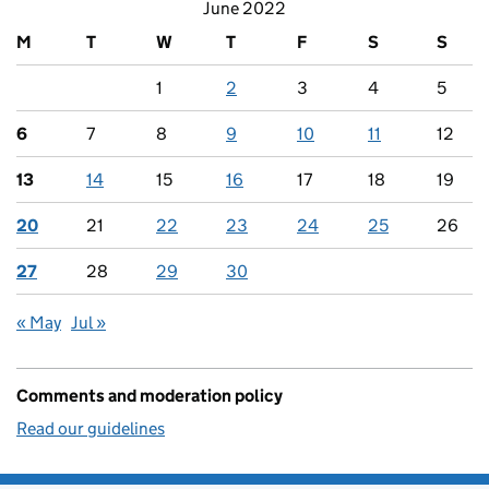
June 2022
M
T
W
T
F
S
S
1
2
3
4
5
6
7
8
9
10
11
12
13
14
15
16
17
18
19
20
21
22
23
24
25
26
27
28
29
30
« May
Jul »
Comments and moderation policy
Read our guidelines