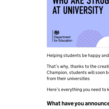
Helping students be happy and he
That’s why, thanks to the creat
Champion, students will soon b
from their universities
Here’s everything you need to 
What have you announc