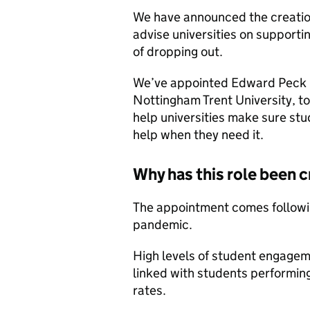
We have announced the creatio
advise universities on supporti
of dropping out.
We’ve appointed Edward Peck C
Nottingham Trent University, to
help universities make sure stu
help when they need it.
Why has this role been 
The appointment comes followin
pandemic.
High levels of student engagem
linked with students performing
rates.