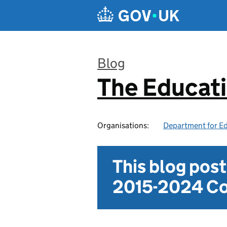
Skip to main content
Blog
The Educat
:
Organisations:
Department for E
This blog pos
2015-2024 Co