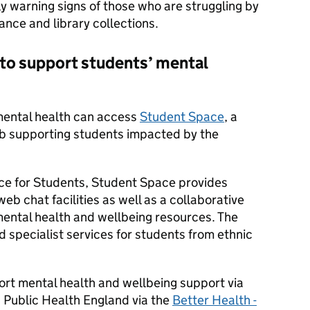
y warning signs of those who are struggling by
nce and library collections.
 to support students’ mental
 mental health can access
Student Space
, a
ub supporting students impacted by the
ce for Students, Student Space provides
eb chat facilities as well as a collaborative
 mental health and wellbeing resources. The
 specialist services for students from ethnic
rt mental health and wellbeing support via
 Public Health England via the
Better Health -