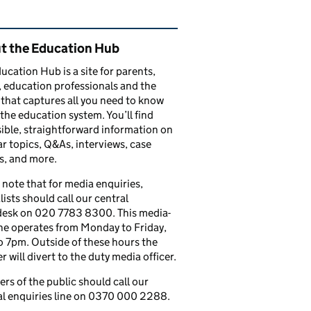
ated content and links
t the Education Hub
ucation Hub is a site for parents,
, education professionals and the
that captures all you need to know
the education system. You’ll find
ible, straightforward information on
r topics, Q&As, interviews, case
s, and more.
 note that for media enquiries,
lists should call our central
esk on 020 7783 8300. This media-
ine operates from Monday to Friday,
 7pm. Outside of these hours the
 will divert to the duty media officer.
s of the public should call our
l enquiries line on 0370 000 2288.