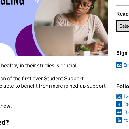
Read
Sign
althy in their studies is crucial.
Em
ion of the first ever Student Support
e able to benefit from more joined-up support
Follo
Tw
Fa
know.
Fl
Yo
ed?