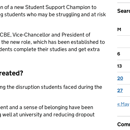
n of a new Student Support Champion to
Sear
ng students who may be struggling and at risk
M
BE, Vice-Chancellor and President of
 the new role, which has been established to
dents complete their studies and get extra
6
13
created?
20
g the disruption students faced during the
27
« May
ent and a sense of belonging have been
 well at university and reducing dropout
Comm