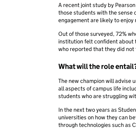
A recent joint study by Pears
those students with the sense 
engagement are likely to enjo
Out of those surveyed, 72% who
institution felt confident abou
who reported that they did not 
What will the role entail
The new champion will advise u
all aspects of campus life inclu
students who are struggling wit
In the next two years as Stude
universities on how they can be
through technologies such as