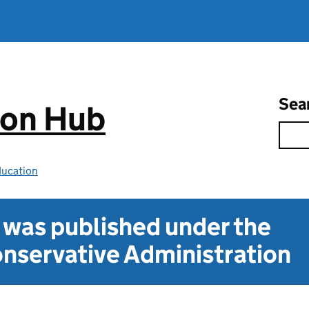
Sea
ion Hub
ducation
t was published under the
nservative Administration