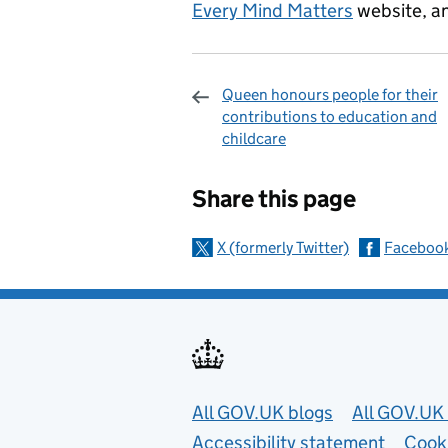
Every Mind Matters
website, an
Queen honours people for their
contributions to education and
childcare
Sharing and c
Share this page
X (formerly Twitter)
Faceboo
Useful links
All GOV.UK blogs
All GOV.UK 
Accessibility statement
Cook