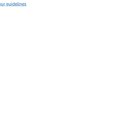
ur guidelines