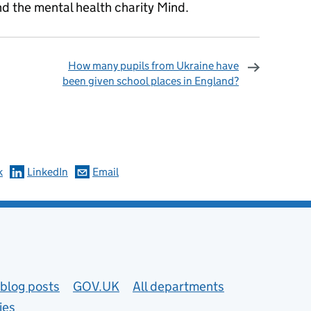
d the mental health charity Mind.
How many pupils from Ukraine have
been given school places in England?
omments
k
LinkedIn
Email
blog posts
GOV.UK
All departments
ies