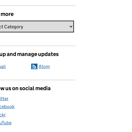
 more
 up and manage updates
ail
Atom
w us on social media
itter
cebook
ickr
uTube