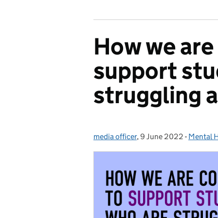
How we are 
support stu
struggling a
media officer
Posted by:
,
9 June 2022
Posted on:
-
Mental H
Categor