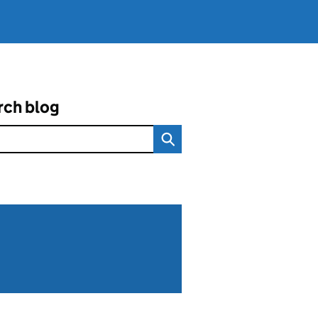
rch blog