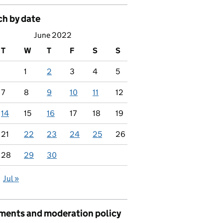
ch by date
June 2022
T
W
T
F
S
S
1
2
3
4
5
7
8
9
10
11
12
14
15
16
17
18
19
21
22
23
24
25
26
28
29
30
Jul »
ents and moderation policy