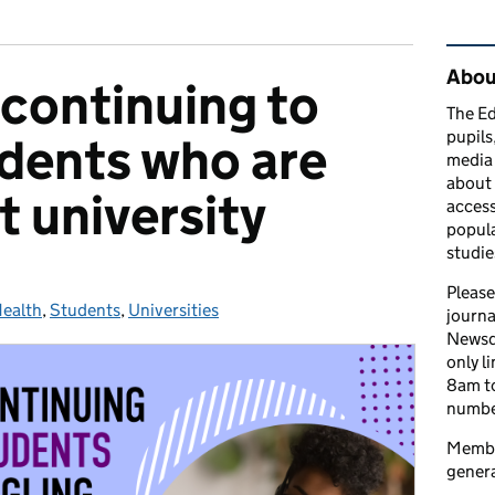
Rel
Abou
continuing to
The Ed
pupils
dents who are
media 
about 
t university
access
popula
studie
Please
ealth
ies:
,
Students
,
Universities
journa
Newsd
only l
8am to
number
Member
genera