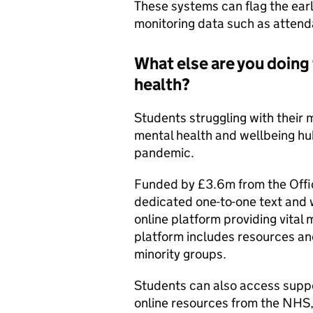
These systems can flag the earl
monitoring data such as attenda
What else are you doing
health?
Students struggling with their
mental health and wellbeing h
pandemic.
Funded by £3.6m from the Offi
dedicated one-to-one text and w
online platform providing vital
platform includes resources and
minority groups.
Students can also access suppo
online resources from the NHS,