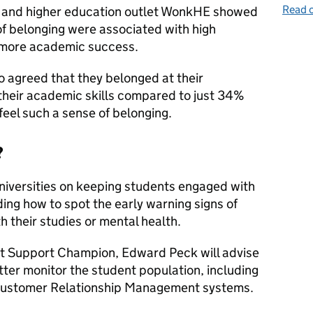
Read o
on and higher education outlet WonkHE showed
of belonging were associated with high
y more academic success.
 agreed that they belonged at their
t their academic skills compared to just 34%
feel such a sense of belonging.
?
niversities on keeping students engaged with
ding how to spot the early warning signs of
h their studies or mental health.
nt Support Champion, Edward Peck will advise
tter monitor the student population, including
 Customer Relationship Management systems.