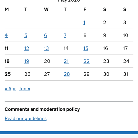
M
T
W
T
F
S
S
1
2
3
4
5
6
7
8
9
10
11
12
13
14
15
16
17
18
19
20
21
22
23
24
25
26
27
28
29
30
31
« Apr
Jun »
Comments and moderation policy
Read our guidelines