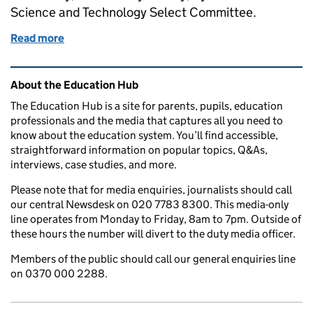
Science and Technology Select Committee.
Read more
of The Department’s Chief Scientific Adviser’s ev
Related content and links
About the Education Hub
The Education Hub is a site for parents, pupils, education
professionals and the media that captures all you need to
know about the education system. You’ll find accessible,
straightforward information on popular topics, Q&As,
interviews, case studies, and more.
Please note that for media enquiries, journalists should call
our central Newsdesk on 020 7783 8300. This media-only
line operates from Monday to Friday, 8am to 7pm. Outside of
these hours the number will divert to the duty media officer.
Members of the public should call our general enquiries line
on 0370 000 2288.