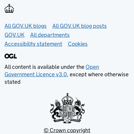
Useful links
All GOV.UK blogs
All GOV.UK blog posts
GOV.UK
All departments
Accessibility statement
Cookies
All content is available under the
Open
Government Licence v3.0
, except where otherwise
stated
© Crown copyright