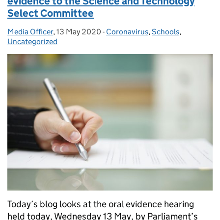
evidence to the Science and Technology
Select Committee
Media Officer
Posted by:
,
13 May 2020
Posted on:
-
Coronavirus
Categories:
,
Schools
,
Uncategorized
Today’s blog looks at the oral evidence hearing
held today, Wednesday 13 May, by Parliament’s