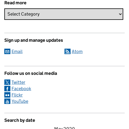
Read more
Sign up and manage updates
Email
Atom
Follow us on social media
Twitter
Facebook
Flickr
YouTube
Search by date
May 2020