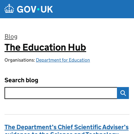
Skip to main content
Blog
The Education Hub
:
Organisations:
Department for Education
Search blog
The Department’s Chief Scientific Adviser’s