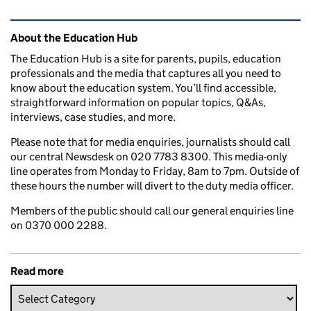
Related content and links
About the Education Hub
The Education Hub is a site for parents, pupils, education
professionals and the media that captures all you need to
know about the education system. You’ll find accessible,
straightforward information on popular topics, Q&As,
interviews, case studies, and more.
Please note that for media enquiries, journalists should call
our central Newsdesk on 020 7783 8300. This media-only
line operates from Monday to Friday, 8am to 7pm. Outside of
these hours the number will divert to the duty media officer.
Members of the public should call our general enquiries line
on 0370 000 2288.
Read more