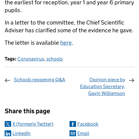
the earliest for reception, year 1 and year 6 primary
pupils.
In a letter to the committee, the Chief Scientific
Adviser has clarified some of the evidence he gave.
The letter is available
here
.
Tags:
Coronavirus
,
schools
Schools reopening Q&A
Opinion piece by
Education Secretary,
Gavin Williamson
Sharing and comments
Share this page
X (formerly Twitter)
Facebook
LinkedIn
Email