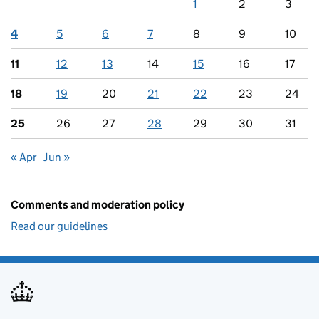
1
2
3
4
5
6
7
8
9
10
11
12
13
14
15
16
17
18
19
20
21
22
23
24
25
26
27
28
29
30
31
« Apr
Jun »
Comments and moderation policy
Read our guidelines