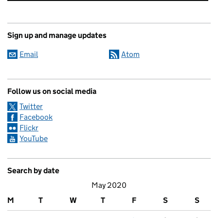
Sign up and manage updates
Email
Atom
Follow us on social media
Twitter
Facebook
Flickr
YouTube
Search by date
May 2020
M
T
W
T
F
S
S