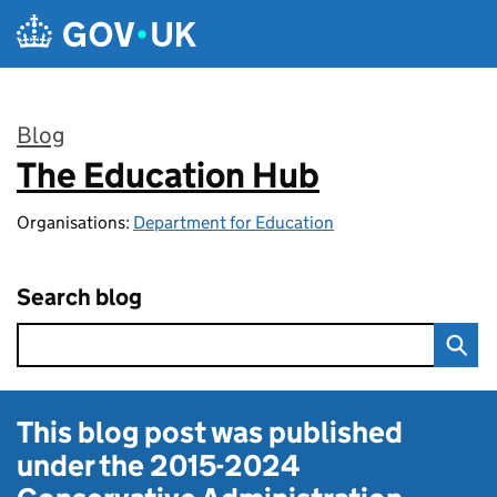
Skip to main content
Blog
The Education Hub
:
Organisations:
Department for Education
Search blog
This blog post was published
under the
2015-2024