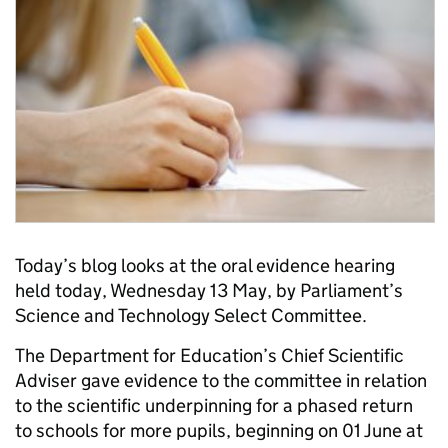
Today’s blog looks at the oral evidence hearing
held today, Wednesday 13 May, by Parliament’s
Science and Technology Select Committee.
The Department for Education’s Chief Scientific
Adviser gave evidence to the committee in relation
to the scientific underpinning for a phased return
to schools for more pupils, beginning on 01 June at