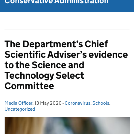
Conservative Administration
The Department’s Chief
Scientific Adviser’s evidence
to the Science and
Technology Select
Committee
Media Officer
Posted by:
,
13 May 2020
Posted on:
-
Coronavirus
Categories:
,
Schools
,
Uncategorized