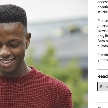
access
popula
studie
Please
journa
Newsd
only l
8am to
number
Member
genera
Read