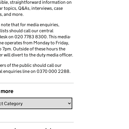
ible, straightforward information on
r topics, Q&As, interviews, case
s, and more.
 note that for media enquiries,
lists should call our central
esk on 020 7783 8300. This media-
ine operates from Monday to Friday,
 7pm. Outside of these hours the
 will divert to the duty media officer.
s of the public should call our
l enquiries line on 0370 000 2288.
 more