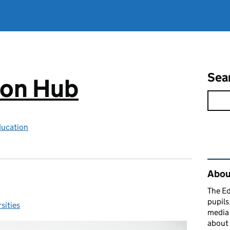
Sea
ion Hub
ducation
Rel
Abou
The Ed
pupils
sities
ories:
media 
about 