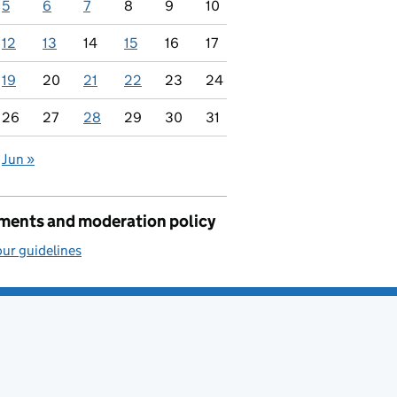
5
6
7
8
9
10
12
13
14
15
16
17
19
20
21
22
23
24
26
27
28
29
30
31
Jun »
ents and moderation policy
ur guidelines