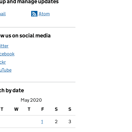
 up and manage updates
ail
Atom
w us on social media
itter
cebook
ickr
uTube
ch by date
May 2020
T
W
T
F
S
S
1
2
3