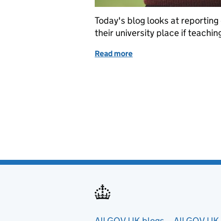
Today's blog looks at reporting
their university place if teachin
Read more
of UCU student survey
All GOV.UK blogs
All GOV.UK 