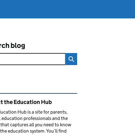
rch blog
ated content and links
t the Education Hub
ucation Hub is a site for parents,
, education professionals and the
that captures all you need to know
the education system. You’ll find