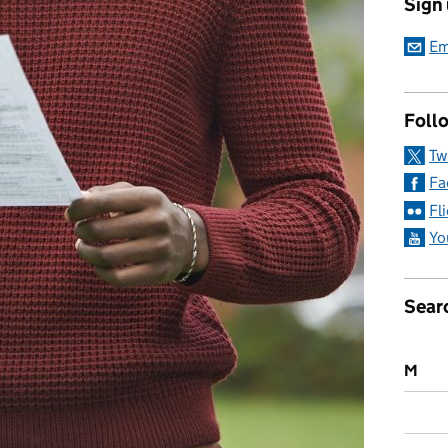
Sign
Em
Follo
Tw
Fa
Fl
Yo
Sear
M