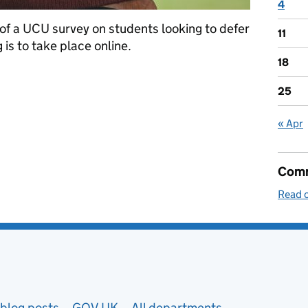
4
 of a UCU survey on students looking to defer
11
g is to take place online.
18
25
« Apr
Comm
Read o
blog posts
GOV.UK
All departments