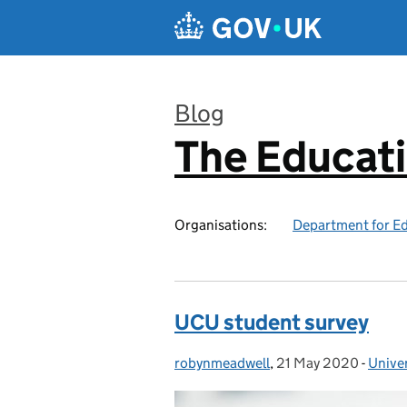
Skip to main content
Blog
The Educat
:
Organisations:
Department for E
UCU student survey
robynmeadwell
Posted by:
,
21 May 2020
Posted on:
-
Univer
Categ