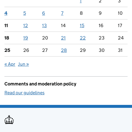
1
2
3
4
5
6
7
8
9
10
11
12
13
14
15
16
17
18
19
20
21
22
23
24
25
26
27
28
29
30
31
« Apr
Jun »
Comments and moderation policy
Read our guidelines