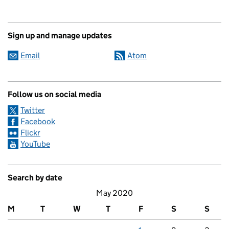
Sign up and manage updates
Email
Atom
Follow us on social media
Twitter
Facebook
Flickr
YouTube
Search by date
May 2020
M
T
W
T
F
S
S