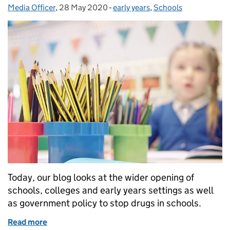
Media Officer
Posted by:
,
28 May 2020
Posted on:
-
early years
Categories:
,
Schools
Today, our blog looks at the wider opening of
schools, colleges and early years settings as well
as government policy to stop drugs in schools.
Read more
of Schools and early years returning