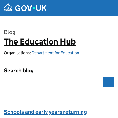
Skip to main content
Blog
The Education Hub
:
Organisations:
Department for Education
Search blog
Schools and early years returning