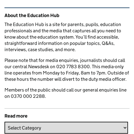
Related content and links
About the Education Hub
The Education Hub is a site for parents, pupils, education
professionals and the media that captures all you need to
know about the education system. You’ll find accessible,
straightforward information on popular topics, Q&As,
interviews, case studies, and more.
Please note that for media enquiries, journalists should call
our central Newsdesk on 020 7783 8300. This media-only
line operates from Monday to Friday, 8am to 7pm. Outside of
these hours the number will divert to the duty media officer.
Members of the public should call our general enquiries line
on 0370 000 2288.
Read more