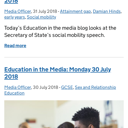
2018
Media Officer
Posted by:
,
31 July 2018
Posted on:
-
Attainment gap
Categories:
,
Damian Hinds
,
early years
,
Social mobility
Today’s Education in the media blog looks at the
Secretary of State’s social mobility speech.
Read more
of Education in the Media: Tuesday 31 July 2018
Education in the Media: Monday 30 July
2018
Media Officer
Posted by:
,
30 July 2018
Posted on:
-
GCSE
Categories:
,
Sex and Relationship
Education