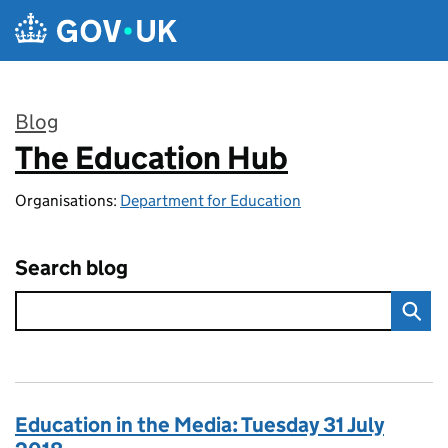
Skip to main content
Blog
The Education Hub
:
Organisations:
Department for Education
Search blog
Education in the Media: Tuesday 31 July