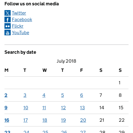
Follow us on social media
Twitter
Facebook
Flickr
YouTube
Search by date
July 2018
M
T
W
T
F
S
S
1
2
3
4
5
6
7
8
9
10
11
12
13
14
15
16
17
18
19
20
21
22
23
24
25
26
27
28
29