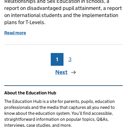
Relationships and Sex Education in schools, a
report on disadvantaged pupil attainment, a report
on international students and the implementation
plans for T-Levels.
Read more
of Education in the Media: Thursday 19 July 2018
1
Page
3
Page
Next
Related content and links
About the Education Hub
The Education Hub is a site for parents, pupils, education
professionals and the media that captures all you need to
know about the education system. You’ll find accessible,
straightforward information on popular topics, Q&As,
interviews, case studies, and more.