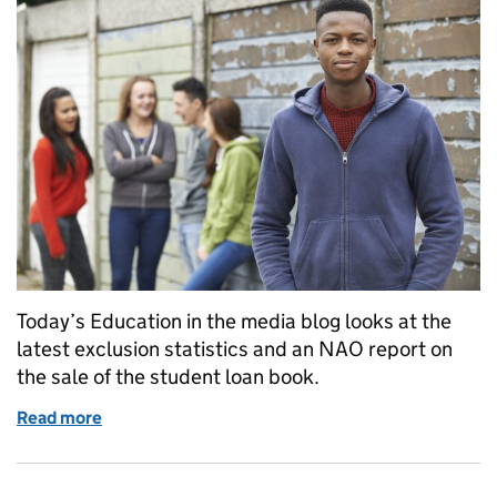
Today’s Education in the media blog looks at the
latest exclusion statistics and an NAO report on
the sale of the student loan book.
Read more
of Education in the Media: Friday 20 July 2018