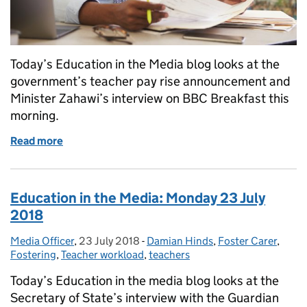
Today’s Education in the Media blog looks at the
government’s teacher pay rise announcement and
Minister Zahawi’s interview on BBC Breakfast this
morning.
Read more
of Education in the Media: Tuesday 24 July 2018
Education in the Media: Monday 23 July
2018
Media Officer
Posted by:
,
23 July 2018
Posted on:
-
Damian Hinds
Categories:
,
Foster Carer
,
Fostering
,
Teacher workload
,
teachers
Today’s Education in the media blog looks at the
Secretary of State’s interview with the Guardian