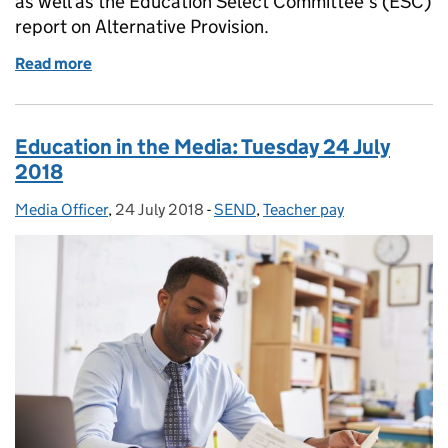
as well as the Education Select Committee’s (ESC)
report on Alternative Provision.
Read more
of Education in the Media: Wednesday 25 July 2018
Education in the Media: Tuesday 24 July
2018
Media Officer
Posted by:
,
24 July 2018
Posted on:
-
SEND
Categories:
,
Teacher pay