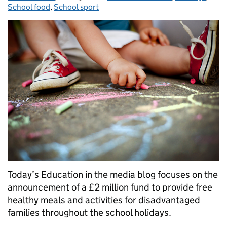
School food
,
School sport
Today’s Education in the media blog focuses on the
announcement of a £2 million fund to provide free
healthy meals and activities for disadvantaged
families throughout the school holidays.