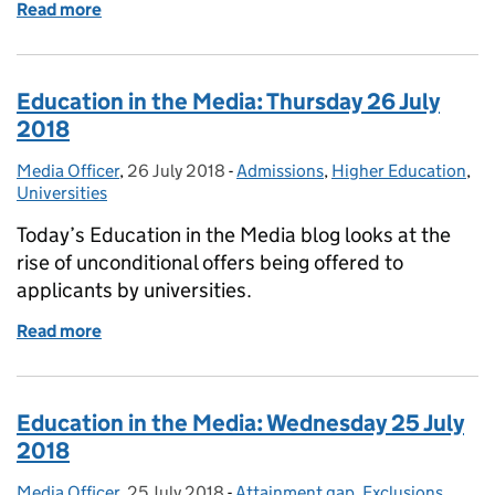
Read more
of Education in the Media: Friday 27 July 2018
Education in the Media: Thursday 26 July
2018
Media Officer
Posted by:
,
26 July 2018
Posted on:
-
Admissions
Categories:
,
Higher Education
,
Universities
Today’s Education in the Media blog looks at the
rise of unconditional offers being offered to
applicants by universities.
Read more
of Education in the Media: Thursday 26 July 2018
Education in the Media: Wednesday 25 July
2018
Media Officer
Posted by:
,
25 July 2018
Posted on:
-
Attainment gap
Categories:
,
Exclusions
,