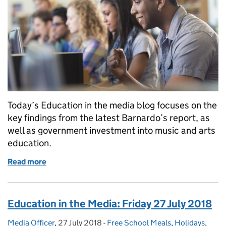
Today’s Education in the media blog focuses on the
key findings from the latest Barnardo’s report, as
well as government investment into music and arts
education.
Read more
of Education in the Media: Monday 30 July 2018
Education in the Media: Friday 27 July 2018
Media Officer
Posted by:
,
27 July 2018
Posted on:
-
Free School Meals
Categories:
,
Holidays
,