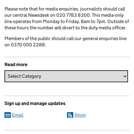
Please note that for media enquiries, journalists should call
our central Newsdesk on 020 7783 8300. This media-only
line operates from Monday to Friday, 8am to 7pm. Outside of
these hours the number will divert to the duty media officer.
Members of the public should call our general enquiries line
on 0370 000 2288.
Read more
Sign up and manage updates
Email
Atom