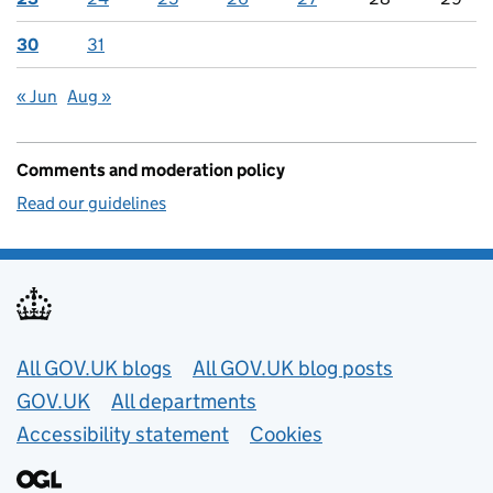
30
31
« Jun
Aug »
Comments and moderation policy
Read our guidelines
Useful links
All GOV.UK blogs
All GOV.UK blog posts
GOV.UK
All departments
Accessibility statement
Cookies