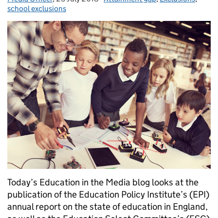
school exclusions
Today’s Education in the Media blog looks at the
publication of the Education Policy Institute’s (EPI)
annual report on the state of education in England,