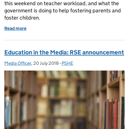
this weekend on teacher workload, and what the
government is doing to help fostering parents and
foster children.
Read more
of Education in the Media: Monday 23 July 2018
Education in the Media: RSE announcement
Media Officer
Posted by:
,
20 July 2018
Posted on:
-
PSHE
Categories: