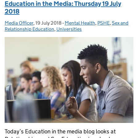
Education in the Media: Thursday 19 July
2018
Media Officer
Posted by:
,
19 July 2018
Posted on:
-
Mental Health
Categories:
,
PSHE
,
Sex and
Relationship Education
,
Universities
Today’s Education in the media blog looks at