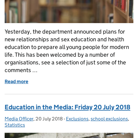
Yesterday, the department announced plans for
new relationships and sex education and health
education to prepare all young people for modern
life. This has been welcomed by a number of
organisations, see a selection of just some of the
comments …
Read more
of Education in the Media: RSE announcement
Education in the Media: Friday 20 July 2018
Media Officer
Posted by:
,
20 July 2018
Posted on:
-
Exclusions
Categories:
,
school exclusions
,
Statistics