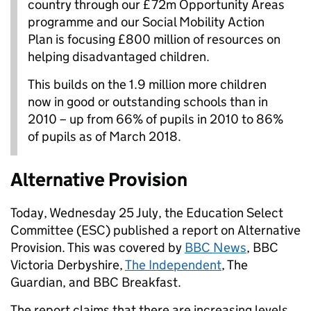
country through our £72m Opportunity Areas
programme and our Social Mobility Action
Plan is focusing £800 million of resources on
helping disadvantaged children.
This builds on the 1.9 million more children
now in good or outstanding schools than in
2010 – up from 66% of pupils in 2010 to 86%
of pupils as of March 2018.
Alternative Provision
Today, Wednesday 25 July, the Education Select
Committee (ESC) published a report on Alternative
Provision. This was covered by
BBC News
, BBC
Victoria Derbyshire,
The Independent
, The
Guardian, and BBC Breakfast.
The report claims that there are increasing levels