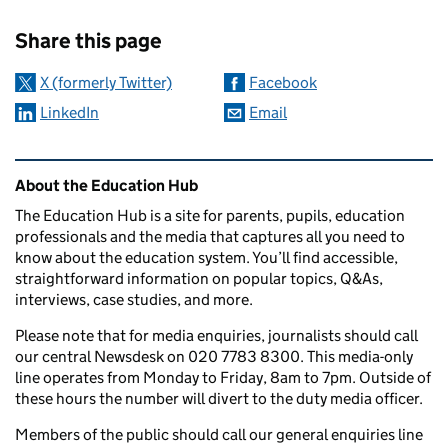
Sharing and comments
Share this page
X (formerly Twitter)
Facebook
LinkedIn
Email
Related content and links
About the Education Hub
The Education Hub is a site for parents, pupils, education
professionals and the media that captures all you need to
know about the education system. You’ll find accessible,
straightforward information on popular topics, Q&As,
interviews, case studies, and more.
Please note that for media enquiries, journalists should call
our central Newsdesk on 020 7783 8300. This media-only
line operates from Monday to Friday, 8am to 7pm. Outside of
these hours the number will divert to the duty media officer.
Members of the public should call our general enquiries line