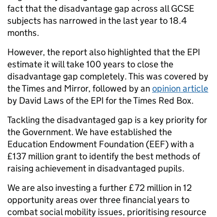
fact that the disadvantage gap across all GCSE
subjects has narrowed in the last year to 18.4
months.
However, the report also highlighted that the EPI
estimate it will take 100 years to close the
disadvantage gap completely. This was covered by
the Times and Mirror, followed by an
opinion article
by David Laws of the EPI for the Times Red Box.
Tackling the disadvantaged gap is a key priority for
the Government. We have established the
Education Endowment Foundation (EEF) with a
£137 million grant to identify the best methods of
raising achievement in disadvantaged pupils.
We are also investing a further £72 million in 12
opportunity areas over three financial years to
combat social mobility issues, prioritising resource