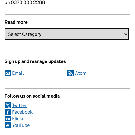
on 0370 000 2288.
Read more
Sign up and manage updates
Email
Atom
Follow us on social media
Twitter
Facebook
Flickr
YouTube