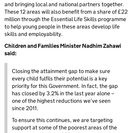
and bringing local and national partners together.
These 12 areas will also benefit from a share of £22
million through the Essential Life Skills programme
to help young people in these areas develop life
skills and employability.
Children and Families Minister Nadhim Zahawi
said:
Closing the attainment gap to make sure
every child fulfils their potential is a key
priority for this Government. In fact, the gap
has closed by 3.2% in the last year alone –
one of the highest reductions we’ve seen
since 2011.
To ensure this continues, we are targeting
support at some of the poorest areas of the