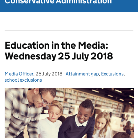
Conservative Administration
Education in the Media:
Wednesday 25 July 2018
Media Officer
Posted by:
,
25 July 2018
Posted on:
-
Attainment gap
Categories:
,
Exclusions
,
school exclusions