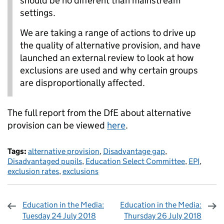
should be no different than mainstream
settings.
We are taking a range of actions to drive up
the quality of alternative provision, and have
launched an external review to look at how
exclusions are used and why certain groups
are disproportionally affected.
The full report from the DfE about alternative
provision can be viewed
here
.
Tags:
alternative provision
,
Disadvantage gap
,
Disadvantaged pupils
,
Education Select Committee
,
EPI
,
exclusion rates
,
exclusions
Education in the Media:
Education in the Media:
Tuesday 24 July 2018
Thursday 26 July 2018