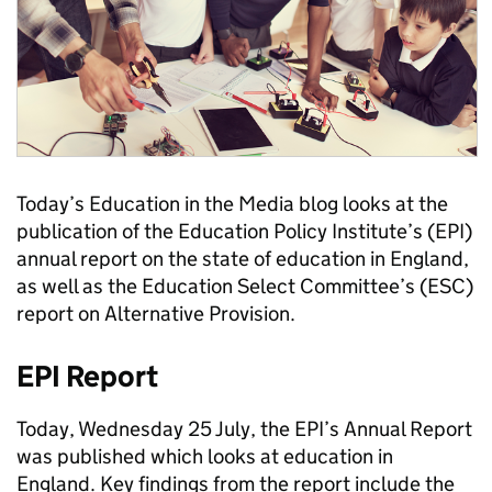
Today’s Education in the Media blog looks at the
publication of the Education Policy Institute’s (EPI)
annual report on the state of education in England,
as well as the Education Select Committee’s (ESC)
report on Alternative Provision.
EPI Report
Today, Wednesday 25 July, the EPI’s Annual Report
was published which looks at education in
England. Key findings from the report include the