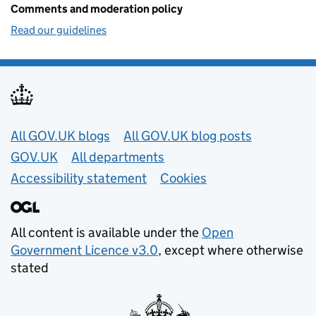
Comments and moderation policy
Read our guidelines
Useful links
All GOV.UK blogs
All GOV.UK blog posts
GOV.UK
All departments
Accessibility statement
Cookies
All content is available under the
Open
Government Licence v3.0
, except where otherwise
stated