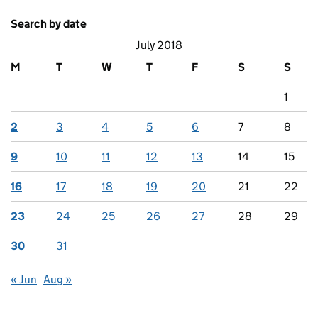
Search by date
July 2018
M
T
W
T
F
S
S
1
2
3
4
5
6
7
8
9
10
11
12
13
14
15
16
17
18
19
20
21
22
23
24
25
26
27
28
29
30
31
« Jun
Aug »