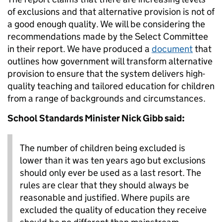
of exclusions and that alternative provision is not of
a good enough quality. We will be considering the
recommendations made by the Select Committee
in their report. We have produced a
document
that
outlines how government will transform alternative
provision to ensure that the system delivers high-
quality teaching and tailored education for children
from a range of backgrounds and circumstances.
School Standards Minister Nick Gibb said:
The number of children being excluded is
lower than it was ten years ago but exclusions
should only ever be used as a last resort. The
rules are clear that they should always be
reasonable and justified. Where pupils are
excluded the quality of education they receive