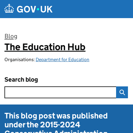
Skip to main content
Blog
The Education Hub
:
Organisations:
Department for Education
Search blog
This blog post was published
under the
2015-2024