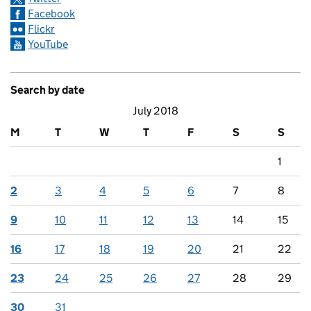
Facebook
Flickr
YouTube
Search by date
July 2018
M
T
W
T
F
S
S
1
2
3
4
5
6
7
8
9
10
11
12
13
14
15
16
17
18
19
20
21
22
23
24
25
26
27
28
29
30
31