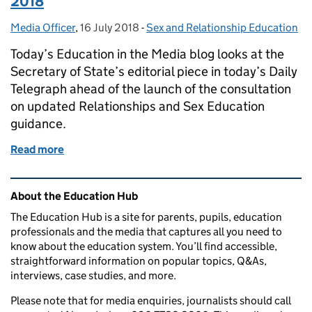
2018
Media Officer
Posted by:
,
16 July 2018
Posted on:
-
Sex and Relationship Education
Categories:
Today’s Education in the Media blog looks at the
Secretary of State’s editorial piece in today’s Daily
Telegraph ahead of the launch of the consultation
on updated Relationships and Sex Education
guidance.
Read more
of Education in the Media: Monday 16 July 2018
Related content and links
About the Education Hub
The Education Hub is a site for parents, pupils, education
professionals and the media that captures all you need to
know about the education system. You’ll find accessible,
straightforward information on popular topics, Q&As,
interviews, case studies, and more.
Please note that for media enquiries, journalists should call