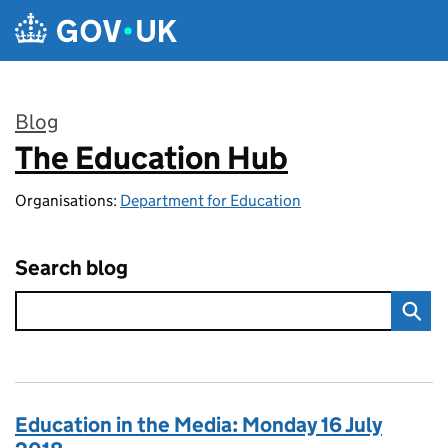
Skip to main content
Blog
The Education Hub
:
Organisations:
Department for Education
Search blog
Education in the Media: Monday 16 July