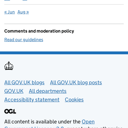
« Jun
Aug »
Comments and moderation policy
Read our guidelines
Useful links
All GOV.UK blogs
All GOV.UK blog posts
GOV.UK
All departments
Accessibility statement
Cookies
All content is available under the
Open