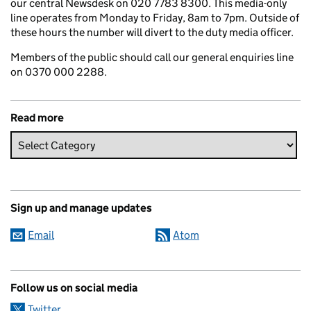
our central Newsdesk on 020 7783 8300. This media-only
line operates from Monday to Friday, 8am to 7pm. Outside of
these hours the number will divert to the duty media officer.
Members of the public should call our general enquiries line
on 0370 000 2288.
Read more
Sign up and manage updates
Email
Atom
Follow us on social media
Twitter