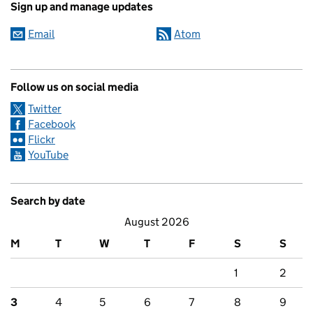
Sign up and manage updates
Email
Atom
Follow us on social media
Twitter
Facebook
Flickr
YouTube
Search by date
August 2026
M
T
W
T
F
S
S
1
2
3
4
5
6
7
8
9