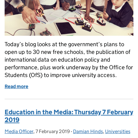
Today’s blog looks at the government’s plans to
open up to 30 new free schools, the publication of
international data on education policy and
performance, plus work underway by the Office for
Students (OfS) to improve university access.
Read more
of New Free Schools
Education in the Media: Thursday 7 February
2019
Media Officer
Posted by:
,
7 February 2019
Posted on:
-
Damian Hinds
Categories:
,
Universities