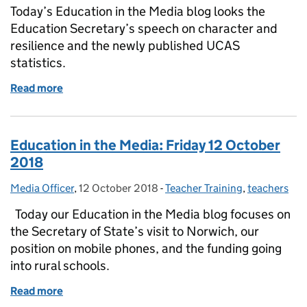
Today’s Education in the Media blog looks the
Education Secretary’s speech on character and
resilience and the newly published UCAS
statistics.
Read more
of Education in the Media: Thursday 7 February 20
Education in the Media: Friday 12 October
2018
Media Officer
Posted by:
,
12 October 2018
Posted on:
-
Teacher Training
Categories:
,
teachers
Today our Education in the Media blog focuses on
the Secretary of State’s visit to Norwich, our
position on mobile phones, and the funding going
into rural schools.
Read more
of Education in the Media: Friday 12 October 2018