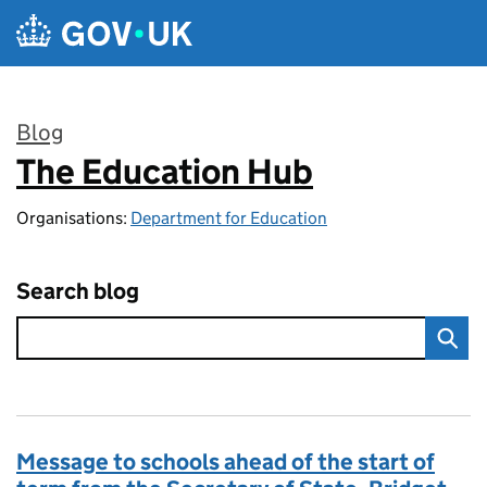
Skip to main content
Blog
The Education Hub
:
Organisations:
Department for Education
Search blog
Message to schools ahead of the start of