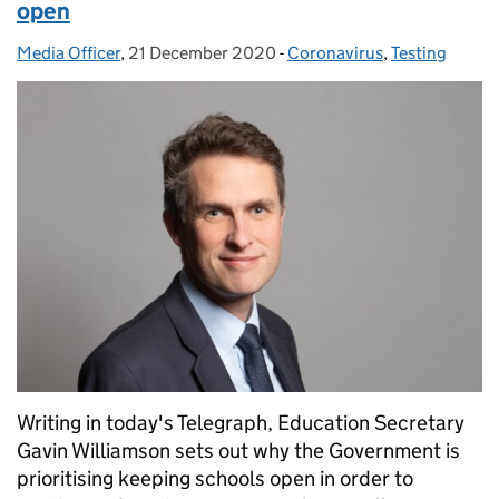
open
Media Officer
Posted by:
,
21 December 2020
Posted on:
-
Coronavirus
Categories:
,
Testing
Writing in today's Telegraph, Education Secretary
Gavin Williamson sets out why the Government is
prioritising keeping schools open in order to