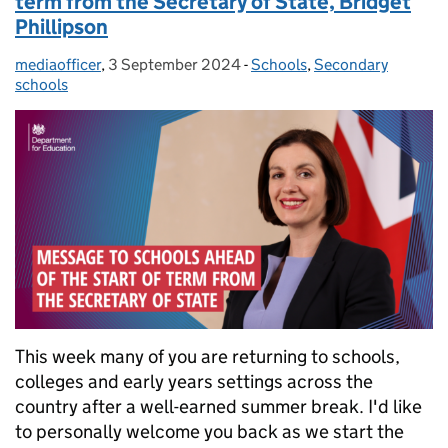
term from the Secretary of State, Bridget
Phillipson
mediaofficer
Posted by:
,
3 September 2024
Posted on:
-
Schools
Categories:
,
Secondary
schools
This week many of you are returning to schools,
colleges and early years settings across the
country after a well-earned summer break. I'd like
to personally welcome you back as we start the