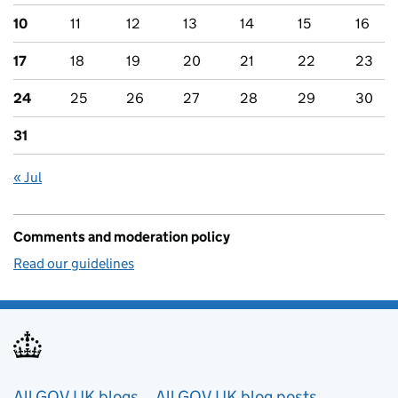
10
11
12
13
14
15
16
17
18
19
20
21
22
23
24
25
26
27
28
29
30
31
« Jul
Comments and moderation policy
Read our guidelines
All GOV.UK blogs
All GOV.UK blog posts