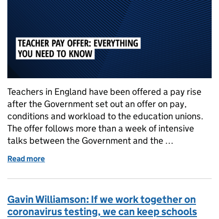
Teachers in England have been offered a pay rise
after the Government set out an offer on pay,
conditions and workload to the education unions.
The offer follows more than a week of intensive
talks between the Government and the …
Read more
of Teacher strikes: Everything you need to know abo
Gavin Williamson: If we work together on
coronavirus testing, we can keep schools