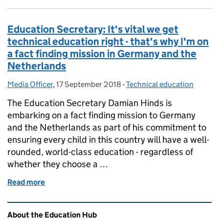
Education Secretary: It's vital we get
technical education right - that's why I'm on
a fact finding mission in Germany and the
Netherlands
Media Officer
Posted by:
,
17 September 2018
Posted on:
-
Technical education
Categories:
The Education Secretary Damian Hinds is
embarking on a fact finding mission to Germany
and the Netherlands as part of his commitment to
ensuring every child in this country will have a well-
rounded, world-class education - regardless of
whether they choose a …
Read more
of Education Secretary: It's vital we get technical 
Related content and links
About the Education Hub