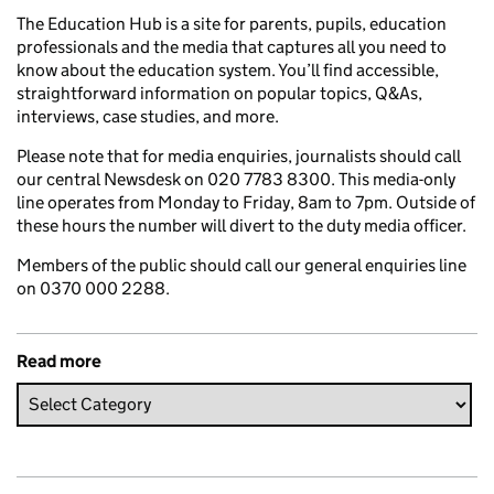
The Education Hub is a site for parents, pupils, education
professionals and the media that captures all you need to
know about the education system. You’ll find accessible,
straightforward information on popular topics, Q&As,
interviews, case studies, and more.
Please note that for media enquiries, journalists should call
our central Newsdesk on 020 7783 8300. This media-only
line operates from Monday to Friday, 8am to 7pm. Outside of
these hours the number will divert to the duty media officer.
Members of the public should call our general enquiries line
on 0370 000 2288.
Read more