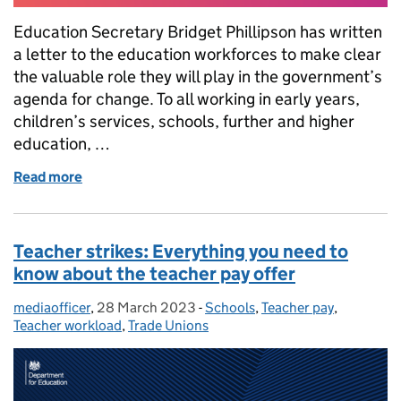
Education Secretary Bridget Phillipson has written
a letter to the education workforces to make clear
the valuable role they will play in the government’s
agenda for change. To all working in early years,
children’s services, schools, further and higher
education, …
Read more
of Letter to the education workforce from Educatio
Teacher strikes: Everything you need to
know about the teacher pay offer
mediaofficer
Posted by:
,
28 March 2023
Posted on:
-
Schools
Categories:
,
Teacher pay
,
Teacher workload
,
Trade Unions