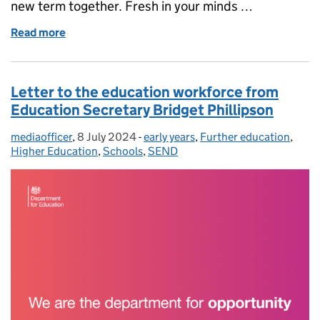
new term together. Fresh in your minds …
Read more
of Message to schools ahead of the start of term fro
Letter to the education workforce from
Education Secretary Bridget Phillipson
mediaofficer
Posted by:
,
8 July 2024
Posted on:
-
early years
Categories:
,
Further education
,
Higher Education
,
Schools
,
SEND