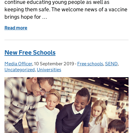
continue educating young people as well as
keeping them safe. The welcome news of a vaccine
brings hope for …
Read more
of Gavin Williamson: If we work together on corona
New Free Schools
Media Officer
Posted by:
,
10 September 2019
Posted on:
-
Free schools
Categories:
,
SEND
,
Uncategorized
,
Universities