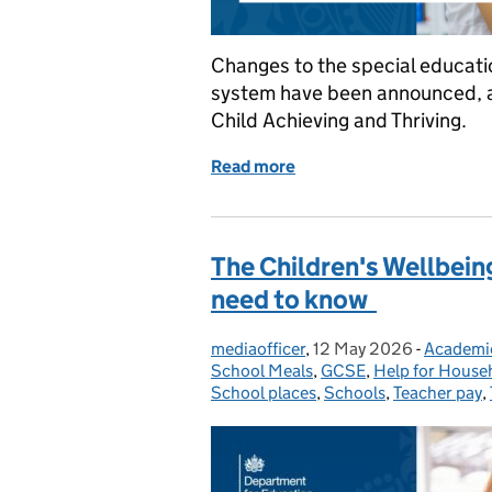
Changes to the special educati
system have been announced, as
Child Achieving and Thriving.
Read more
of Schools white paper: 
The Children's Wellbein
need to know
mediaofficer
Posted by:
,
12 May 2026
Posted on:
-
Academi
Categori
School Meals
,
GCSE
,
Help for House
School places
,
Schools
,
Teacher pay
,