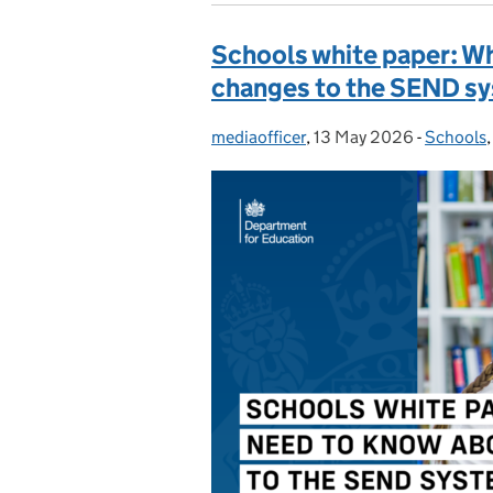
Schools white paper: W
changes to the SEND s
mediaofficer
Posted by:
,
13 May 2026
Posted on:
-
Schools
Categori