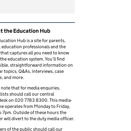
ated content and links
t the Education Hub
ucation Hub is a site for parents,
, education professionals and the
that captures all you need to know
the education system. You’ll find
ible, straightforward information on
r topics, Q&As, interviews, case
s, and more.
 note that for media enquiries,
lists should call our central
esk on 020 7783 8300. This media-
ine operates from Monday to Friday,
 7pm. Outside of these hours the
 will divert to the duty media officer.
s of the public should call our