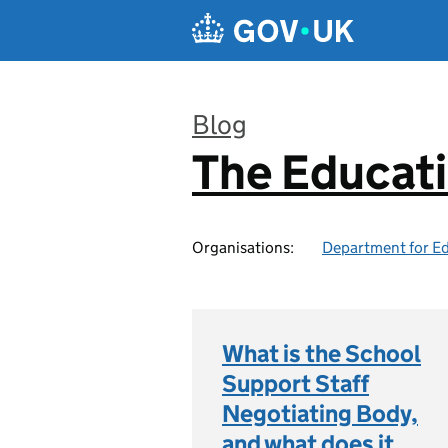
Skip to main content
Blog
The Educat
:
Organisations:
Department for E
What is the School
Support Staff
Negotiating Body,
and what does it