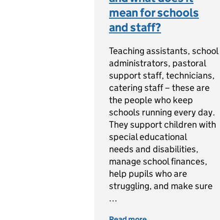
mean for schools
and staff?
Teaching assistants, school
administrators, pastoral
support staff, technicians,
catering staff – these are
the people who keep
schools running every day.
They support children with
special educational
needs and disabilities,
manage school finances,
help pupils who are
struggling, and make sure
…
Read more
of What is the Schoo