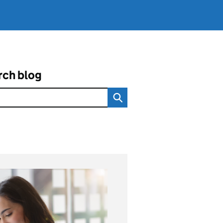
rch blog