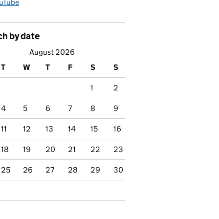
uTube
ch by date
August 2026
T
W
T
F
S
S
1
2
4
5
6
7
8
9
11
12
13
14
15
16
18
19
20
21
22
23
25
26
27
28
29
30