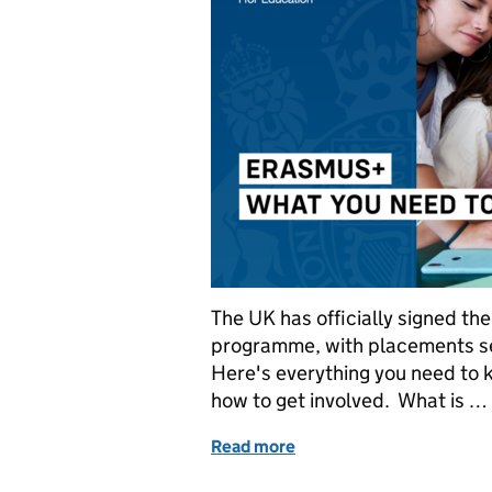
The UK has officially signed th
programme, with placements se
Here's everything you need to
how to get involved. What is …
Read more
of Erasmus+: What you n