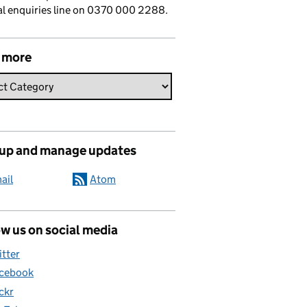
l enquiries line on 0370 000 2288.
 more
 up and manage updates
ail
Atom
w us on social media
itter
cebook
ickr