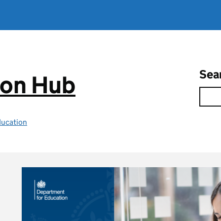
Sea
ion Hub
ducation