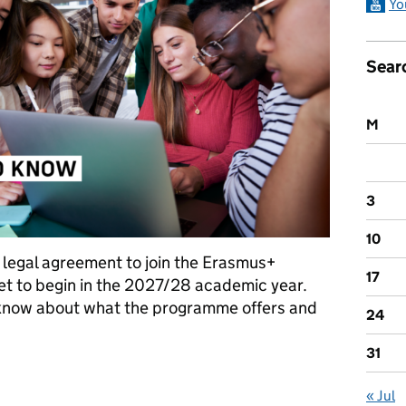
Yo
Sear
M
3
10
e legal agreement to join the Erasmus+
17
t to begin in the 2027/28 academic year.
 know about what the programme offers and
24
31
eed to know
« Jul