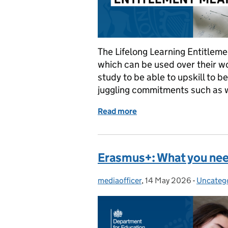
The Lifelong Learning Entitlem
which can be used over their work
study to be able to upskill to b
juggling commitments such as 
Read more
of What the Lifelong Lea
Erasmus+: What you ne
mediaofficer
Posted by:
,
14 May 2026
Posted on:
-
Uncateg
Categori