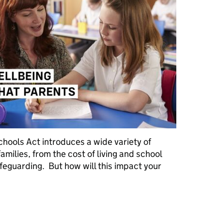
hools Act introduces a wide variety of
milies, from the cost of living and school
feguarding. But how will this impact your
ing and Schools Act: what parents need to know