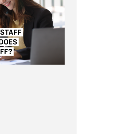
chools and staff?