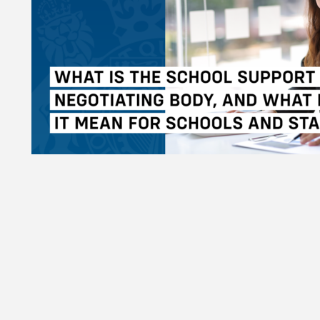
l Support Staff Negotiating Body, and what does it mean for s