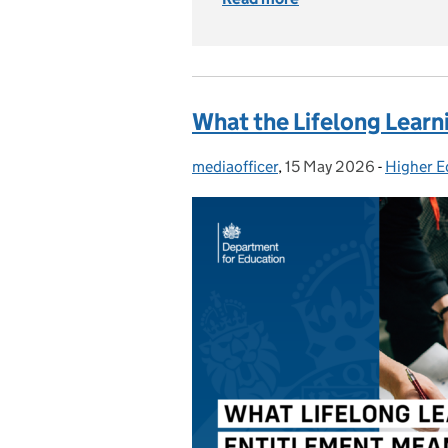
What the Lifelong Learn
mediaofficer
Posted by:
,
15 May 2026
Posted on:
-
Higher E
Categori