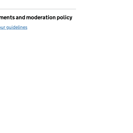
ents and moderation policy
ur guidelines