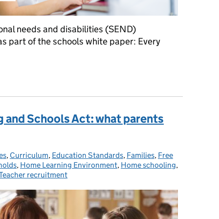
onal needs and disabilities (SEND)
 part of the schools white paper: Every
What parents need to know about changes to the SEND system
g and Schools Act: what parents
es
es:
,
Curriculum
,
Education Standards
,
Families
,
Free
holds
,
Home Learning Environment
,
Home schooling
,
Teacher recruitment