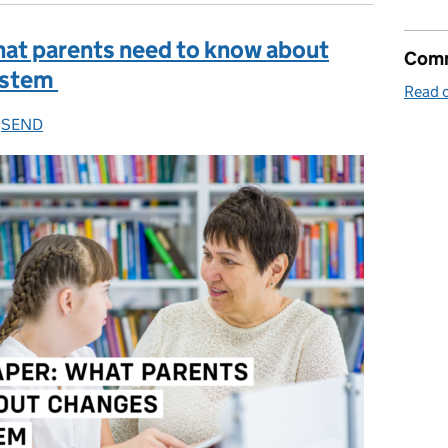
hat parents need to know about
Comm
ystem
Read o
es:
,
SEND