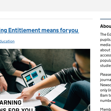
Rel
Abou
ing Entitlement means for you
The Ed
pupils
ducation
es:
media 
about 
access
popula
studie
Please
journa
Newsd
only l
8am to
number
Member