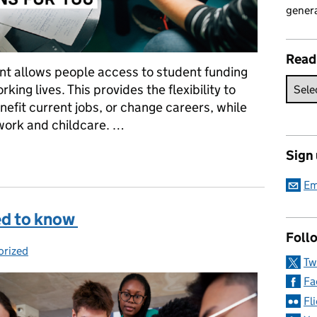
genera
Read
ent allows people access to student funding
ing lives. This provides the flexibility to
enefit current jobs, or change careers, while
work and childcare. …
Sign
rning Entitlement means for you
Em
ed to know
Follo
orized
es:
Tw
Fa
Fl