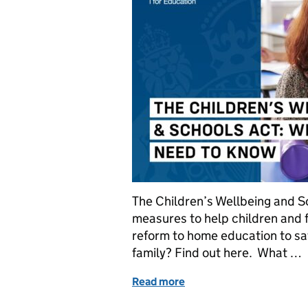
The Children’s Wellbeing and Sc
measures to help children and fa
reform to home education to sa
family? Find out here. What …
Read more
of The Children's Wellbe