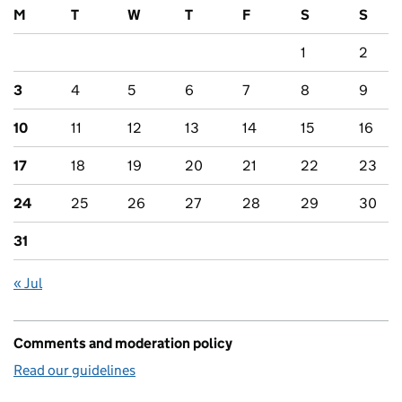
M
T
W
T
F
S
S
1
2
3
4
5
6
7
8
9
10
11
12
13
14
15
16
17
18
19
20
21
22
23
24
25
26
27
28
29
30
31
« Jul
Comments and moderation policy
Read our guidelines