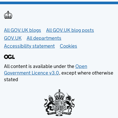
Useful links
All GOV.UK blogs
All GOV.UK blog posts
GOV.UK
All departments
Accessibility statement
Cookies
All content is available under the
Open
Government Licence v3.0
, except where otherwise
stated