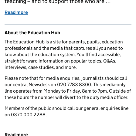
teaching – and to support those who are …
Read more
of How we’re attracting and supporting the best t
Related content and links
About the Education Hub
The Education Hub is a site for parents, pupils, education
professionals and the media that captures all you need to
know about the education system. You’ll find accessible,
straightforward information on popular topics, Q&As,
interviews, case studies, and more.
Please note that for media enquiries, journalists should call
our central Newsdesk on 020 7783 8300. This media-only
line operates from Monday to Friday, 8am to 7pm. Outside of
these hours the number will divert to the duty media officer.
Members of the public should call our general enquiries line
on 0370 000 2288.
Read more