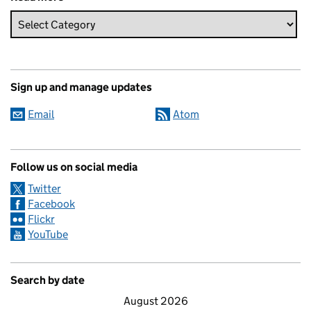
Sign up and manage updates
Email
Atom
Follow us on social media
Twitter
Facebook
Flickr
YouTube
Search by date
August 2026