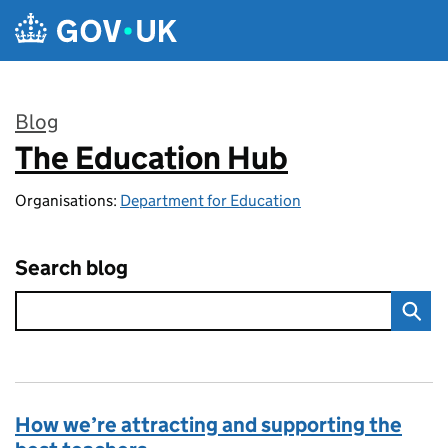
Skip to main content
Blog
The Education Hub
:
Organisations:
Department for Education
Search blog
How we’re attracting and supporting the