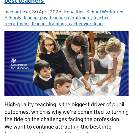
best teachers
mediaofficer
Posted by:
,
30 April 2025
Posted on:
-
Equalities
Categories:
,
School Workforce
,
Schools
,
Teacher pay
,
Teacher recruitment
,
Teacher
recruitment
,
Teacher Training
,
Teacher workload
High-quality teaching is the biggest driver of pupil
outcomes, which is why we’re committed to turning
the tide on the challenges facing the profession.
We want to continue attracting the best into