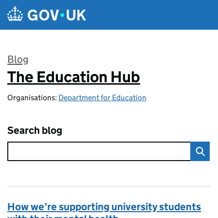
Skip to main content
Blog
The Education Hub
:
Organisations:
Department for Education
Search blog
How we’re supporting university students