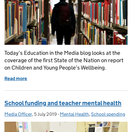
Today’s Education in the Media blog looks at the
coverage of the first State of the Nation on report
on Children and Young People’s Wellbeing.
Read more
of State of the Nation Report
School funding and teacher mental health
Media Officer
Posted by:
,
5 July 2019
Posted on:
-
Mental Health
Categories:
,
School spending