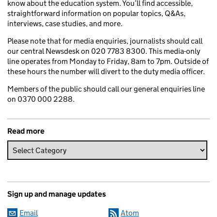
know about the education system. You’ll find accessible,
straightforward information on popular topics, Q&As,
interviews, case studies, and more.
Please note that for media enquiries, journalists should call
our central Newsdesk on 020 7783 8300. This media-only
line operates from Monday to Friday, 8am to 7pm. Outside of
these hours the number will divert to the duty media officer.
Members of the public should call our general enquiries line
on 0370 000 2288.
Read more
Sign up and manage updates
Email
Atom