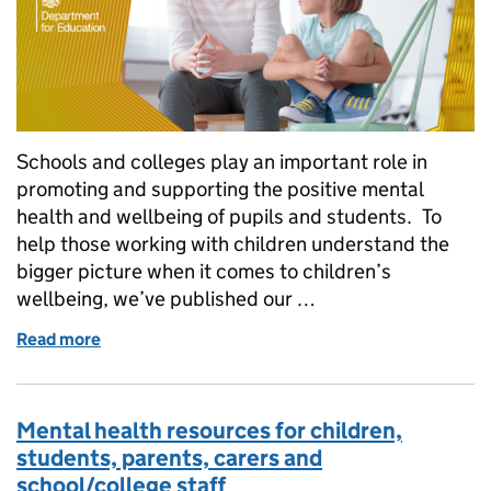
Schools and colleges play an important role in
promoting and supporting the positive mental
health and wellbeing of pupils and students. To
help those working with children understand the
bigger picture when it comes to children’s
wellbeing, we’ve published our …
Read more
of How we’re helping look after the mental health o
Mental health resources for children,
students, parents, carers and
school/college staff