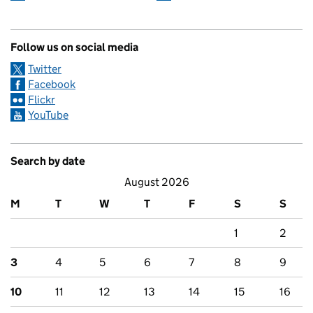
Follow us on social media
Twitter
Facebook
Flickr
YouTube
Search by date
August 2026
M
T
W
T
F
S
S
1
2
3
4
5
6
7
8
9
10
11
12
13
14
15
16