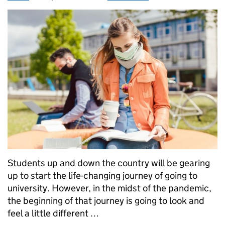
Students up and down the country will be gearing
up to start the life-changing journey of going to
university. However, in the midst of the pandemic,
the beginning of that journey is going to look and
feel a little different …