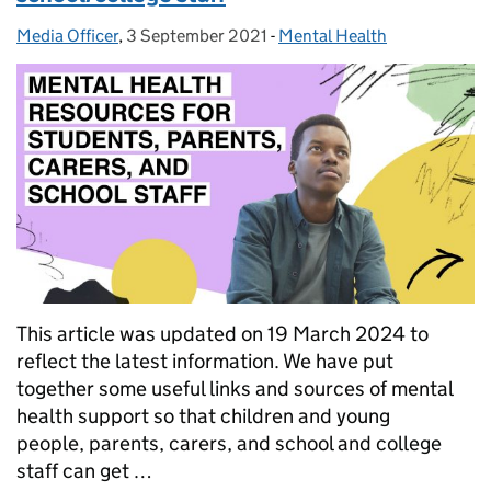
Media Officer
Posted by:
,
3 September 2021
Posted on:
-
Mental Health
Categories:
This article was updated on 19 March 2024 to
reflect the latest information. We have put
together some useful links and sources of mental
health support so that children and young
people, parents, carers, and school and college
staff can get …