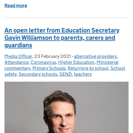
Read more
of Mental health resources for children, students, p
An open letter from Education Secretary
Gavin Williamson to parents, carers and
guardians
Media Officer
Posted by:
,
23 February 2021
Posted on:
-
alternative providers
Categories:
,
Attendance
,
Coronavirus
,
Higher Education
,
Ministerial
commentary
,
Primary Schools
,
Returning to school
,
School
safety
,
Secondary schools
,
SEND
,
teachers