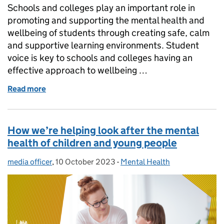
Schools and colleges play an important role in
promoting and supporting the mental health and
wellbeing of students through creating safe, calm
and supportive learning environments. Student
voice is key to schools and colleges having an
effective approach to wellbeing …
Read more
of 6 ways we’re supporting children and young peop
How we’re helping look after the mental
health of children and young people
media officer
Posted by:
,
10 October 2023
Posted on:
-
Mental Health
Categories: