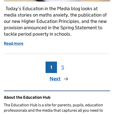
Today’s Education in the Media blog looks at
media stories on maths anxiety, the publication of
our new Higher Education Principles, and the new
provision announced in the Spring Statement to
tackle period poverty in schools.
Read more
of Thursday 14 March 2019: Maths anxiety, Higher 
1
Page
5
Page
Next
Related content and links
About the Education Hub
The Education Hub is a site for parents, pupils, education
professionals and the media that captures all you need to