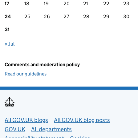
17
18
19
20
21
22
23
24
25
26
27
28
29
30
31
« Jul
Comments and moderation policy
Read our guidelines
Useful links
All GOV.UK blogs
All GOV.UK blog posts
GOV.UK
All departments