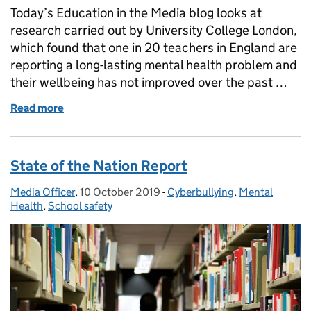
Today’s Education in the Media blog looks at
research carried out by University College London,
which found that one in 20 teachers in England are
reporting a long-lasting mental health problem and
their wellbeing has not improved over the past …
Read more
of Mental Health and Wellbeing
State of the Nation Report
Media Officer
Posted by:
,
10 October 2019
Posted on:
-
Cyberbullying
Categories:
,
Mental
Health
,
School safety