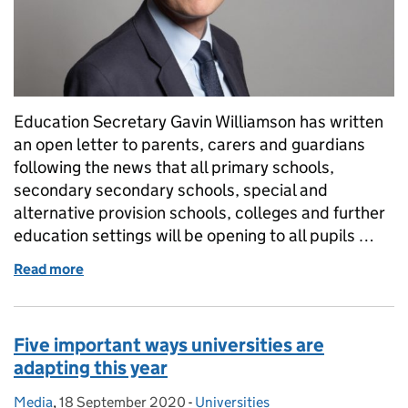
Education Secretary Gavin Williamson has written
an open letter to parents, carers and guardians
following the news that all primary schools,
secondary secondary schools, special and
alternative provision schools, colleges and further
education settings will be opening to all pupils …
Read more
of An open letter from Education Secretary Gavin W
Five important ways universities are
adapting this year
Media
Posted by:
,
18 September 2020
Posted on:
-
Universities
Categories: