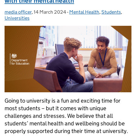
with their mental health
media officer
Posted by:
,
14 March 2024
Posted on:
-
Mental Health
Categories:
,
Students
,
Universities
Going to university is a fun and exciting time for
most students – but it comes with unique
challenges and stresses. We believe that all
students’ mental health and wellbeing should be
properly supported during their time at university.