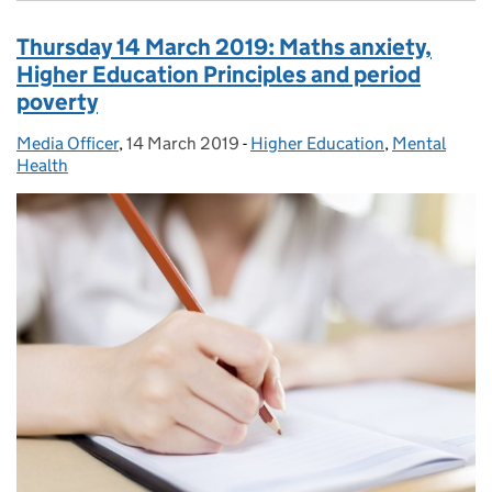
Thursday 14 March 2019: Maths anxiety,
Higher Education Principles and period
poverty
Media Officer
Posted by:
,
14 March 2019
Posted on:
-
Higher Education
Categories:
,
Mental
Health