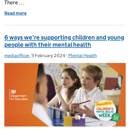
There …
Read more
of How we’re supporting university students with t
6 ways we’re supporting children and young
people with their mental health
mediaofficer
Posted by:
,
5 February 2024
Posted on:
-
Mental Health
Categories: