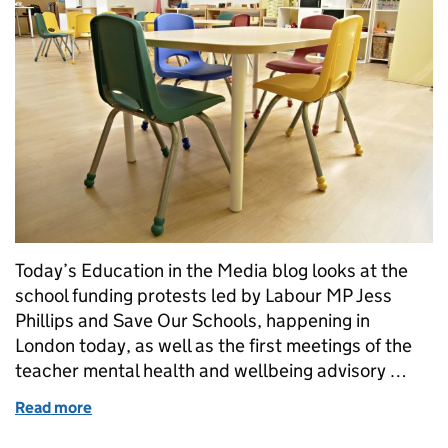
Today’s Education in the Media blog looks at the
school funding protests led by Labour MP Jess
Phillips and Save Our Schools, happening in
London today, as well as the first meetings of the
teacher mental health and wellbeing advisory …
Read more
of School funding and teacher mental health