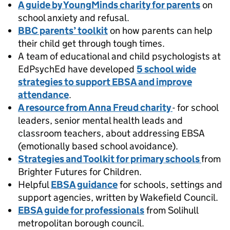
A guide by YoungMinds charity for parents
on
school anxiety and refusal.
BBC parents’ toolkit
on how parents can help
their child get through tough times.
A team of educational and child psychologists at
EdPsychEd have developed
5 school wide
strategies to support EBSA and improve
attendance
.
A resource from Anna Freud charity
- for school
leaders, senior mental health leads and
classroom teachers, about addressing EBSA
(emotionally based school avoidance).
Strategies and Toolkit for primary schools
from
Brighter Futures for Children.
Helpful
EBSA guidance
for schools, settings and
support agencies, written by Wakefield Council.
EBSA guide for professionals
from Solihull
metropolitan borough council.