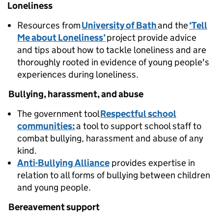
Loneliness
Resources from
University of Bath
and the
‘Tell
Me about Loneliness’
project provide advice
and tips about how to tackle loneliness and are
thoroughly rooted in evidence of young people's
experiences during loneliness.
Bullying, harassment, and abuse
The government tool
Respectful school
communities:
a tool to support school staff to
combat bullying, harassment and abuse of any
kind.
Anti-Bullying Alliance
provides expertise in
relation to all forms of bullying between children
and young people.
Bereavement support