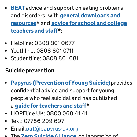
BEAT
advice and support on eating problems
and disorders, with
general downloads and
resources
*
and
advice for school and college
teachers and staff
*
:
Helpline: 0808 801 0677
Youthline: 0808 801 0711
Studentline: 0808 801 0811
Suicide prevention
Papyrus (Prevention of Young Suicide)
provides
confidential advice and support for young
people who feel suicidal and has published
a
guide for teachers and staff
*
HOPEline UK: 0800 068 41 41
Text: 07786 209 697
Email:
pat@papyrus-uk.org
The
Zero Suicide Alliance
collaboration of