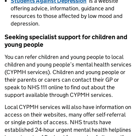
Students Against Depression
is a website
offering advice, information, guidance and
resources to those affected by low mood and
depression.
Seeking specialist support for children and
young people
You can refer children and young people to local
children and young people’s mental health services
(CYPMH services). Children and young people or
their parents or carers can contact their GP or
speak to NHS 111 online to find out about the
support available through CYPMH services.
Local CYPMH services will also have information on
access on their websites, many offer self-referral
or single points of access. NHS trusts have
established 24-hour urgent mental health helplines