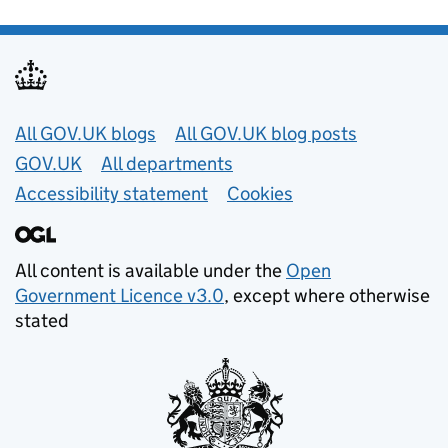
Useful links
All GOV.UK blogs
All GOV.UK blog posts
GOV.UK
All departments
Accessibility statement
Cookies
All content is available under the
Open
Government Licence v3.0
, except where otherwise
stated