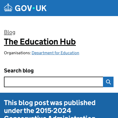
Skip to main content
Blog
The Education Hub
:
Organisations:
Department for Education
Search blog
This blog post was published
under the
2015-2024