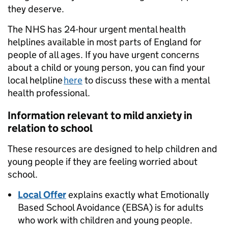
they deserve.
The NHS has 24-hour urgent mental health
helplines available in most parts of England for
people of all ages. If you have urgent concerns
about a child or young person, you can find your
local helpline
here
to discuss these with a mental
health professional.
Information relevant to mild anxiety in
relation to school
These resources are designed to help children and
young people if they are feeling worried about
school.
Local Offer
explains exactly what Emotionally
Based School Avoidance (EBSA) is for adults
who work with children and young people.