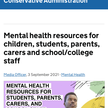
Conservative Administration
Mental health resources for
children, students, parents,
carers and school/college
staff
Media Officer
Posted by:
,
3 September 2021
Posted on:
-
Mental Health
Categories: