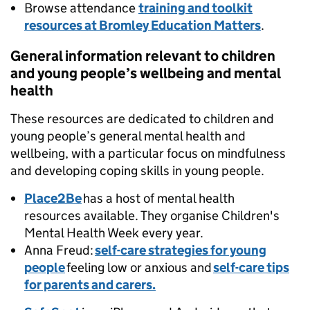
Browse attendance
training and toolkit
resources at Bromley Education Matters
.
General information relevant to children
and young people’s wellbeing and mental
health
These resources are dedicated to children and
young people’s general mental health and
wellbeing, with a particular focus on mindfulness
and developing coping skills in young people.
Place2Be
has a host of mental health
resources available. They organise Children's
Mental Health Week every year.
Anna Freud:
self-care strategies for young
people
feeling low or anxious and
self-care tips
for parents and carers.