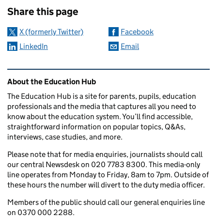
Share this page
X (formerly Twitter)
Facebook
LinkedIn
Email
Related content and links
About the Education Hub
The Education Hub is a site for parents, pupils, education
professionals and the media that captures all you need to
know about the education system. You’ll find accessible,
straightforward information on popular topics, Q&As,
interviews, case studies, and more.
Please note that for media enquiries, journalists should call
our central Newsdesk on 020 7783 8300. This media-only
line operates from Monday to Friday, 8am to 7pm. Outside of
these hours the number will divert to the duty media officer.
Members of the public should call our general enquiries line
on 0370 000 2288.