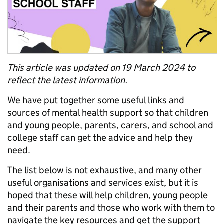
This article was updated on 19 March 2024 to
reflect the latest information.
We have put together some useful links and
sources of mental health support so that
children
and young people,
parents, carers, and school and
college staff can get the advice and help they
need.
The list below is not exhaustive, and many other
useful organisations and services exist, but it is
hoped that these will help children, young people
and their parents and those who work with them to
navigate the key resources and get the support