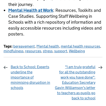
their journey.
Mental Health at Work
: Resources, Toolkits and
Case Studies. Supporting Staff Wellbeing in
Schools with a rich repository of information and
easily accessible resources including videos and
posters.
Tags:
bereavement
,
Mental health
,
mental health resources
,
mindfulness
,
resources
,
stress
,
support
,
Wellbeing
Back to School: Experts
"I am truly grateful
underline the
for all the outstanding
importance of
work you have done":
minimising disruption in
Education Secretary
schools
Gavin Williamson's letter
to teachers as pupils go
back to school
Sharing and comments