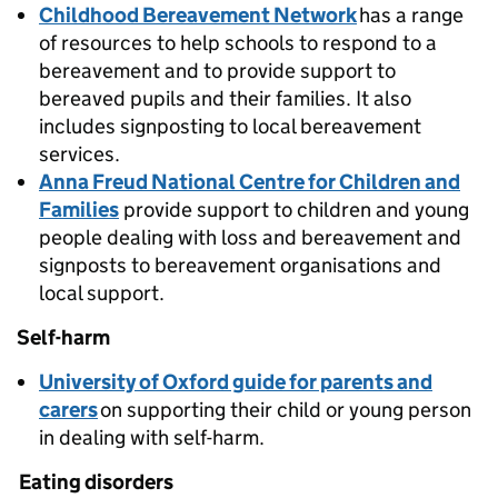
Childhood Bereavement Network
has a range
of resources to help schools to respond to a
bereavement and to provide support to
bereaved pupils and their families. It also
includes signposting to local bereavement
services.
Anna Freud National Centre for Children and
Families
provide support to children and young
people dealing with loss and bereavement and
signposts to bereavement organisations and
local support.
Self-harm
University of Oxford guide for parents and
carers
on supporting their child or young person
in dealing with self-harm.
Eating disorders