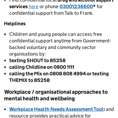
services
here
or phone
03001236600
*
for
confidential support from Talk to Frank.
Helplines
Children and young people can access free
confidential support anytime from Government-
backed voluntary and community sector
organisations by:
texting SHOUT to 85258
calling Childline on 0800 1111
calling the Mix on 0808 808 4994 or texting
THEMIX to 85258
Workplace / organisational approaches to
mental health and wellbeing
Workplace Health Needs Assessment Tool
:
and
resource provides practical advice for