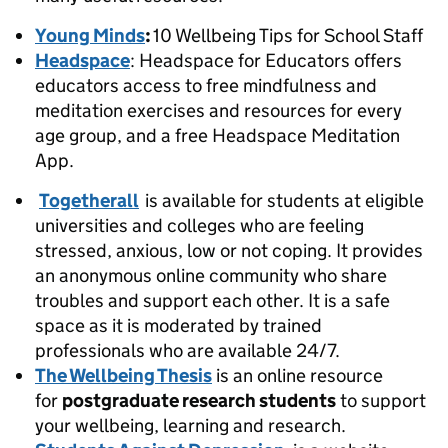
Young Minds
:
10 Wellbeing Tips for School Staff
Headspace
: Headspace for Educators offers
educators access to free mindfulness and
meditation exercises and resources for every
age group, and a free Headspace Meditation
App.
Togetherall
is available for students at eligible
universities and colleges who are feeling
stressed, anxious, low or not coping. It provides
an anonymous online community who share
troubles and support each other. It is a safe
space as it is moderated by trained
professionals who are available 24/7.
The Wellbeing Thesis
is an online resource
for
postgraduate research students
to support
your wellbeing, learning and research.