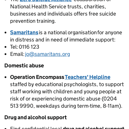
National Health Service trusts, charities,
businesses and individuals offers free suicide
prevention training.
Samaritans
is a national organisation for anyone
in distress and in need of immediate support:
Tel: 0116 123
Email:
jo@samaritans.org
Domestic abuse
Operation Encompass
Teachers' Helpline
staffed by educational psychologists, to support
staff working with children and young people at
risk of or experiencing domestic abuse (0204
513 9990, weekdays during term-time, 8-11am).
Drug and alcohol support
Find confidential local
drug and alcohol support