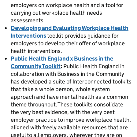
employers on workplace health and a tool for
carrying out workplace health needs
assessments.
Developing and Evaluating Workplace Health
Interventions
toolkit provides guidance for
employers to develop their offer of workplace
health interventions.
Public Health England x Business in the
Community Toolkit
:
Public Health England in
collaboration with Business in the Community
has developed a suite of Interconnected toolkits
that take a whole person, whole system
approach and have mental health as a common
theme throughout. These toolkits consolidate
the very best evidence, with the very best
employer practice to improve workplace health,
aligned with freely available resources that are
useful to all employers, wherever they are on