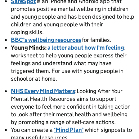
SafeSpot
is an iPhone and Android app that
promotes positive mental wellbeing in children
and young people and has been designed to help
children and young people with their
coping skills.
BBC’s wellbeing resources
for families.
Young Minds:
a letter about how I’m feeling
:
worksheet to help young people express their
feelings and understand what may have
triggered them. For use with young people in
school or at home.
NHS
Every Mind Matters
:Looking After Your
Mental Health Resources aims to support
everyone to feel more confident in taking action
to look after their mental health and wellbeing
by promoting a range of self-care actions.
You can create a
‘Mind Plan’
which signposts to
many useful resources.