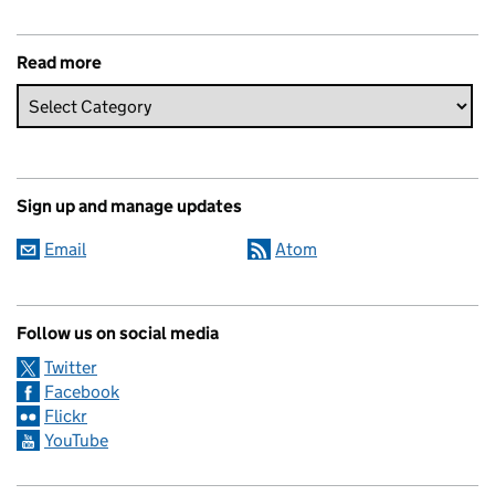
Read more
Sign up and manage updates
Email
Atom
Follow us on social media
Twitter
Facebook
Flickr
YouTube