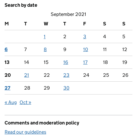
Search by date
September 2021
M
T
W
T
F
S
S
1
2
3
4
5
6
7
8
9
10
11
12
13
14
15
16
17
18
19
20
21
22
23
24
25
26
27
28
29
30
« Aug
Oct »
Comments and moderation policy
Read our guidelines