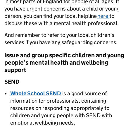
in most parts of England for people of all ages. If
you have urgent concerns about a child or young
person, you can find your local helpline
here
to
discuss these with a mental health professional.
And remember to refer to your local children’s
services if you have any safeguarding concerns.
Issue and group specific children and young
people’s mental health and wellbeing
support
SEND
Whole School SEND
is a good source of
information for professionals, containing
resources on responding appropriately to
children and young people with SEND with
emotional wellbeing needs.