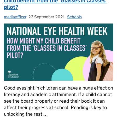
child benefit from the ‘Glasses in Classes’
pilot?
mediaofficer
Posted by:
,
23 September 2021
Posted on:
-
Schools
Categories:
Good eyesight in children can have a huge effect on
literacy and academic attainment. If a child cannot
see the board properly or read their book it can
affect their progress at school. Reading is key to
unlocking the rest …