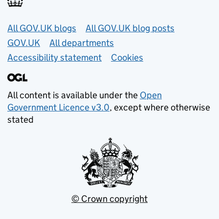
Useful links
All GOV.UK blogs
All GOV.UK blog posts
GOV.UK
All departments
Accessibility statement
Cookies
All content is available under the
Open
Government Licence v3.0
, except where otherwise
stated
© Crown copyright