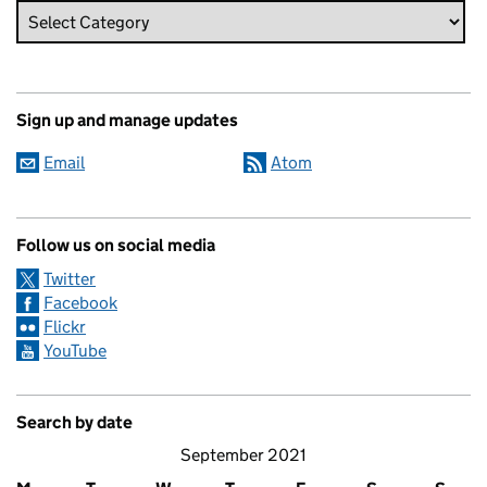
Sign up and manage updates
Email
Atom
Follow us on social media
Twitter
Facebook
Flickr
YouTube
Search by date
September 2021