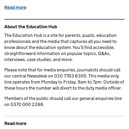
Read more
of National Eye Health Week: How might my child ben
Related content and links
About the Education Hub
The Education Hub is a site for parents, pupils, education
professionals and the media that captures all you need to
know about the education system. You’ll find accessible,
straightforward information on popular topics, Q&As,
interviews, case studies, and more.
Please note that for media enquiries, journalists should call
our central Newsdesk on 020 7783 8300. This media-only
line operates from Monday to Friday, 8am to 7pm. Outside of
these hours the number will divert to the duty media officer.
Members of the public should call our general enquiries line
on 0370 000 2288.
Read more