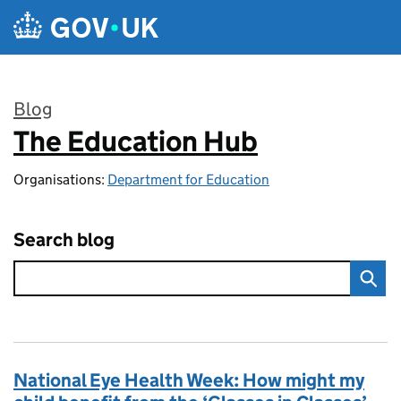
Skip to main content
Blog
The Education Hub
:
Organisations:
Department for Education
Search blog
National Eye Health Week: How might my