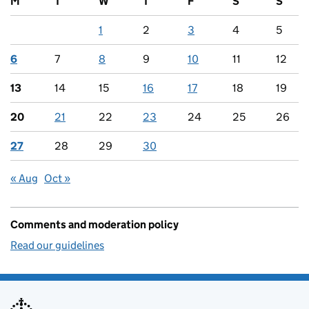
M
T
W
T
F
S
S
1
2
3
4
5
6
7
8
9
10
11
12
13
14
15
16
17
18
19
20
21
22
23
24
25
26
27
28
29
30
« Aug
Oct »
Comments and moderation policy
Read our guidelines