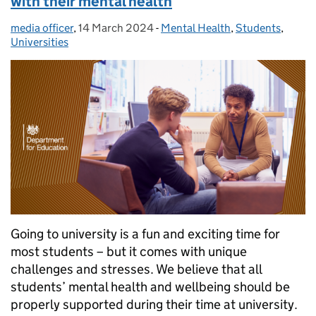
with their mental health
media officer
Posted by:
,
14 March 2024
Posted on:
-
Mental Health
Categories:
,
Students
,
Universities
Going to university is a fun and exciting time for
most students – but it comes with unique
challenges and stresses. We believe that all
students’ mental health and wellbeing should be
properly supported during their time at university.