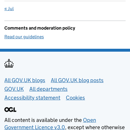
« Jul
Comments and moderation policy
Read our guidelines
Useful links
All GOV.UK blogs
All GOV.UK blog posts
GOV.UK
All departments
Accessibility statement
Cookies
All content is available under the
Open
Government Licence v3.0
, except where otherwise