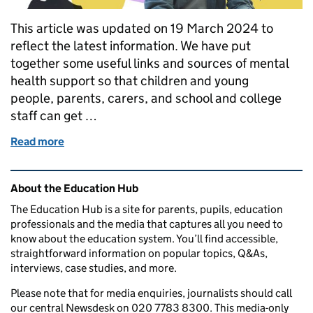
This article was updated on 19 March 2024 to
reflect the latest information. We have put
together some useful links and sources of mental
health support so that children and young
people, parents, carers, and school and college
staff can get …
Read more
of Mental health resources for children, students, p
Related content and links
About the Education Hub
The Education Hub is a site for parents, pupils, education
professionals and the media that captures all you need to
know about the education system. You’ll find accessible,
straightforward information on popular topics, Q&As,
interviews, case studies, and more.
Please note that for media enquiries, journalists should call
our central Newsdesk on 020 7783 8300. This media-only