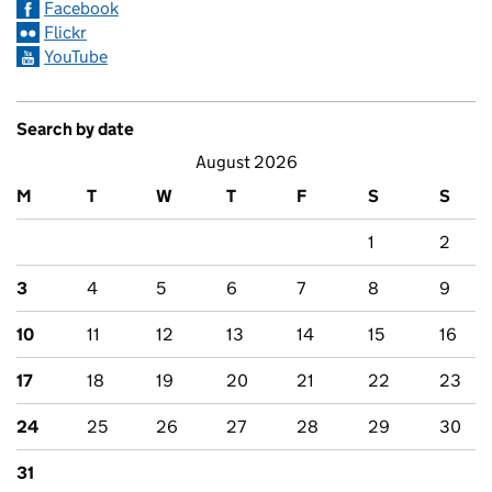
Facebook
Flickr
YouTube
Search by date
August 2026
M
T
W
T
F
S
S
1
2
3
4
5
6
7
8
9
10
11
12
13
14
15
16
17
18
19
20
21
22
23
24
25
26
27
28
29
30
31