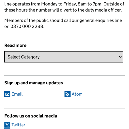
line operates from Monday to Friday, 8am to 7pm. Outside of
these hours the number will divert to the duty media officer.
Members of the public should call our general enquiries line
on 0370 000 2288.
Read more
Sign up and manage updates
Email
Atom
Follow us on social media
Twitter