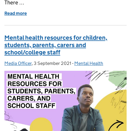
There …
Read more
of How we’re supporting university students with t
Mental health resources for children,
students, parents, carers and
school/college staff
Media Officer
Posted by:
,
3 September 2021
Posted on:
-
Mental Health
Categories: