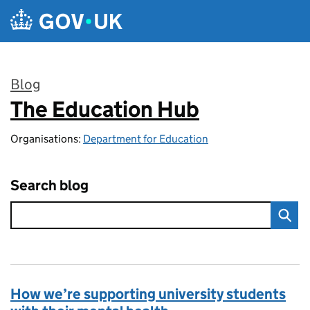
Skip to main content
Blog
The Education Hub
:
Organisations:
Department for Education
Search blog
How we’re supporting university students