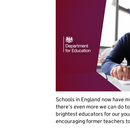
Schools in England now have m
there’s even more we can do to
brightest educators for our you
encouraging former teachers t