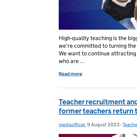
High-quality teaching is the big
we’re committed to turning the 
We want to continue attracting 
who are …
Read more
of How we’re attracting 
Teacher recruitment and
former teachers return 
mediaofficer
Posted by:
,
9 August 2023
Posted on:
-
Teache
Catego