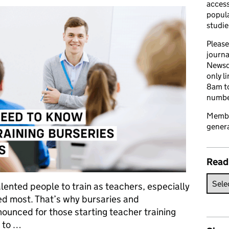
access
popula
studie
Please
journa
Newsd
only l
8am to
number
Member
genera
Read
alented people to train as teachers, especially
ed most. That’s why bursaries and
ounced for those starting teacher training
 to …