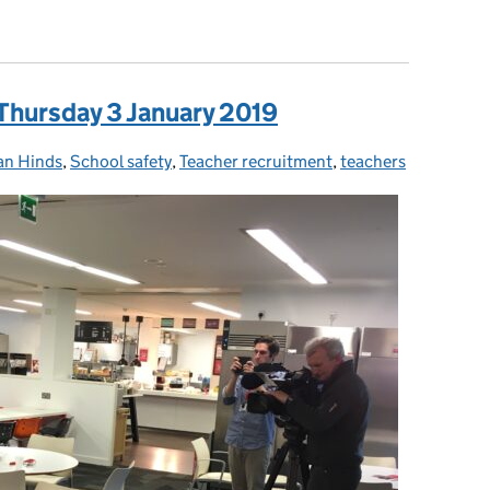
d retention: How we’re helping former teachers return to educat
 Thursday 3 January 2019
an Hinds
ories:
,
School safety
,
Teacher recruitment
,
teachers