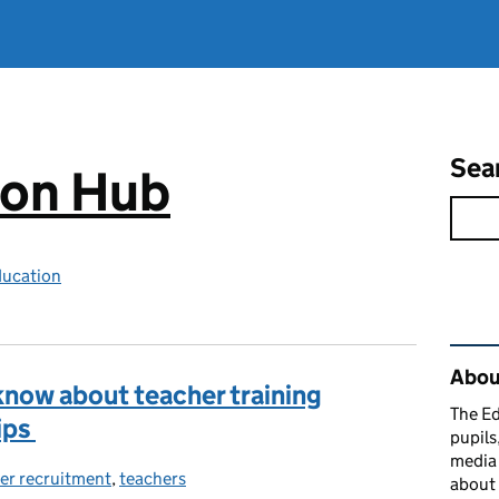
Sea
ion Hub
ducation
Rel
Abou
know about teacher training
The Ed
ips
pupils
media 
er recruitment
ories:
,
teachers
about 