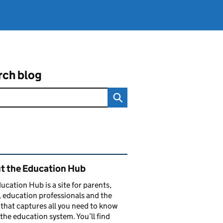
rch blog
ated content and links
t the Education Hub
ucation Hub is a site for parents,
, education professionals and the
that captures all you need to know
the education system. You’ll find