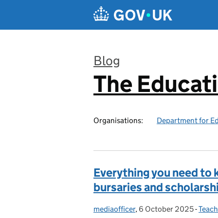
Skip to main content
Blog
The Educat
:
Organisations:
Department for E
Everything you need to 
bursaries and scholarsh
mediaofficer
Posted by:
,
6 October 2025
Posted on:
-
Teach
Categ