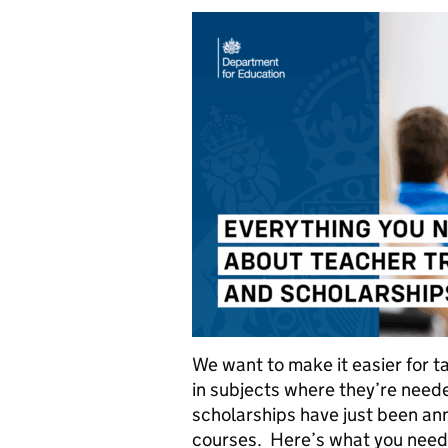
We want to make it easier for t
in subjects where they’re need
scholarships have just been ann
courses. Here’s what you need