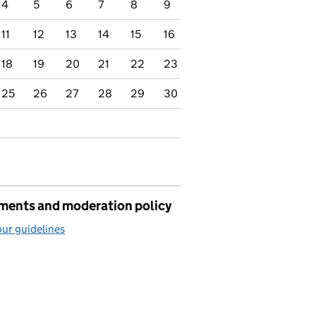
4
5
6
7
8
9
11
12
13
14
15
16
18
19
20
21
22
23
25
26
27
28
29
30
ents and moderation policy
ur guidelines