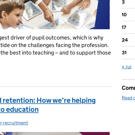
3
10
17
gest driver of pupil outcomes, which is why
24
tide on the challenges facing the profession.
the best into teaching – and to support those
31
« Jul
and supporting the best teachers
Comm
Read o
 retention: How we’re helping
to education
r recruitment
ries: