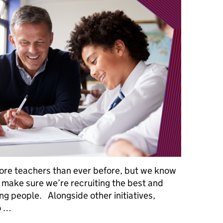
ore teachers than ever before, but we know
 make sure we’re recruiting the best and
ng people. Alongside other initiatives,
o …