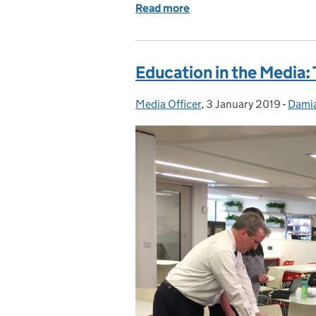
Read more
of Teacher recruitment an
Education in the Media:
Media Officer
Posted by:
,
3 January 2019
Posted on:
-
Dami
Categ