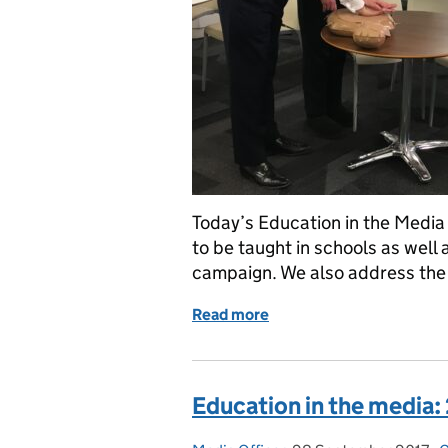
Today’s Education in the Media b
to be taught in schools as well 
campaign. We also address the 
Read more
of Education in the Medi
Education in the media