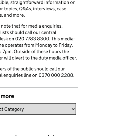
ible, straightforward information on
r topics, Q&As, interviews, case
s, and more.
 note that for media enquiries,
lists should call our central
esk on 020 7783 8300. This media-
ine operates from Monday to Friday,
 7pm. Outside of these hours the
 will divert to the duty media officer.
s of the public should call our
l enquiries line on 0370 000 2288.
 more