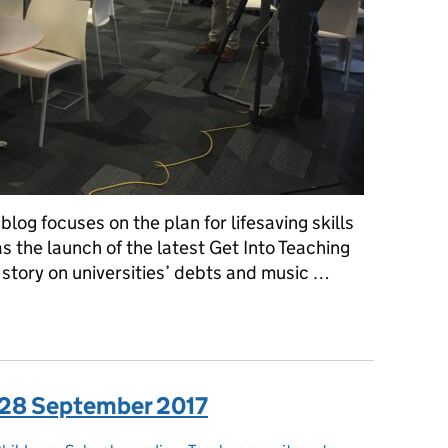
log focuses on the plan for lifesaving skills
as the launch of the latest Get Into Teaching
story on universities’ debts and music …
a: Thursday 3 January 2019
: 28 September 2017