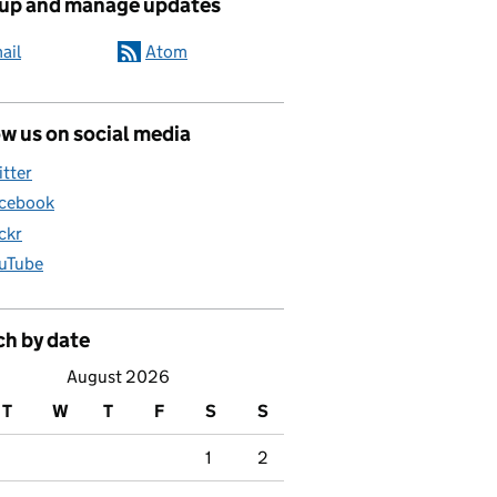
 up and manage updates
ail
Atom
w us on social media
itter
cebook
ickr
uTube
ch by date
August 2026
T
W
T
F
S
S
1
2