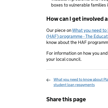
boxes to vulnerable families
How can I get involved 
Our piece on
What you need to 
(HAF) programme - The Educati
know about the HAF programm
For information on how you and 
your local council.
What you need to know about Pl
student loan repayments
Sharing and c
Share this page