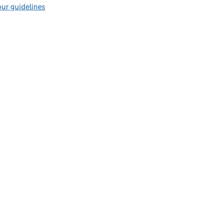
ur guidelines