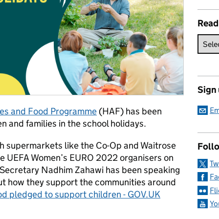
Read
Sign
ties and Food Programme
(HAF) has been
Em
n and families in the school holidays.
th supermarkets like the Co-Op and Waitrose
Follo
 the UEFA Women’s EURO 2022 organisers on
Tw
 Secretary Nadhim Zahawi has been speaking
Fa
out how they support the communities around
Fl
ood pledged to support children - GOV.UK
Yo