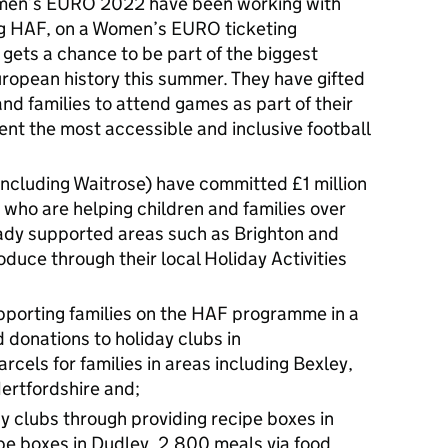
men’s EURO 2022 have been working with
ing HAF, on a Women’s EURO ticketing
 gets a chance to be part of the biggest
ropean history this summer. They have gifted
and families to attend games as part of their
nt the most accessible and inclusive football
including Waitrose) have committed £1 million
 who are helping children and families over
ady supported areas such as Brighton and
oduce through their local Holiday Activities
porting families on the HAF programme in a
d donations to holiday clubs in
cels for families in areas including Bexley,
ertfordshire and;
 clubs through providing recipe boxes in
ipe boxes in Dudley, 2,800 meals via food