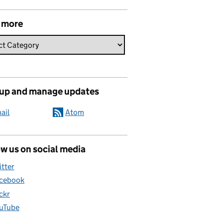
 more
 up and manage updates
ail
Atom
w us on social media
itter
cebook
ickr
uTube