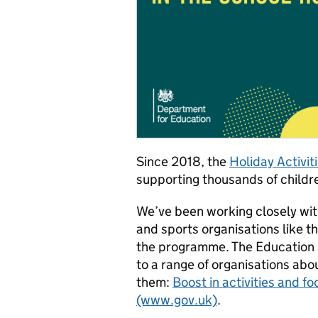
Since 2018, the
Holiday Activi
supporting thousands of childre
We’ve been working closely wi
and sports organisations like
the programme. The Education
to a range of organisations ab
them:
Boost in activities and f
(www.gov.uk)
.