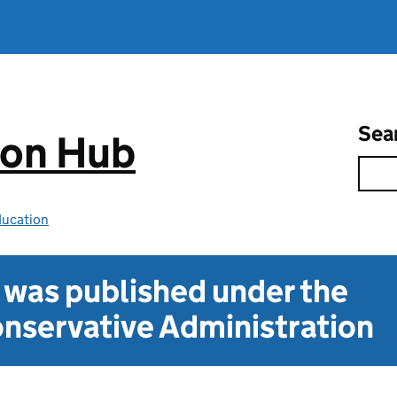
Sea
ion Hub
ducation
t was published under the
nservative Administration