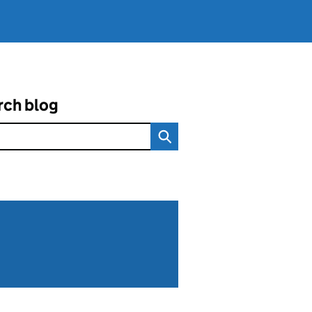
rch blog