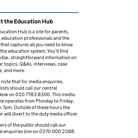
ated content and links
t the Education Hub
ucation Hub is a site for parents,
, education professionals and the
that captures all you need to know
the education system. You’ll find
ible, straightforward information on
r topics, Q&As, interviews, case
s, and more.
 note that for media enquiries,
lists should call our central
esk on 020 7783 8300. This media-
ine operates from Monday to Friday,
 7pm. Outside of these hours the
 will divert to the duty media officer.
s of the public should call our
l enquiries line on 0370 000 2288.