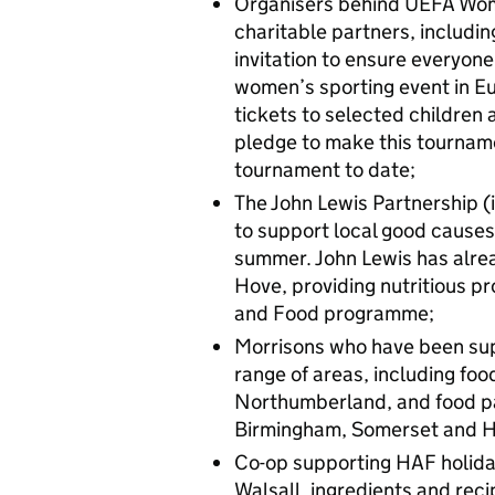
Organisers behind UEFA Wo
charitable partners, includ
invitation to ensure everyone
women’s sporting event in Eu
tickets to selected children 
pledge to make this tourname
tournament to date;
The John Lewis Partnership (
to support local good causes
summer. John Lewis has alre
Hove, providing nutritious pr
and Food programme;
Morrisons who have been sup
range of areas, including foo
Northumberland, and food par
Birmingham, Somerset and H
Co-op supporting HAF holiday
Walsall, ingredients and rec