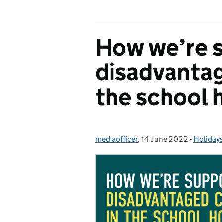
How we’re 
disadvantag
the school 
mediaofficer
Posted by:
,
14 June 2022
Posted on:
-
Holiday
Categor