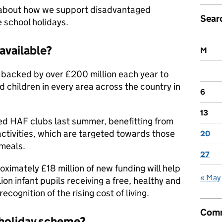
 about how we support disadvantaged
Sear
e school holidays.
available?
M
backed by over £200 million each year to
 children in every area across the country in
6
13
d HAF clubs last summer, benefitting from
activities, which are targeted towards those
20
 meals.
27
ximately £18 million of new funding will help
« May
lion infant pupils receiving a free, healthy and
recognition of the rising cost of living.
Comm
 holiday scheme?