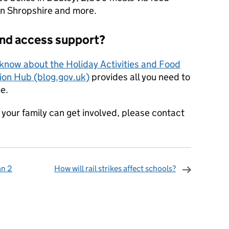
 in Shropshire and more.
and access support?
know about the Holiday Activities and Food
on Hub (blog.gov.uk)
provides all you need to
e.
your family can get involved, please contact
an 2
How will rail strikes affect schools?
omments