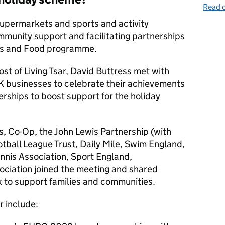
Read o
supermarkets and sports and activity
mmunity support and facilitating partnerships
ies and Food programme.
t of Living Tsar, David Buttress met with
K businesses to celebrate their achievements
rships to boost support for the holiday
, Co-Op, the John Lewis Partnership (with
tball League Trust, Daily Mile, Swim England,
nnis Association, Sport England,
ciation joined the meeting and shared
k to support families and communities.
r include: