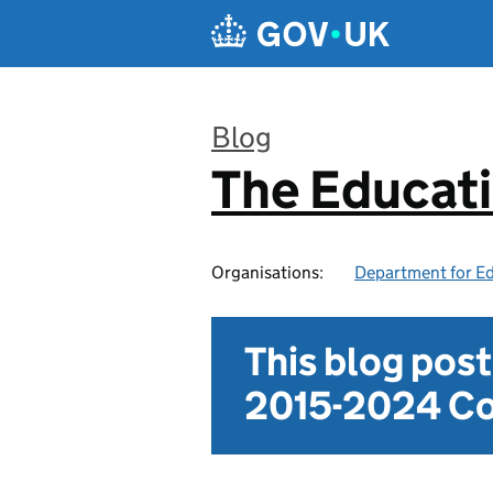
Skip to main content
Blog
The Educat
:
Organisations:
Department for E
This blog pos
2015-2024 Co