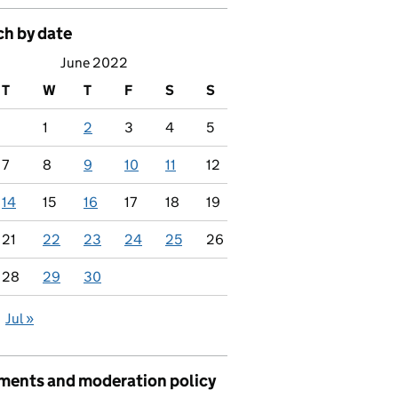
ch by date
June 2022
T
W
T
F
S
S
1
2
3
4
5
7
8
9
10
11
12
14
15
16
17
18
19
21
22
23
24
25
26
28
29
30
Jul »
ents and moderation policy