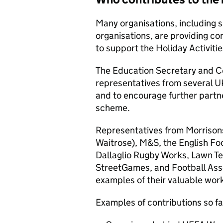
Many organisations, including 
organisations, are providing co
to support the Holiday Activit
The Education Secretary and Cos
representatives from several U
and to encourage further partne
scheme.
Representatives from Morrisons
Waitrose), M&S, the English Foo
Dallaglio Rugby Works, Lawn Te
StreetGames, and Football Asso
examples of their valuable wor
Examples of contributions so fa