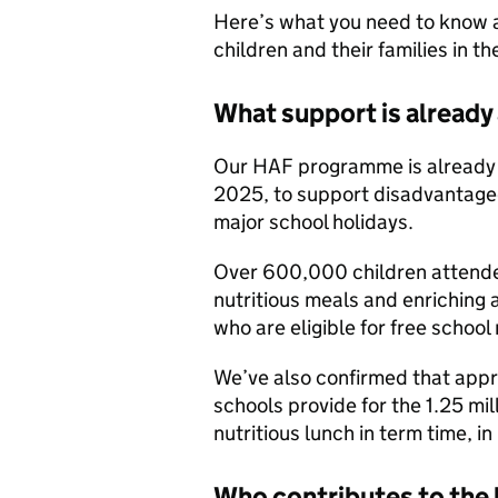
Here’s what you need to know
children and their families in th
What support is already 
Our HAF programme is already 
2025, to support disadvantaged
major school holidays.
Over 600,000 children attende
nutritious meals and enriching 
who are eligible for free school
We’ve also confirmed that appro
schools provide for the 1.25 mil
nutritious lunch in term time, in 
Who contributes to the