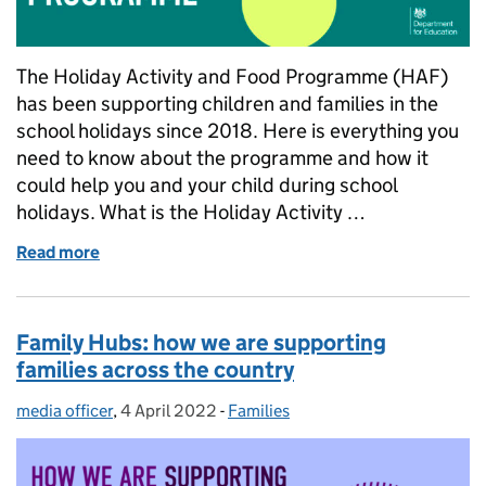
The Holiday Activity and Food Programme (HAF)
has been supporting children and families in the
school holidays since 2018. Here is everything you
need to know about the programme and how it
could help you and your child during school
holidays. What is the Holiday Activity …
Read more
of What you need to know about the Holiday Acti
Family Hubs: how we are supporting
families across the country
media officer
Posted by:
,
4 April 2022
Posted on:
-
Families
Categories: