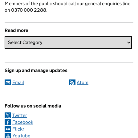
Members of the public should call our general enquiries line
on 0370 000 2288.
Read more
Sign up and manage updates
Email
Atom
Follow us on social media
Twitter
Facebook
Flickr
YouTube