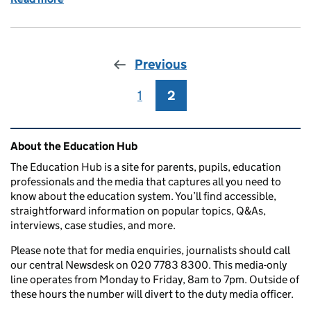
Previous
1
Page
2
Page
Related content and links
About the Education Hub
The Education Hub is a site for parents, pupils, education
professionals and the media that captures all you need to
know about the education system. You’ll find accessible,
straightforward information on popular topics, Q&As,
interviews, case studies, and more.
Please note that for media enquiries, journalists should call
our central Newsdesk on 020 7783 8300. This media-only
line operates from Monday to Friday, 8am to 7pm. Outside of
these hours the number will divert to the duty media officer.