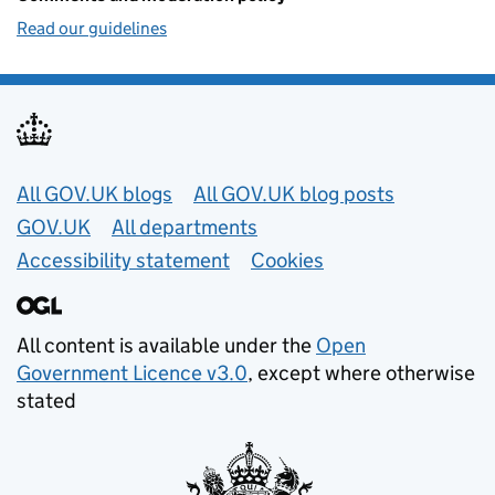
Read our guidelines
Useful links
All GOV.UK blogs
All GOV.UK blog posts
GOV.UK
All departments
Accessibility statement
Cookies
All content is available under the
Open
Government Licence v3.0
, except where otherwise
stated