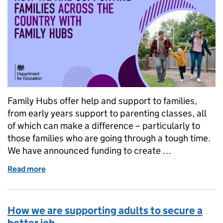
Family Hubs offer help and support to families,
from early years support to parenting classes, all
of which can make a difference – particularly to
those families who are going through a tough time.
We have announced funding to create …
Read more
of Family Hubs: how we are supporting families acr
How we are supporting adults to secure a
better job