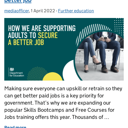
mediaofficer
Posted by:
,
1 April 2022
Posted on:
-
Further education
Categories:
Making sure everyone can upskill or retrain so they
can get better paid jobs is a key priority for
government. That’s why we are expanding our
popular Skills Bootcamps and Free Courses for
Jobs training offers this year. Thousands of …
Read more
of How we are supporting adults to secure a better 