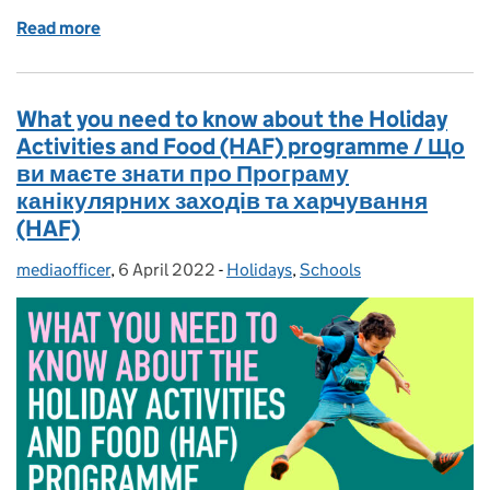
Read more
of A year on from the launch of the Ofsted review in
What you need to know about the Holiday
Activities and Food (HAF) programme / Що
ви маєте знати про Програму
канікулярних заходів та харчування
(HAF)
mediaofficer
Posted by:
,
6 April 2022
Posted on:
-
Holidays
Categories:
,
Schools