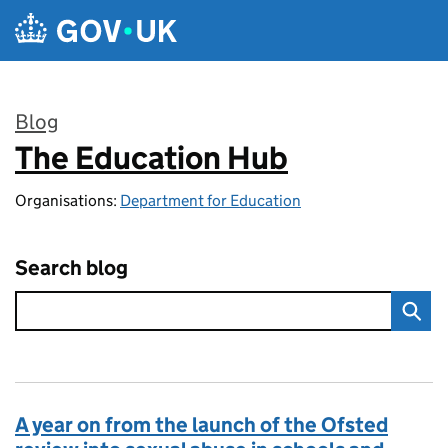
Skip to main content
Blog
The Education Hub
:
Organisations:
Department for Education
Search blog
A year on from the launch of the Ofsted