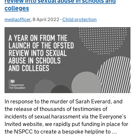
review into sexual abuse in schools and
colleges
mediaofficer
Posted by:
,
8 April 2022
Posted on:
-
Child protection
Categories:
In response to the murder of Sarah Everard, and
the release of thousands of testimonies of
incidents of sexual harassment via the Everyone’s
Invited website, we rapidly put funding in place for
the NSPCC to create a bespoke helpline to …