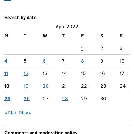
Search by date
April 2022
M
T
W
T
F
S
S
1
2
3
4
5
6
7
8
9
10
11
12
13
14
15
16
17
18
19
20
21
22
23
24
25
26
27
28
29
30
« Mar
May »
Comments and moderation policy