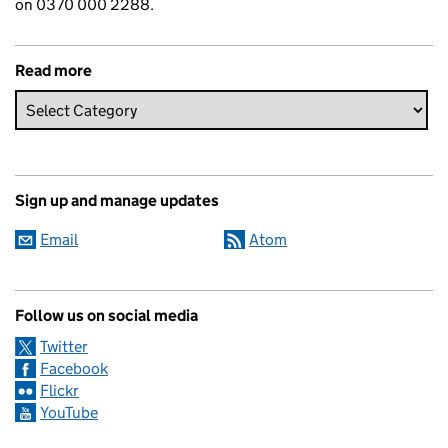
on 0370 000 2288.
Read more
Sign up and manage updates
Email
Atom
Follow us on social media
Twitter
Facebook
Flickr
YouTube