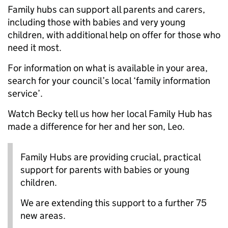
Family hubs can support all parents and carers,
including those with babies and very young
children, with additional help on offer for those who
need it most.
For information on what is available in your area,
search for your council’s local ‘family information
service’.
Watch Becky tell us how her local Family Hub has
made a difference for her and her son, Leo.
Family Hubs are providing crucial, practical
support for parents with babies or young
children.
We are extending this support to a further 75
new areas.