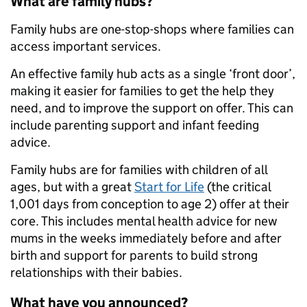
What are family hubs?
Family hubs are one-stop-shops where families can
access important services.
An effective family hub acts as a single ‘front door’,
making it easier for families to get the help they
need, and to improve the support on offer. This can
include parenting support and infant feeding
advice.
Family hubs are for families with children of all
ages, but with a great
Start for Life
(the critical
1,001 days from conception to age 2) offer at their
core. This includes mental health advice for new
mums in the weeks immediately before and after
birth and support for parents to build strong
relationships with their babies.
What have you announced?