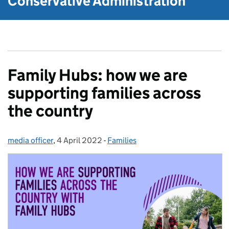
Conservative Administration
Family Hubs: how we are
supporting families across
the country
media officer
Posted by:
,
4 April 2022
Posted on:
-
Families
Categories: