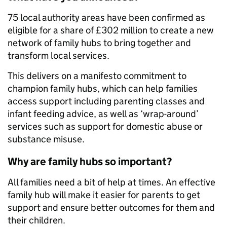
75 local authority areas have been confirmed as
eligible for a share of £302 million to create a new
network of family hubs to bring together and
transform local services.
This delivers on a manifesto commitment to
champion family hubs, which can help families
access support including parenting classes and
infant feeding advice, as well as ‘wrap-around’
services such as support for domestic abuse or
substance misuse.
Why are family hubs so important?
All families need a bit of help at times. An effective
family hub will make it easier for parents to get
support and ensure better outcomes for them and
their children.