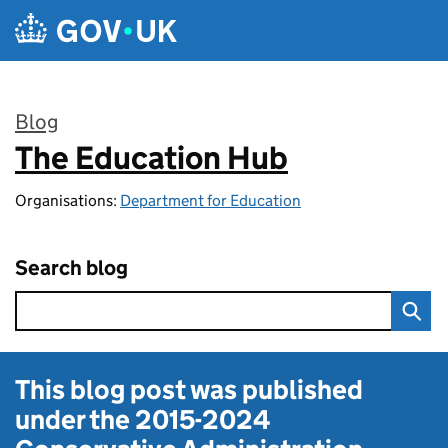
Skip to main content
Blog
The Education Hub
:
Organisations:
Department for Education
Search blog
This blog post was published
under the
2015-2024