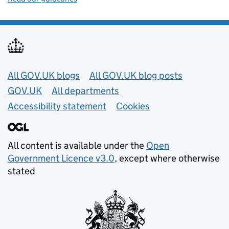
Useful links
All GOV.UK blogs
All GOV.UK blog posts
GOV.UK
All departments
Accessibility statement
Cookies
All content is available under the
Open
Government Licence v3.0
, except where otherwise
stated