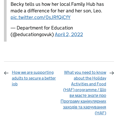
Becky tells us how her local Family Hub has
made a difference for her and her son, Leo.
pic.twitter.com/0sJRfQjCfY
— Department for Education
(@educationgovuk)
April 2, 2022
How we are supporting
What you need to know
adults to secure a better
about the Holiday
job
Activities and Food
(HAF) programme / Що
ви маєте знати про
Програму канікулярних
заходів та харчування
(HAF)