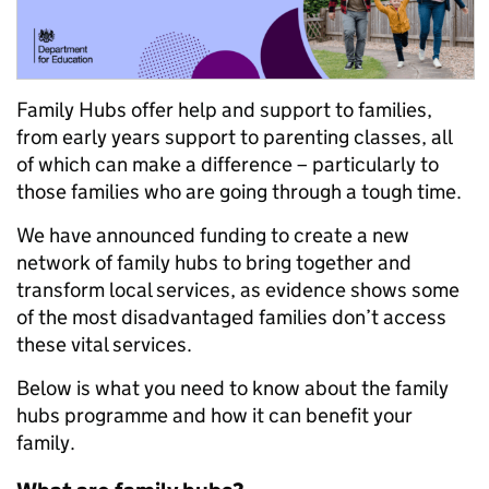
Family Hubs offer help and support to families,
from early years support to parenting classes, all
of which can make a difference – particularly to
those families who are going through a tough time.
We have announced funding to create a new
network of family hubs to bring together and
transform local services, as evidence shows some
of the most disadvantaged families don’t access
these vital services.
Below is what you need to know about the family
hubs programme and how it can benefit your
family.