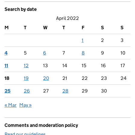
Search by date
April 2022
M
T
W
T
F
S
S
1
2
3
4
5
6
7
8
9
10
11
12
13
14
15
16
17
18
19
20
21
22
23
24
25
26
27
28
29
30
« Mar
May »
Comments and moderation policy
Read our guidelines