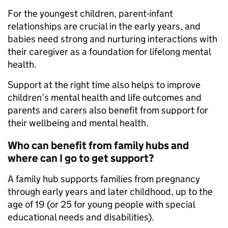
For the youngest children, parent-infant
relationships are crucial in the early years, and
babies need strong and nurturing interactions with
their caregiver as a foundation for lifelong mental
health.
Support at the right time also helps to improve
children’s mental health and life outcomes and
parents and carers also benefit from support for
their wellbeing and mental health.
Who can benefit from family hubs and
where can I go to get support?
A family hub supports families from pregnancy
through early years and later childhood, up to the
age of 19 (or 25 for young people with special
educational needs and disabilities).