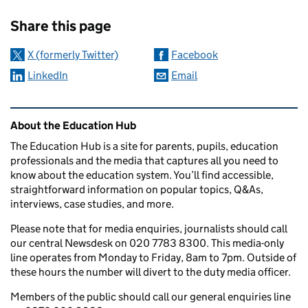
Sharing and comments
Share this page
X (formerly Twitter)
Facebook
LinkedIn
Email
Related content and links
About the Education Hub
The Education Hub is a site for parents, pupils, education
professionals and the media that captures all you need to
know about the education system. You’ll find accessible,
straightforward information on popular topics, Q&As,
interviews, case studies, and more.
Please note that for media enquiries, journalists should call
our central Newsdesk on 020 7783 8300. This media-only
line operates from Monday to Friday, 8am to 7pm. Outside of
these hours the number will divert to the duty media officer.
Members of the public should call our general enquiries line