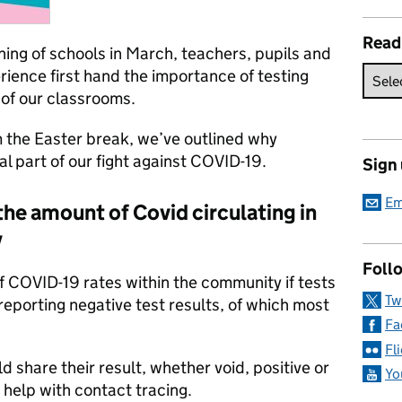
Read
ing of schools in March, teachers, pupils and
ience first hand the importance of testing
of our classrooms.
m the Easter break, we’ve outlined why
ial part of our fight against COVID-19.
Sign
Em
he amount of Covid circulating in
y
Follo
f COVID-19 rates within the community if tests
Tw
reporting negative test results, of which most
Fa
Fl
d share their result, whether void, positive or
Yo
 help with contact tracing.