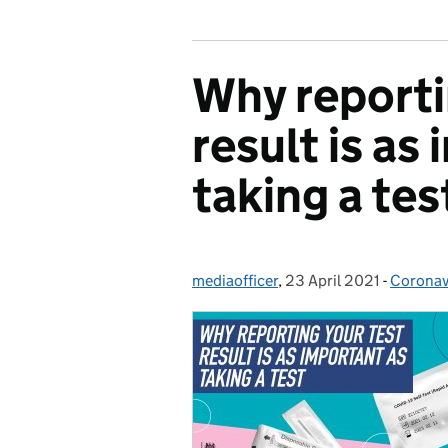
Why reporti
result is as
taking a tes
mediaofficer
Posted by:
,
23 April 2021
Posted on:
-
Coronav
Categor