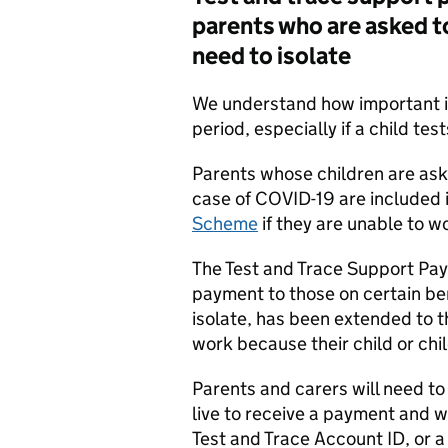
parents who are asked to 
need to isolate
We understand how important it 
period, especially if a child tes
Parents whose children are aske
case of COVID-19 are included 
Scheme
if they are unable to wo
The Test and Trace Support Pa
payment to those on certain ben
isolate, has been extended to 
work because their child or chil
Parents and carers will need to 
live to receive a payment and wi
Test and Trace Account ID, or a