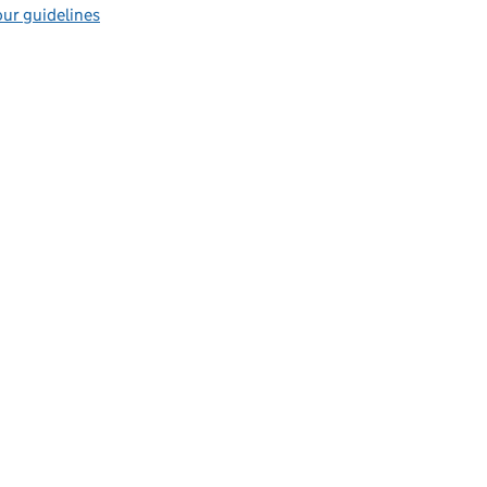
ur guidelines