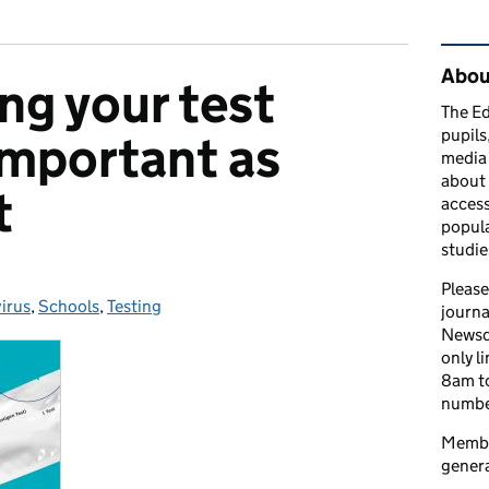
Rel
Abou
ng your test
The Ed
pupils
 important as
media 
about 
t
access
popula
studie
Please
irus
ies:
,
Schools
,
Testing
journa
Newsd
only l
8am to
number
Member
genera