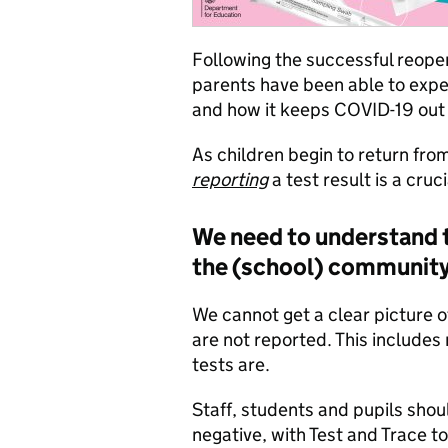
Following the successful reopen
parents have been able to exper
and how it keeps COVID-19 out 
As children begin to return fro
reporting
a test result is a cruc
We need to understand t
the (school) communit
We cannot get a clear picture o
are not reported. This includes 
tests are.
Staff, students and pupils shoul
negative, with Test and Trace to