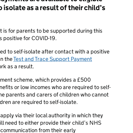
isolate as a result of their child’s
is for parents to be supported during this
ts positive for COVID-19.
d to self-isolate after contact with a positive
in the
Test and Trace Support Payment
rk as a result.
yment scheme, which provides a £500
efits or low incomes who are required to self-
the parents and carers of children who cannot
dren are required to self-isolate.
apply via their local authority in which they
ll need to either provide their child’s NHS
 communication from their early