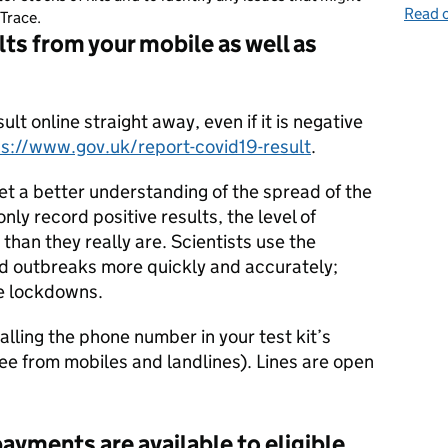
Read o
Trace.
lts from your mobile as well as
sult online straight away, even if it is negative
ps://www.gov.uk/report-covid19-result
.
get a better understanding of the spread of the
nly record positive results, the level of
than they really are. Scientists use the
nd outbreaks more quickly and accurately;
re lockdowns.
alling the phone number in your test kit’s
free from mobiles and landlines). Lines are open
ayments are available to eligible