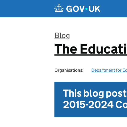
Skip to main content
Blog
The Educat
:
Organisations:
Department for E
This blog pos
2015-2024 Co