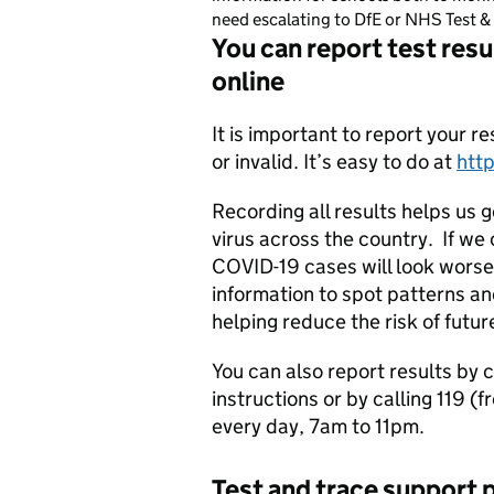
need escalating to DfE or NHS Test & 
You can report test resu
online
It is important to report your re
or invalid. It’s easy to do at
htt
Recording all results helps us 
virus across the country. If we o
COVID-19 cases will look worse 
information to spot patterns a
helping reduce the risk of futu
You can also report results by c
instructions or by calling 119 (
every day, 7am to 11pm.
Test and trace support p