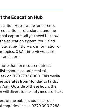
ated content and links
t the Education Hub
ucation Hub is a site for parents,
, education professionals and the
that captures all you need to know
the education system. You’ll find
ible, straightforward information on
r topics, Q&As, interviews, case
s, and more.
 note that for media enquiries,
lists should call our central
esk on 020 7783 8300. This media-
ine operates from Monday to Friday,
 7pm. Outside of these hours the
 will divert to the duty media officer.
s of the public should call our
l enquiries line on 0370 000 2288.