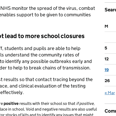
e NHS monitor the spread of the virus, combat
Sear
o enables support to be given to communities
M
ot lead to more school closures
ff, students and pupils are able to help
5
ials understand the community rates of
12
 to identify any possible outbreaks early and
der to help to break chains of transmission.
19
est results so that contact tracing beyond the
26
ce, and clinical evaluation of the testing
ffectively.
« Mar
are
positive
results with their school so that
if positive,
ace in school. Void and negative results are also useful
Comm
r stocks of kits and to identify any issues that might