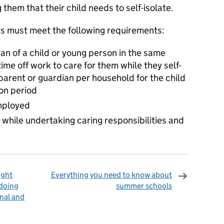
them that their child needs to self-isolate.
rs must meet the following requirements:
an of a child or young person in the same
me off work to care for them while they self-
e parent or guardian per household for the child
ion period
mployed
hile undertaking caring responsibilities and
ight
Everything you need to know about
 doing
summer schools
nal and