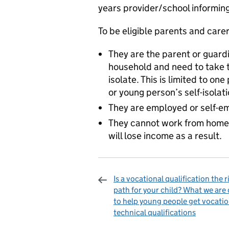
years provider/school informing 
To be eligible parents and care
They are the parent or guardi
household and need to take ti
isolate. This is limited to on
or young person’s self-isolat
They are employed or self-e
They cannot work from home w
will lose income as a result.
Is a vocational qualification the r
path for your child? What we are
to help young people get vocatio
technical qualifications