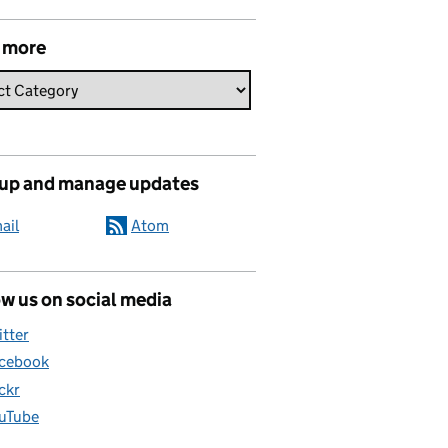
 more
 up and manage updates
ail
Atom
w us on social media
itter
cebook
ickr
uTube