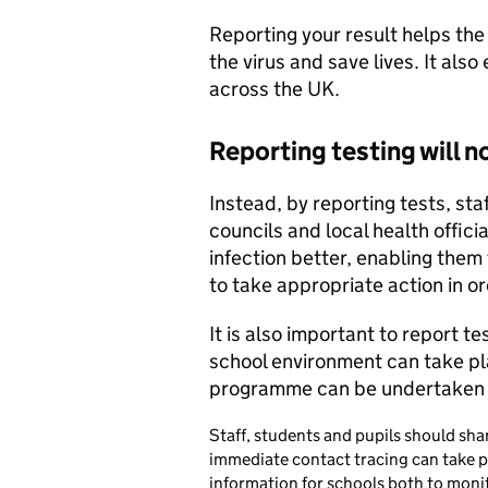
Reporting your result helps th
the virus and save lives. It als
across the UK.
Reporting testing will n
Instead, by reporting tests, sta
councils and local health offic
infection better, enabling them
to take appropriate action in or
It is also important to report t
school environment can take pla
programme can be undertaken e
Staff, students and pupils should sh
immediate contact tracing can take pl
information for schools both to monito