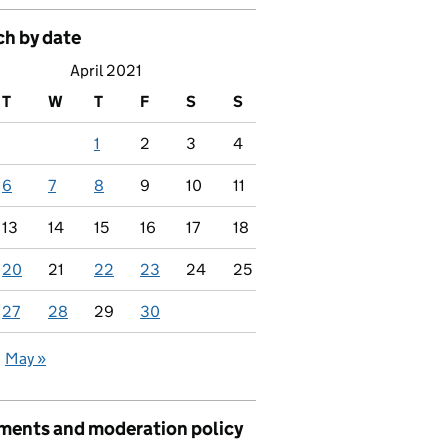
ch by date
April 2021
T
W
T
F
S
S
1
2
3
4
6
7
8
9
10
11
13
14
15
16
17
18
20
21
22
23
24
25
27
28
29
30
May »
ents and moderation policy