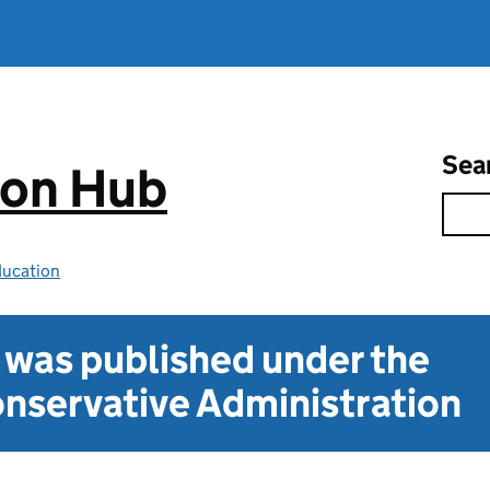
Sea
ion Hub
ducation
t was published under the
nservative Administration