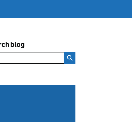
rch blog