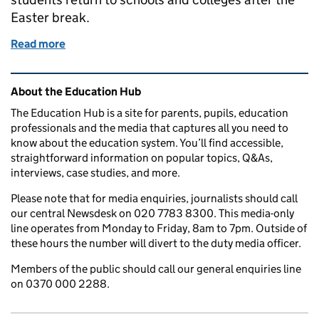
Easter break.
Read more
of Why do secondary school and college students h
Related content and links
About the Education Hub
The Education Hub is a site for parents, pupils, education
professionals and the media that captures all you need to
know about the education system. You’ll find accessible,
straightforward information on popular topics, Q&As,
interviews, case studies, and more.
Please note that for media enquiries, journalists should call
our central Newsdesk on 020 7783 8300. This media-only
line operates from Monday to Friday, 8am to 7pm. Outside of
these hours the number will divert to the duty media officer.
Members of the public should call our general enquiries line
on 0370 000 2288.