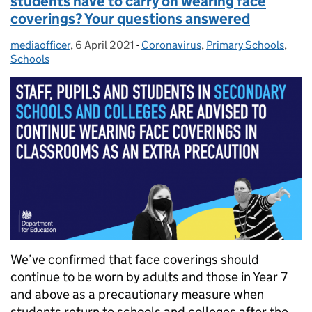
students have to carry on wearing face
coverings? Your questions answered
mediaofficer
Posted by:
,
6 April 2021
Posted on:
-
Coronavirus
Categories:
,
Primary Schools
,
Schools
We’ve confirmed that face coverings should
continue to be worn by adults and those in Year 7
and above as a precautionary measure when
students return to schools and colleges after the