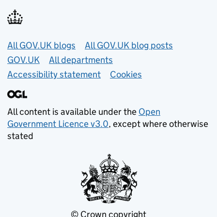
Useful links
All GOV.UK blogs
All GOV.UK blog posts
GOV.UK
All departments
Accessibility statement
Cookies
All content is available under the
Open
Government Licence v3.0
, except where otherwise
stated
© Crown copyright