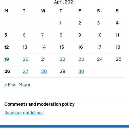
April 2021
M
T
W
T
F
S
S
1
2
3
4
5
6
7
8
9
10
11
12
13
14
15
16
17
18
19
20
21
22
23
24
25
26
27
28
29
30
« Mar
May »
Comments and moderation policy
Read our guidelines