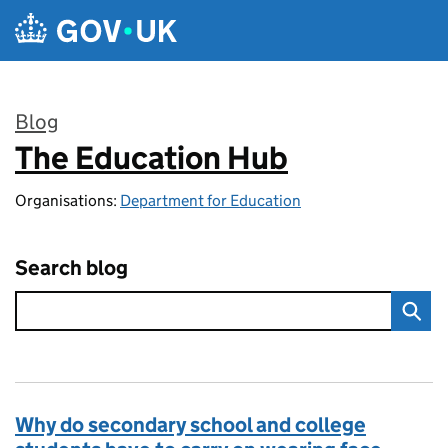
Skip to main content
Blog
The Education Hub
:
Organisations:
Department for Education
Search blog
Why do secondary school and college