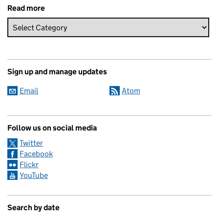
Read more
Sign up and manage updates
Email
Atom
Follow us on social media
Twitter
Facebook
Flickr
YouTube
Search by date