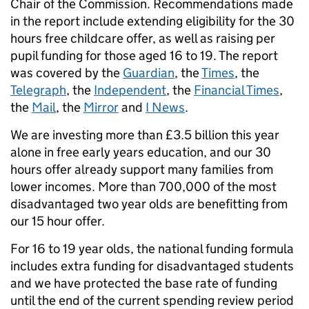
Chair of the Commission. Recommendations made
in the report include extending eligibility for the 30
hours free childcare offer, as well as raising per
pupil funding for those aged 16 to 19. The report
was covered by the
Guardian
, the
Times
, the
Telegraph
, the
Independent
, the
Financial Times
,
the
Mail
, the
Mirror
and
I News
.
We are investing more than £3.5 billion this year
alone in free early years education, and our 30
hours offer already support many families from
lower incomes. More than 700,000 of the most
disadvantaged two year olds are benefitting from
our 15 hour offer.
For 16 to 19 year olds, the national funding formula
includes extra funding for disadvantaged students
and we have protected the base rate of funding
until the end of the current spending review period