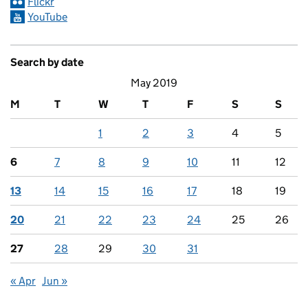
Flickr
YouTube
Search by date
May 2019
M
T
W
T
F
S
S
1
2
3
4
5
6
7
8
9
10
11
12
13
14
15
16
17
18
19
20
21
22
23
24
25
26
27
28
29
30
31
« Apr
Jun »