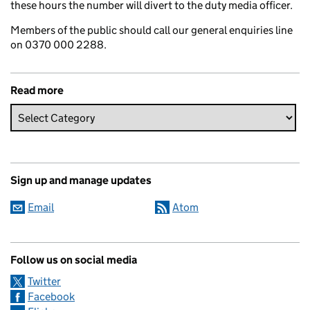
these hours the number will divert to the duty media officer.
Members of the public should call our general enquiries line
on 0370 000 2288.
Read more
Sign up and manage updates
Email
Atom
Follow us on social media
Twitter
Facebook