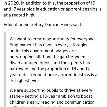
in 2020. In addition to this, the proportion of 16
and 17 year olds in education or apprenticeships is
at a record high.
Education Secretary Damian Hinds said:
We want to create opportunity for everyone.
Employment has risen in every UK region
under this government, wages are
outstripping inflation, the gap between
disadvantaged pupils and their peers has
narrowed and the proportion of 16 and 17-
year-olds in education or apprenticeships is at
its highest ever.
We are supporting pupils to thrive at every
stage – setting a 10-year ambition to boost
children’s early reading and communication