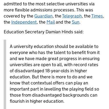
admitted to the most selective universities via
more flexible admissions processes. This was
covered by the
Guardian
, the
Telegraph
, the
Times
,
the
Independent
, the
Mail
and the
Sun
.
Education Secretary Damian Hinds said:
A university education should be available to
everyone who has the talent to benefit from it
and we have made great progress in ensuring
universities are open to all, with record rates
of disadvantaged 18-year-olds in higher
education. But there is more to do and we
know that contextual offers can play an
important part in levelling the playing field so
those from disadvantaged backgrounds can
flourish in higher education.