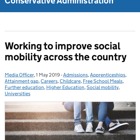
Conservative Administration
Working to improve social
mobility across the country
Media Officer
Posted by:
,
1 May 2019
Posted on:
-
Admissions
Categories:
,
Apprenticeships
,
Attainment gap
,
Careers
,
Childcare
,
Free School Meals
,
Further education
,
Higher Education
,
Social mobility
,
Universities