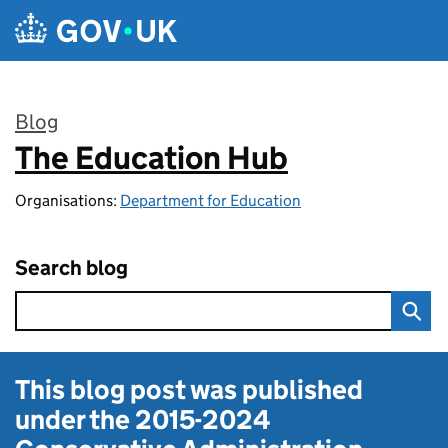
Skip to main content
Blog
The Education Hub
:
Organisations:
Department for Education
Search blog
This blog post was published
under the
2015-2024