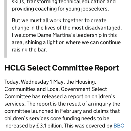
skills, transforming technical education and
providing coaching for young jobseekers.
But we must all work together to create
change in the lives of the most disadvantaged.
I welcome Dame Martina’s leadership in this
area, shining a light on where we can continue
raising the bar.
HCLG Select Committee Report
Today, Wednesday 1 May, the Housing,
Communities and Local Government Select
Committee has released a report on children’s
services. The report is the result of an inquiry the
committee launched in February and claims that
children’s services core funding needs to be
increased by £3.1 billion. This was covered by
BBC