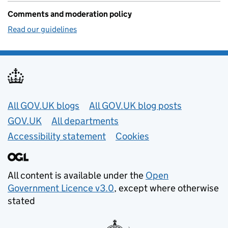
Comments and moderation policy
Read our guidelines
Useful links
All GOV.UK blogs
All GOV.UK blog posts
GOV.UK
All departments
Accessibility statement
Cookies
All content is available under the
Open
Government Licence v3.0
, except where otherwise
stated