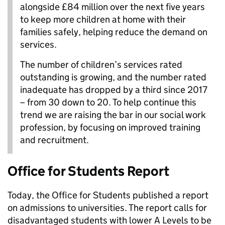
alongside £84 million over the next five years
to keep more children at home with their
families safely, helping reduce the demand on
services.
The number of children’s services rated
outstanding is growing, and the number rated
inadequate has dropped by a third since 2017
– from 30 down to 20. To help continue this
trend we are raising the bar in our social work
profession, by focusing on improved training
and recruitment.
Office for Students Report
Today, the Office for Students published a report
on admissions to universities. The report calls for
disadvantaged students with lower A Levels to be