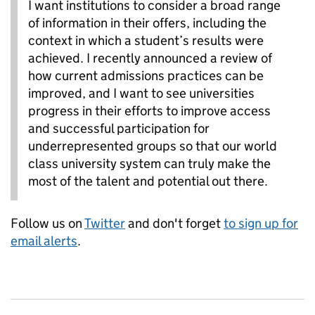
I want institutions to consider a broad range
of information in their offers, including the
context in which a student’s results were
achieved. I recently announced a review of
how current admissions practices can be
improved, and I want to see universities
progress in their efforts to improve access
and successful participation for
underrepresented groups so that our world
class university system can truly make the
most of the talent and potential out there.
Follow us on
Twitter
and don't forget
to sign up for
email alerts
.