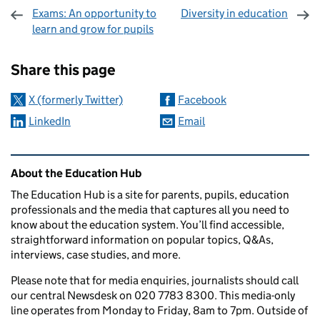
Exams: An opportunity to
Diversity in education
learn and grow for pupils
Sharing and comments
Share this page
X (formerly Twitter)
Facebook
LinkedIn
Email
Related content and links
About the Education Hub
The Education Hub is a site for parents, pupils, education
professionals and the media that captures all you need to
know about the education system. You’ll find accessible,
straightforward information on popular topics, Q&As,
interviews, case studies, and more.
Please note that for media enquiries, journalists should call
our central Newsdesk on 020 7783 8300. This media-only
line operates from Monday to Friday, 8am to 7pm. Outside of