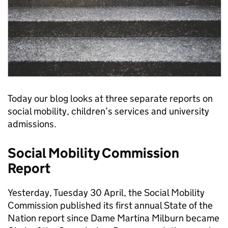
Today our blog looks at three separate reports on
social mobility, children’s services and university
admissions.
Social Mobility Commission
Report
Yesterday, Tuesday 30 April, the Social Mobility
Commission published its first annual State of the
Nation report since Dame Martina Milburn became