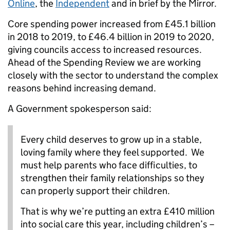
Online
, the
Independent
and in brief by the Mirror.
Core spending power increased from £45.1 billion
in 2018 to 2019, to £46.4 billion in 2019 to 2020,
giving councils access to increased resources.
Ahead of the Spending Review we are working
closely with the sector to understand the complex
reasons behind increasing demand.
A Government spokesperson said:
Every child deserves to grow up in a stable,
loving family where they feel supported. We
must help parents who face difficulties, to
strengthen their family relationships so they
can properly support their children.
That is why we’re putting an extra £410 million
into social care this year, including children’s –