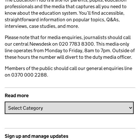
professionals and the media that captures all you need to
know about the education system. You’ll find accessible,
straightforward information on popular topics, Q&As,
interviews, case studies, and more.
Please note that for media enquiries, journalists should call
our central Newsdesk on 020 7783 8300. This media-only
line operates from Monday to Friday, 8am to 7pm. Outside of
these hours the number will divert to the duty media officer.
Members of the public should call our general enquiries line
on 0370 000 2288.
Read more
Sign up and manage updates