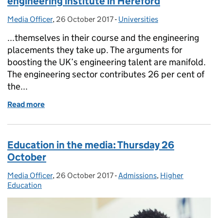
engineering institute in Hereford
Media Officer
Posted by:
,
26 October 2017
Posted on:
-
Universities
Categories:
...themselves in their course and the engineering
placements they take up. The arguments for
boosting the UK’s engineering talent are manifold.
The engineering sector contributes 26 per cent of
the...
Read more
of Jo Johnson announces £15 million for new engine
Education in the media: Thursday 26
October
Media Officer
Posted by:
,
26 October 2017
Posted on:
-
Admissions
Categories:
,
Higher
Education