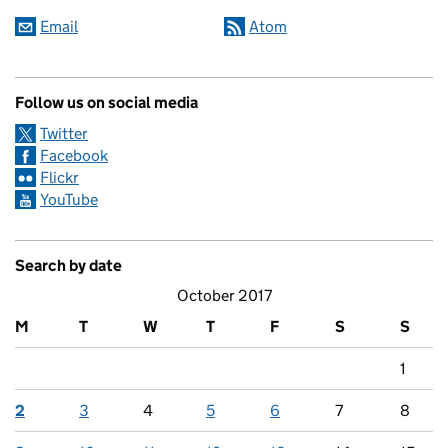
Email
Atom
Follow us on social media
Twitter
Facebook
Flickr
YouTube
Search by date
October 2017
M
T
W
T
F
S
S
1
2
3
4
5
6
7
8