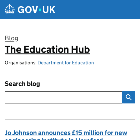
Skip to main content
Blog
The Education Hub
:
Organisations:
Department for Education
Search blog
Jo Johnson announces £15 million for new