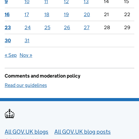
9
10
11
12
13
14
15
16
17
18
19
20
21
22
23
24
25
26
27
28
29
30
31
« Sep
Nov »
Comments and moderation policy
Read our guidelines
Useful links
All GOV.UK blogs
All GOV.UK blog posts