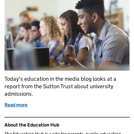
Today's education in the media blog looks at a
report from the Sutton Trust about university
admissions.
Read more
of Education in the media: Thursday 26 October
Related content and links
About the Education Hub
The Education Hub is a site for parents, pupils, education