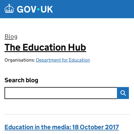
Skip to main content
Blog
The Education Hub
:
Organisations:
Department for Education
Search blog
Education in the media: 18 October 2017