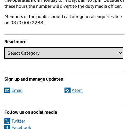
line operates from Monday to Friday, 8am to 7pm. Outside of
these hours the number will divert to the duty media officer.
Members of the public should call our general enquiries line
on 0370 000 2288.
Read more
Sign up and manage updates
Email
Atom
Follow us on social media
Twitter
Facebook