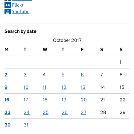
Flickr
YouTube
Search by date
October 2017
M
T
W
T
F
S
S
1
2
3
4
5
6
7
8
9
10
11
12
13
14
15
16
17
18
19
20
21
22
23
24
25
26
27
28
29
30
31