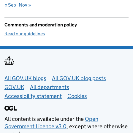
« Sep
Nov »
Comments and moderation policy
Read our guidelines
Useful links
All GOV.UK blogs
All GOV.UK blog posts
GOV.UK
All departments
Accessibility statement
Cookies
All content is available under the
Open
Government Licence v3.0
, except where otherwise