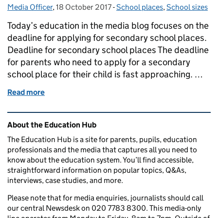
Media Officer
Posted by:
,
18 October 2017
Posted on:
-
School places
Categories:
,
School sizes
Today’s education in the media blog focuses on the
deadline for applying for secondary school places.
Deadline for secondary school places The deadline
for parents who need to apply for a secondary
school place for their child is fast approaching. …
Read more
of Education in the media: 18 October 2017
Related content and links
About the Education Hub
The Education Hub is a site for parents, pupils, education
professionals and the media that captures all you need to
know about the education system. You’ll find accessible,
straightforward information on popular topics, Q&As,
interviews, case studies, and more.
Please note that for media enquiries, journalists should call
our central Newsdesk on 020 7783 8300. This media-only