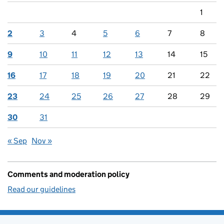
1
2
3
4
5
6
7
8
9
10
11
12
13
14
15
16
17
18
19
20
21
22
23
24
25
26
27
28
29
30
31
« Sep
Nov »
Comments and moderation policy
Read our guidelines