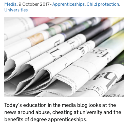
Media
Posted by:
,
9 October 2017
Posted on:
-
Apprenticeships
Categories:
,
Child protection
,
Universities
Today’s education in the media blog looks at the
news around abuse, cheating at university and the
benefits of degree apprenticeships.