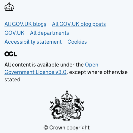
Useful links
All GOV.UK blogs
All GOV.UK blog posts
GOV.UK
All departments
Accessibility statement
Cookies
All content is available under the
Open
Government Licence v3.0
, except where otherwise
stated
© Crown copyright