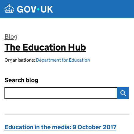
Skip to main content
Blog
The Education Hub
:
Organisations:
Department for Education
Search blog
Education in the media: 9 October 2017