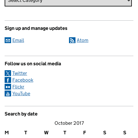
Sign up and manage updates
Email
Atom
Follow us on social media
Twitter
Facebook
Flickr
YouTube
Search by date
October 2017
M
T
W
T
F
S
S