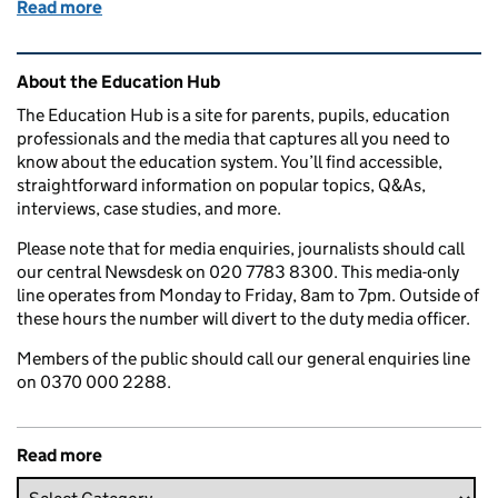
Read more
of Education in the media: 9 October 2017
Related content and links
About the Education Hub
The Education Hub is a site for parents, pupils, education
professionals and the media that captures all you need to
know about the education system. You’ll find accessible,
straightforward information on popular topics, Q&As,
interviews, case studies, and more.
Please note that for media enquiries, journalists should call
our central Newsdesk on 020 7783 8300. This media-only
line operates from Monday to Friday, 8am to 7pm. Outside of
these hours the number will divert to the duty media officer.
Members of the public should call our general enquiries line
on 0370 000 2288.
Read more