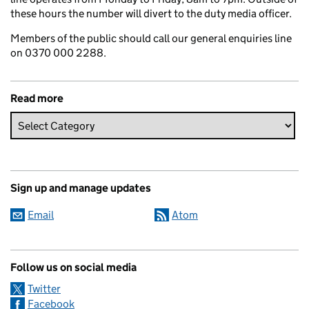
these hours the number will divert to the duty media officer.
Members of the public should call our general enquiries line
on 0370 000 2288.
Read more
Sign up and manage updates
Email
Atom
Follow us on social media
Twitter
Facebook