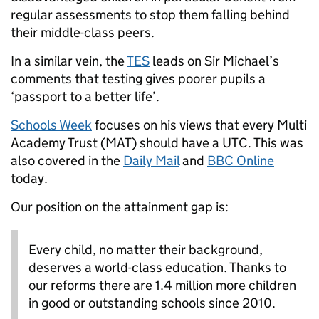
regular assessments to stop them falling behind
their middle-class peers.
In a similar vein, the
TES
leads on Sir Michael’s
comments that testing gives poorer pupils a
‘passport to a better life’.
Schools Week
focuses on his views that every Multi
Academy Trust (MAT) should have a UTC. This was
also covered in the
Daily Mail
and
BBC Online
today.
Our position on the attainment gap is:
Every child, no matter their background,
deserves a world-class education. Thanks to
our reforms there are 1.4 million more children
in good or outstanding schools since 2010.