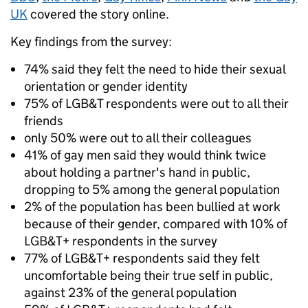
UK
covered the story online.
Key findings from the survey:
74% said they felt the need to hide their sexual
orientation or gender identity
75% of LGB&T respondents were out to all their
friends
only 50% were out to all their colleagues
41% of gay men said they would think twice
about holding a partner's hand in public,
dropping to 5% among the general population
2% of the population has been bullied at work
because of their gender, compared with 10% of
LGB&T+ respondents in the survey
77% of LGB&T+ respondents said they felt
uncomfortable being their true self in public,
against 23% of the general population