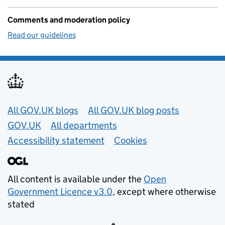
Comments and moderation policy
Read our guidelines
Useful links
All GOV.UK blogs
All GOV.UK blog posts
GOV.UK
All departments
Accessibility statement
Cookies
All content is available under the
Open
Government Licence v3.0
, except where otherwise
stated