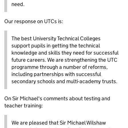
need.
Our response on UTCs is:
The best University Technical Colleges
support pupils in getting the technical
knowledge and skills they need for successful
future careers. We are strengthening the UTC
programme through a number of reforms,
including partnerships with successful
secondary schools and multi-academy trusts.
On Sir Michael's comments about testing and
teacher training:
We are pleased that Sir Michael Wilshaw