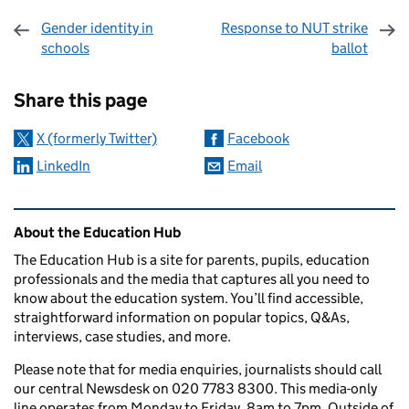
Gender identity in
Response to NUT strike
schools
ballot
Sharing and comments
Share this page
X (formerly Twitter)
Facebook
LinkedIn
Email
Related content and links
About the Education Hub
The Education Hub is a site for parents, pupils, education
professionals and the media that captures all you need to
know about the education system. You’ll find accessible,
straightforward information on popular topics, Q&As,
interviews, case studies, and more.
Please note that for media enquiries, journalists should call
our central Newsdesk on 020 7783 8300. This media-only
line operates from Monday to Friday, 8am to 7pm. Outside of