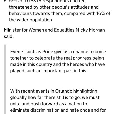
59% of LGB&T+ respondents had felt
threatened by other people's attitudes and
behaviours towards them, compared with 16% of
the wider population
Minister for Women and Equalities Nicky Morgan
said:
Events such as Pride give us a chance to come
together to celebrate the real progress being
made in this country and the heroes who have
played such an important part in this.
With recent events in Orlando highlighting
globally how far there still is to go, we must
unite and push forward as a nation to
eliminate discrimination and hate once and for