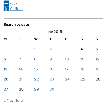
Flickr
YouTube
Search by date
June 2016
M
T
W
T
F
S
S
1
2
3
4
5
6
7
8
9
10
11
12
13
14
15
16
17
18
19
20
21
22
23
24
25
26
27
28
29
30
« May
Jul »