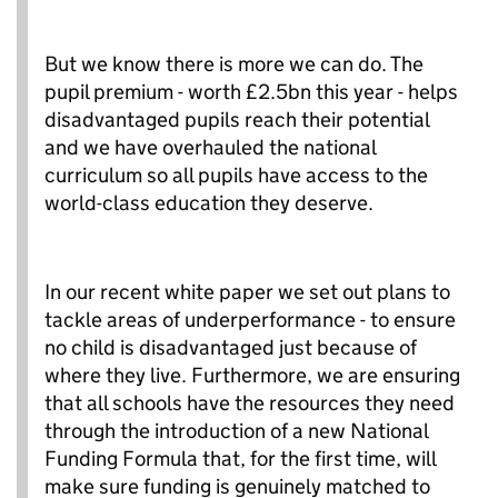
But we know there is more we can do. The
pupil premium - worth £2.5bn this year - helps
disadvantaged pupils reach their potential
and we have overhauled the national
curriculum so all pupils have access to the
world-class education they deserve.
In our recent white paper we set out plans to
tackle areas of underperformance - to ensure
no child is disadvantaged just because of
where they live. Furthermore, we are ensuring
that all schools have the resources they need
through the introduction of a new National
Funding Formula that, for the first time, will
make sure funding is genuinely matched to