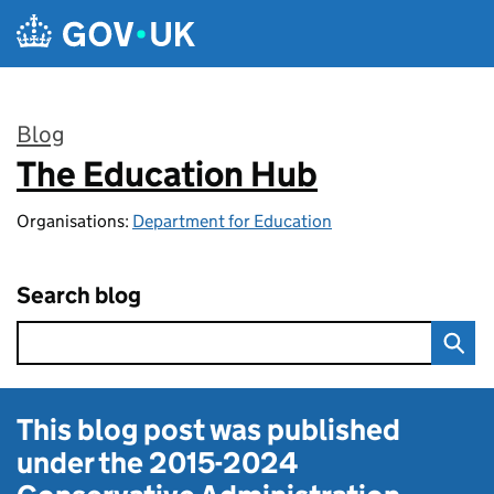
Skip to main content
Blog
The Education Hub
:
Organisations:
Department for Education
Search blog
This blog post was published
under the
2015-2024