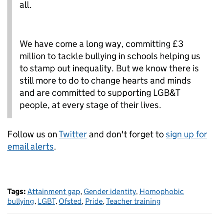
all.
We have come a long way, committing £3
million to tackle bullying in schools helping us
to stamp out inequality. But we know there is
still more to do to change hearts and minds
and are committed to supporting LGB&T
people, at every stage of their lives.
Follow us on
Twitter
and don't forget to
sign up for
email alerts
.
Tags:
Attainment gap
,
Gender identity
,
Homophobic
bullying
,
LGBT
,
Ofsted
,
Pride
,
Teacher training