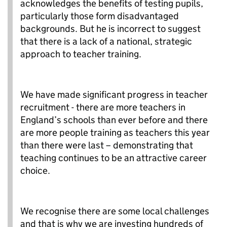
acknowledges the benefits of testing pupils,
particularly those form disadvantaged
backgrounds. But he is incorrect to suggest
that there is a lack of a national, strategic
approach to teacher training.
We have made significant progress in teacher
recruitment - there are more teachers in
England’s schools than ever before and there
are more people training as teachers this year
than there were last – demonstrating that
teaching continues to be an attractive career
choice.
We recognise there are some local challenges
and that is why we are investing hundreds of