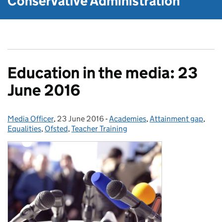
Conservative Administration
Education in the media: 23
June 2016
Media Officer
Posted by:
,
23 June 2016
Posted on:
-
Academies
Categories:
,
Attainment gap
,
Equalities
,
Ofsted
,
Teacher Training