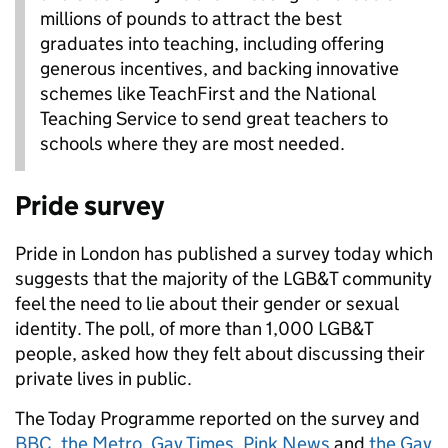
millions of pounds to attract the best
graduates into teaching, including offering
generous incentives, and backing innovative
schemes like TeachFirst and the National
Teaching Service to send great teachers to
schools where they are most needed.
Pride survey
Pride in London has published a survey today which
suggests that the majority of the LGB&T community
feel the need to lie about their gender or sexual
identity. The poll, of more than 1,000 LGB&T
people, asked how they felt about discussing their
private lives in public.
The Today Programme reported on the survey and
BBC
,
the Metro
,
Gay Times
,
Pink News
and
the Gay