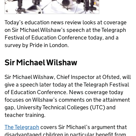
Today’s education news review looks at coverage
on Sir Michael Wilshaw’s speech at the Telegraph
Festival of Education Conference today, and a
survey by Pride in London.
Sir Michael Wilshaw
Sir Michael Wilshaw, Chief Inspector at Ofsted, will
give a speech later today at the Telegraph Festival
of Education Conference. News coverage today
focuses on Wilshaw’s comments on the attainment
gap, University Technical Colleges (UTC) and
teacher training.
The Telegraph
covers Sir Michael’s argument that
disadvantaged children in particular benefit from