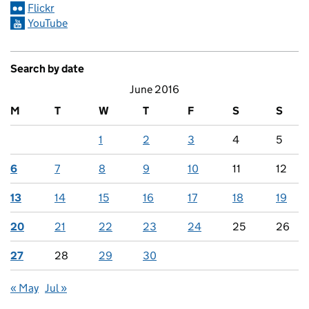
Flickr
YouTube
Search by date
June 2016
M
T
W
T
F
S
S
1
2
3
4
5
6
7
8
9
10
11
12
13
14
15
16
17
18
19
20
21
22
23
24
25
26
27
28
29
30
« May
Jul »