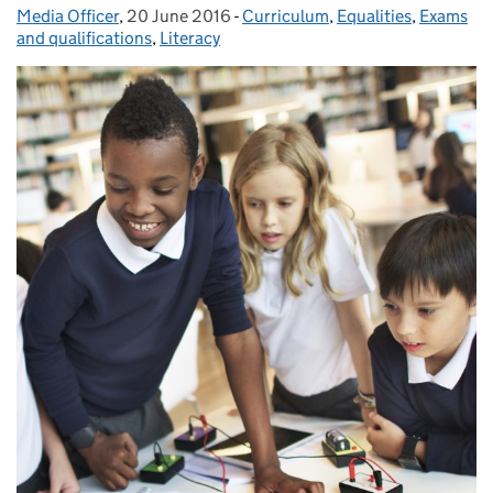
Media Officer
Posted by:
,
20 June 2016
Posted on:
-
Curriculum
Categories:
,
Equalities
,
Exams
and qualifications
,
Literacy