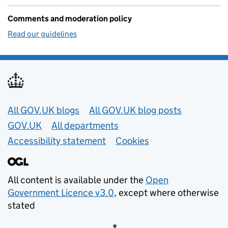
Comments and moderation policy
Read our guidelines
Useful links
All GOV.UK blogs
All GOV.UK blog posts
GOV.UK
All departments
Accessibility statement
Cookies
All content is available under the
Open
Government Licence v3.0
, except where otherwise
stated