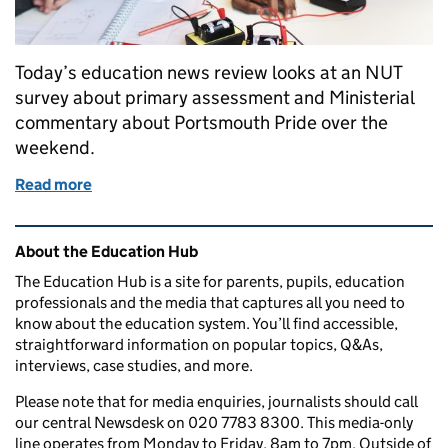
Today’s education news review looks at an NUT
survey about primary assessment and Ministerial
commentary about Portsmouth Pride over the
weekend.
Read more
of Education in the media: 20 June 2016
Related content and links
About the Education Hub
The Education Hub is a site for parents, pupils, education
professionals and the media that captures all you need to
know about the education system. You’ll find accessible,
straightforward information on popular topics, Q&As,
interviews, case studies, and more.
Please note that for media enquiries, journalists should call
our central Newsdesk on 020 7783 8300. This media-only
line operates from Monday to Friday, 8am to 7pm. Outside of