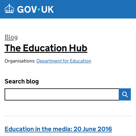
Skip to main content
Blog
The Education Hub
:
Organisations:
Department for Education
Search blog
Education in the media: 20 June 2016