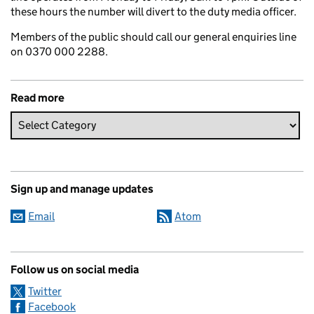
these hours the number will divert to the duty media officer.
Members of the public should call our general enquiries line
on 0370 000 2288.
Read more
Sign up and manage updates
Email
Atom
Follow us on social media
Twitter
Facebook