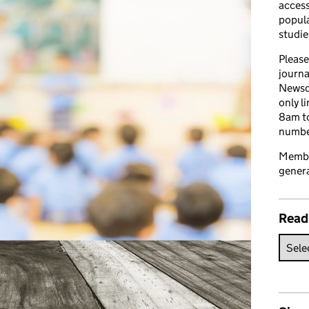
access
popula
studie
Please
journa
Newsd
only l
8am to
number
Member
genera
Read