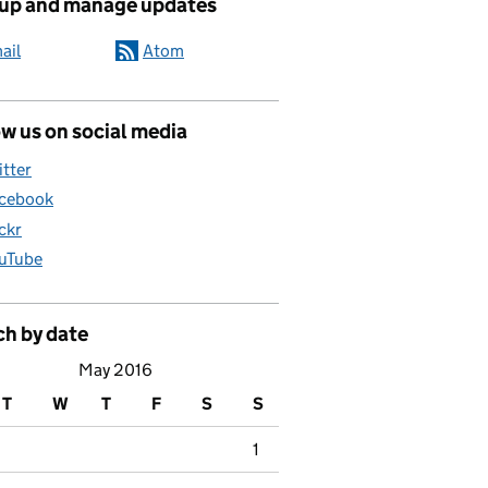
 up and manage updates
ail
Atom
w us on social media
itter
cebook
ickr
uTube
ch by date
May 2016
T
W
T
F
S
S
1