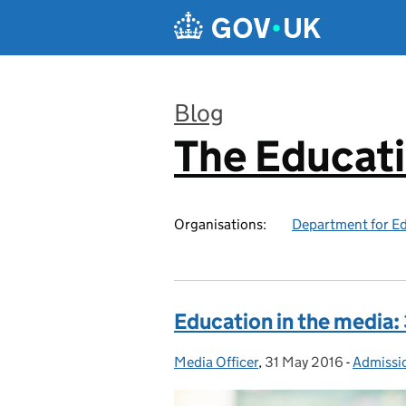
Skip to main content
Blog
The Educat
:
Organisations:
Department for E
Education in the media:
Media Officer
Posted by:
,
31 May 2016
Posted on:
-
Admissi
Categor