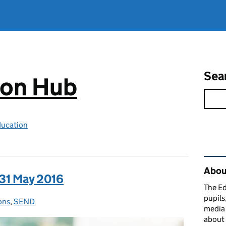
Sea
ion Hub
ducation
Rel
Abou
 31 May 2016
The Ed
pupils
ons
ies:
,
SEND
media 
about 