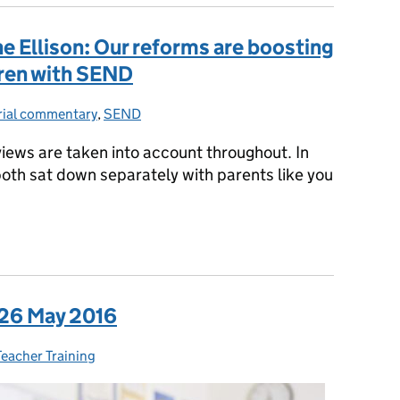
 Ellison: Our reforms are boosting
dren with SEND
rial commentary
ies:
,
SEND
 views are taken into account throughout. In
oth sat down separately with parents like you
e Ellison: Our reforms are boosting the life chances of children
 26 May 2016
ies:
Teacher Training