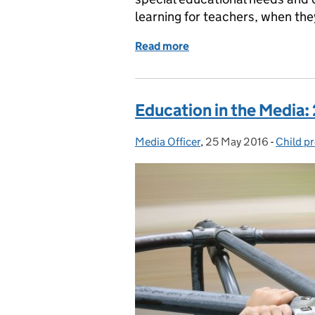
learning for teachers, when they
Read more
of Education in the Medi
Education in the Media:
Media Officer
Posted by:
,
25 May 2016
Posted on:
-
Child p
Categor