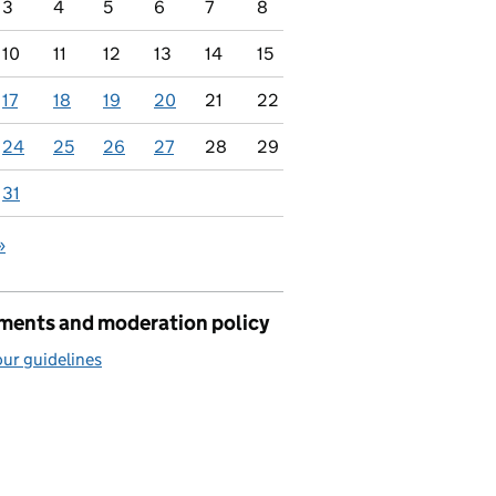
3
4
5
6
7
8
10
11
12
13
14
15
17
18
19
20
21
22
24
25
26
27
28
29
31
»
ents and moderation policy
ur guidelines