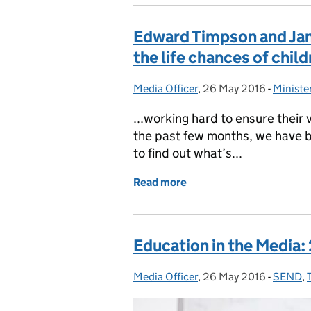
Edward Timpson and Jane
the life chances of chil
Media Officer
Posted by:
,
26 May 2016
Posted on:
-
Ministe
Categor
...working hard to ensure their
the past few months, we have b
to find out what’s...
Read more
of Edward Timpson and Jan
Education in the Media:
Media Officer
Posted by:
,
26 May 2016
Posted on:
-
SEND
Categor
,