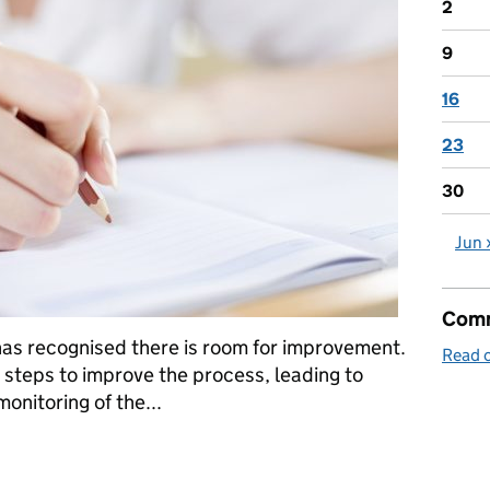
2
9
16
23
30
Jun 
Comm
, has recognised there is room for improvement.
Read o
 steps to improve the process, leading to
nitoring of the...
a: 27 May 2016