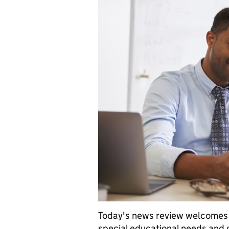
Today's news review welcomes t
special educational needs and d