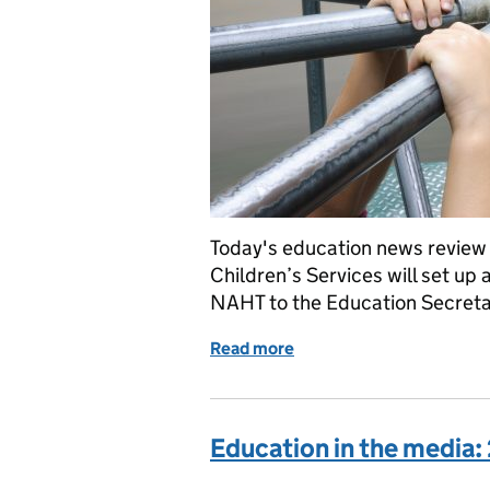
Today's education news review
Children’s Services will set up 
NAHT to the Education Secretar
Read more
of Education in the Medi
Education in the media: