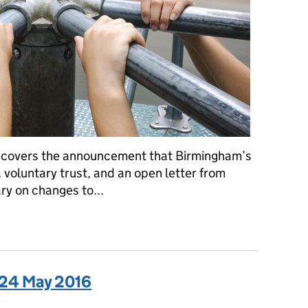
 covers the announcement that Birmingham’s
a voluntary trust, and an open letter from
y on changes to...
a: 25 May 2016
 24 May 2016