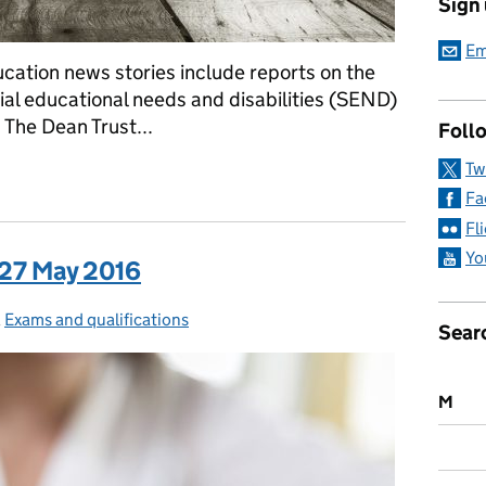
Sign
Em
cation news stories include reports on the
ial educational needs and disabilities (SEND)
 The Dean Trust...
Follo
Tw
a: 31 May 2016
Fa
Fl
Yo
 27 May 2016
ies:
,
Exams and qualifications
Sear
M