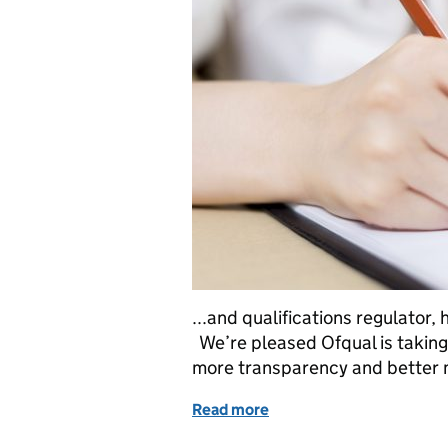
...and qualifications regulator
We’re pleased Ofqual is taking
more transparency and better mo
Read more
of Education in the medi