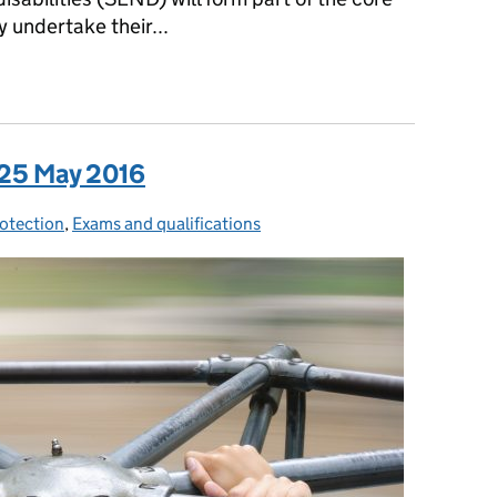
 undertake their...
a: 26 May 2016
 25 May 2016
rotection
ies:
,
Exams and qualifications