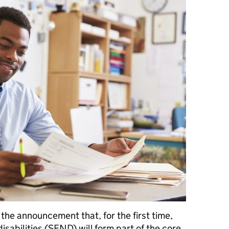
he announcement that, for the first time,
isabilities (SEND) will form part of the core