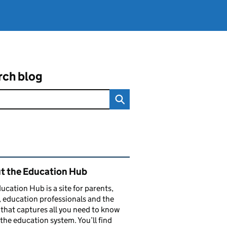
rch blog
ated content and links
t the Education Hub
ucation Hub is a site for parents,
, education professionals and the
that captures all you need to know
the education system. You’ll find