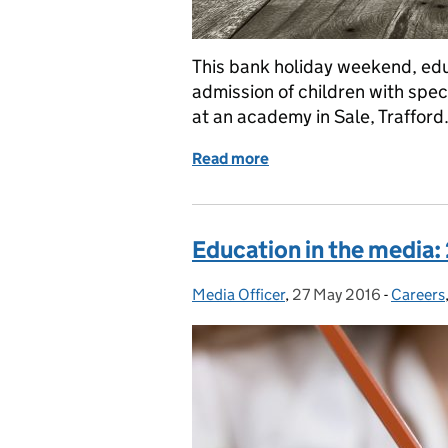
This bank holiday weekend, edu
admission of children with spec
at an academy in Sale, Trafford.
Read more
of Education in the medi
Education in the media:
Media Officer
Posted by:
,
27 May 2016
Posted on:
-
Careers
Categor