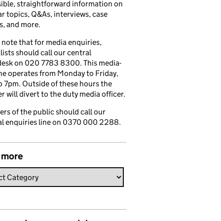
ible, straightforward information on
r topics, Q&As, interviews, case
s, and more.
 note that for media enquiries,
lists should call our central
esk on 020 7783 8300. This media-
ine operates from Monday to Friday,
 7pm. Outside of these hours the
 will divert to the duty media officer.
s of the public should call our
l enquiries line on 0370 000 2288.
 more