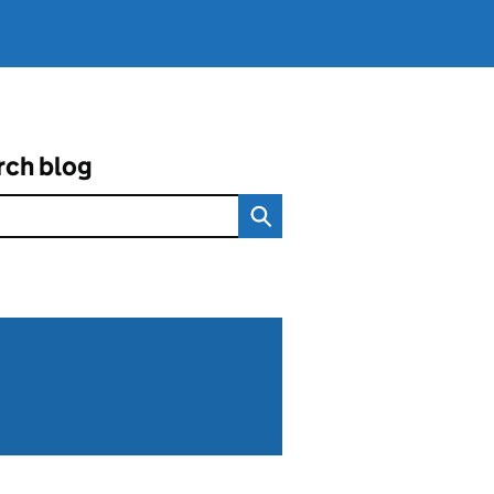
rch blog