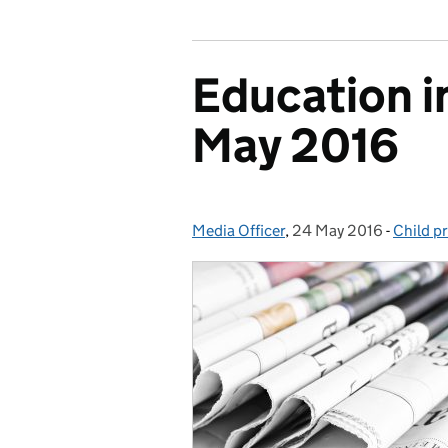
Education i
May 2016
Media Officer
Posted by:
,
24 May 2016
Posted on:
-
Child p
Categor