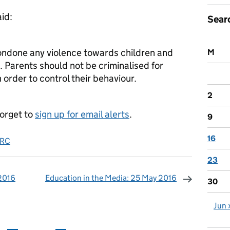
id:
Sear
ndone any violence towards children and
M
t. Parents should not be criminalised for
n order to control their behaviour.
2
forget to
sign up for email alerts
.
9
16
RC
23
 2016
Education in the Media: 25 May 2016
30
omments
Jun 