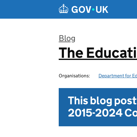
Skip to main content
Blog
The Educat
:
Organisations:
Department for E
This blog pos
2015-2024 Co