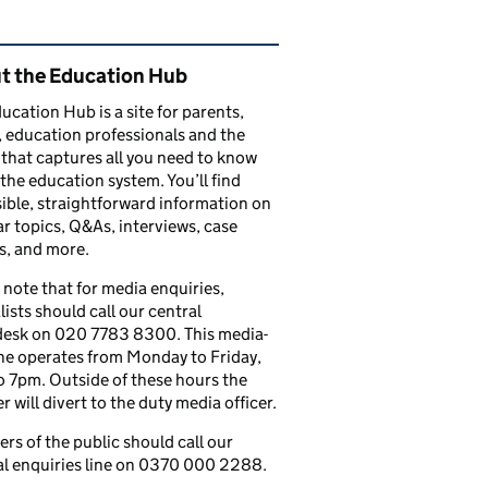
ated content and links
t the Education Hub
ucation Hub is a site for parents,
, education professionals and the
that captures all you need to know
the education system. You’ll find
ible, straightforward information on
r topics, Q&As, interviews, case
s, and more.
 note that for media enquiries,
lists should call our central
esk on 020 7783 8300. This media-
ine operates from Monday to Friday,
 7pm. Outside of these hours the
 will divert to the duty media officer.
s of the public should call our
l enquiries line on 0370 000 2288.