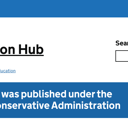
Sea
ion Hub
ducation
t was published under the
nservative Administration