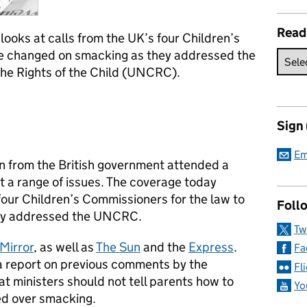
Read
ooks at calls from the UK’s four Children’s
be changed on smacking as they addressed the
he Rights of the Child (UNCRC).
Sign
Em
 from the British government attended a
t a range of issues. The coverage today
four Children’s Commissioners for the law to
Follo
ey addressed the UNCRC.
Tw
Mirror
, as well as
The Sun
and the
Express
.
Fa
a report on previous comments by the
Fl
t ministers should not tell parents how to
Yo
sed over smacking.