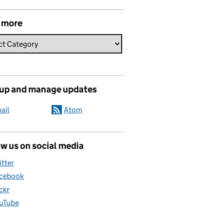
 more
 up and manage updates
ail
Atom
w us on social media
itter
cebook
ickr
uTube