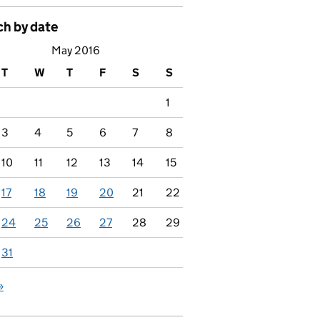
ch by date
May 2016
T
W
T
F
S
S
1
3
4
5
6
7
8
10
11
12
13
14
15
17
18
19
20
21
22
24
25
26
27
28
29
31
»