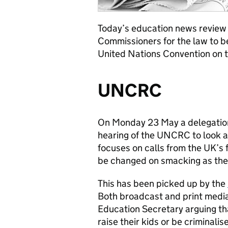
Today’s education news review l
Commissioners for the law to 
United Nations Convention on t
UNCRC
On Monday 23 May a delegation
hearing of the UNCRC to look a
focuses on calls from the UK’s 
be changed on smacking as th
This has been picked up by the
Both broadcast and print medi
Education Secretary arguing tha
raise their kids or be criminali