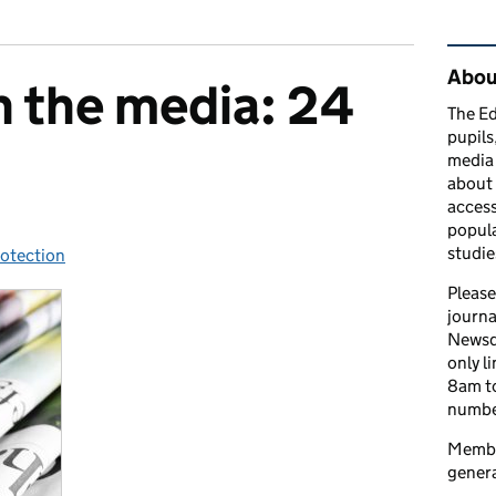
Rel
Abou
n the media: 24
The Ed
pupils
media 
about 
access
popula
studie
rotection
ies:
Please
journa
Newsd
only l
8am to
number
Member
genera