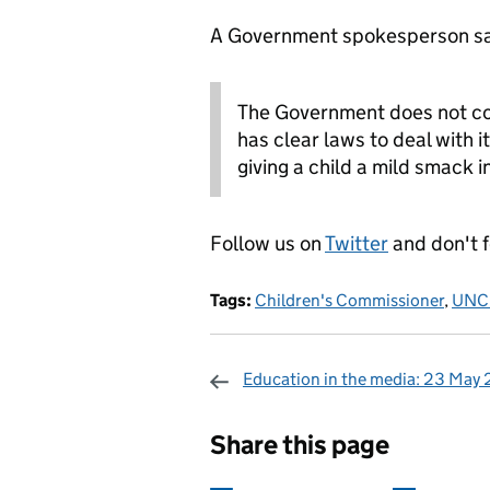
A Government spokesperson sa
The Government does not co
has clear laws to deal with i
giving a child a mild smack i
Follow us on
Twitter
and don't 
Tags:
Children's Commissioner
,
UNC
Education in the media: 23 May
Sharing and c
Share this page