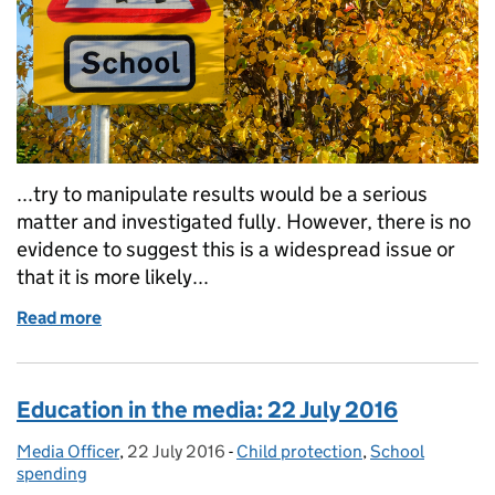
...try to manipulate results would be a serious
matter and investigated fully. However, there is no
evidence to suggest this is a widespread issue or
that it is more likely...
Read more
of Education in the media: 26 July 2016
Education in the media: 22 July 2016
Media Officer
Posted by:
,
22 July 2016
Posted on:
-
Child protection
Categories:
,
School
spending