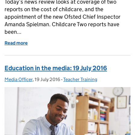
Today’s news review looks at coverage of two
reports on the cost of childcare, and the
appointment of the new Ofsted Chief Inspector
Amanda Spielman. Childcare Two reports have
been...
Read more
of Education in the media: 20 July 2016
Education in the media: 19 July 2016
Media Officer
Posted by:
,
19 July 2016
Posted on:
-
Teacher Training
Categories: