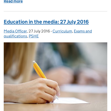
Read more
of Education in the media: 29 July 2016
Education in the media: 27 July 2016
Media Officer
Posted by:
,
27 July 2016
Posted on:
-
Curriculum
Categories:
,
Exams and
qualifications
,
PSHE