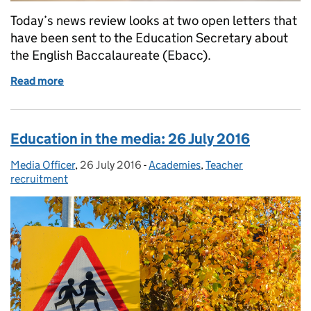
Today’s news review looks at two open letters that
have been sent to the Education Secretary about
the English Baccalaureate (Ebacc).
Read more
of Education in the media: 27 July 2016
Education in the media: 26 July 2016
Media Officer
Posted by:
,
26 July 2016
Posted on:
-
Academies
Categories:
,
Teacher
recruitment