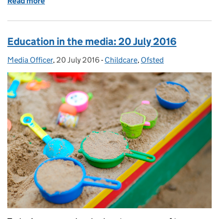
Read more
of Education in the media: 22 July 2016
Education in the media: 20 July 2016
Media Officer
Posted by:
,
20 July 2016
Posted on:
-
Childcare
Categories:
,
Ofsted