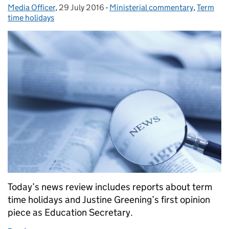
Media Officer
Posted by:
,
29 July 2016
Posted on:
-
Ministerial commentary
Categories:
,
Term
time holidays
Today’s news review includes reports about term
time holidays and Justine Greening’s first opinion
piece as Education Secretary.