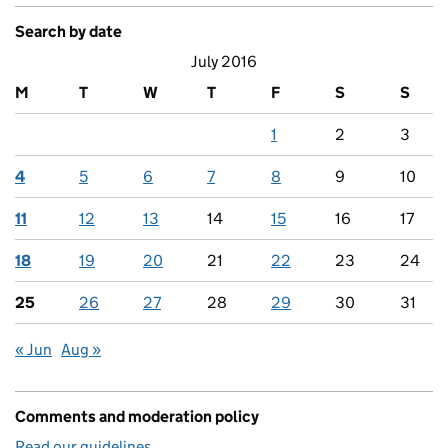
Search by date
July 2016
M
T
W
T
F
S
S
1
2
3
4
5
6
7
8
9
10
11
12
13
14
15
16
17
18
19
20
21
22
23
24
25
26
27
28
29
30
31
« Jun
Aug »
Comments and moderation policy
Read our guidelines