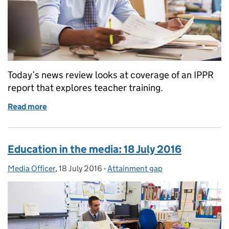
Today’s news review looks at coverage of an IPPR
report that explores teacher training.
Read more
of Education in the media: 19 July 2016
Education in the media: 18 July 2016
Media Officer
Posted by:
,
18 July 2016
Posted on:
-
Attainment gap
Categories: