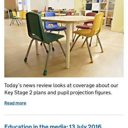
Today’s news review looks at coverage about our
Key Stage 2 plans and pupil projection figures.
Read more
of Education in the media: 15 July 2016
Education in the media: 13 July 2016