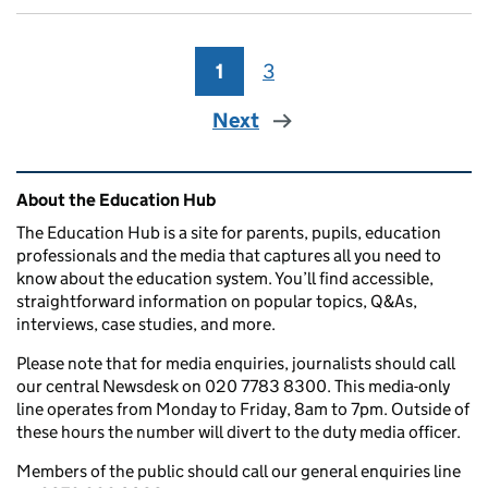
1
Page
3
Page
Next
Related content and links
About the Education Hub
The Education Hub is a site for parents, pupils, education
professionals and the media that captures all you need to
know about the education system. You’ll find accessible,
straightforward information on popular topics, Q&As,
interviews, case studies, and more.
Please note that for media enquiries, journalists should call
our central Newsdesk on 020 7783 8300. This media-only
line operates from Monday to Friday, 8am to 7pm. Outside of
these hours the number will divert to the duty media officer.
Members of the public should call our general enquiries line