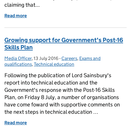
claiming that...
Read more
of Education in the media: 13 July 2016
Growing support for Government's Post-16
Skills Plan
Media Officer
Posted by:
,
13 July 2016
Posted on:
-
Careers
Categories:
,
Exams and
qualifications
,
Technical education
Following the publication of Lord Sainsbury's
report into technical education and the
Government's response with the Post-16 Skills
Plan, on Friday 8 July, a number of organisations
have come foward with supportive comments on
the next steps in technical education …
Read more
of Growing support for Government's Post-16 Skills