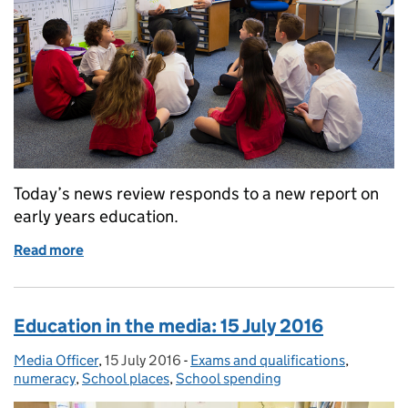
Today’s news review responds to a new report on
early years education.
Read more
of Education in the media: 18 July 2016
Education in the media: 15 July 2016
Media Officer
Posted by:
,
15 July 2016
Posted on:
-
Exams and qualifications
Categories:
,
numeracy
,
School places
,
School spending