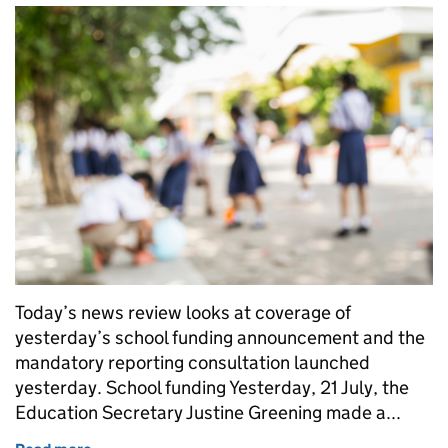
Today’s news review looks at coverage of
yesterday’s school funding announcement and the
mandatory reporting consultation launched
yesterday. School funding Yesterday, 21 July, the
Education Secretary Justine Greening made a...