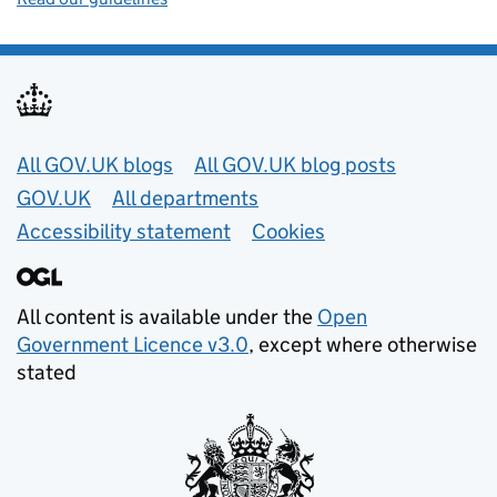
Useful links
All GOV.UK blogs
All GOV.UK blog posts
GOV.UK
All departments
Accessibility statement
Cookies
All content is available under the
Open
Government Licence v3.0
, except where otherwise
stated