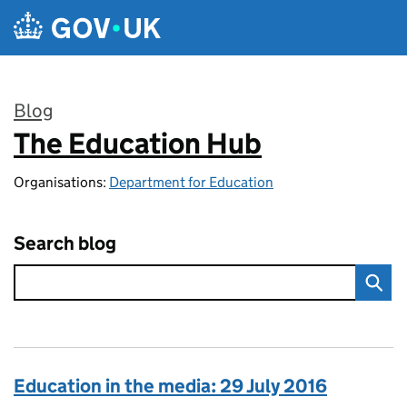
Skip to main content
Blog
The Education Hub
:
Organisations:
Department for Education
Search blog
Education in the media: 29 July 2016