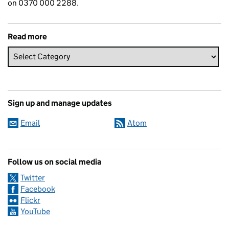
on 0370 000 2288.
Read more
Sign up and manage updates
Email
Atom
Follow us on social media
Twitter
Facebook
Flickr
YouTube