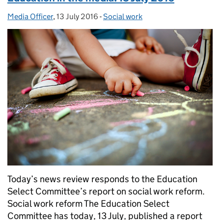
Media Officer
Posted by:
,
13 July 2016
Posted on:
-
Social work
Categories:
Today’s news review responds to the Education
Select Committee’s report on social work reform.
Social work reform The Education Select
Committee has today, 13 July, published a report