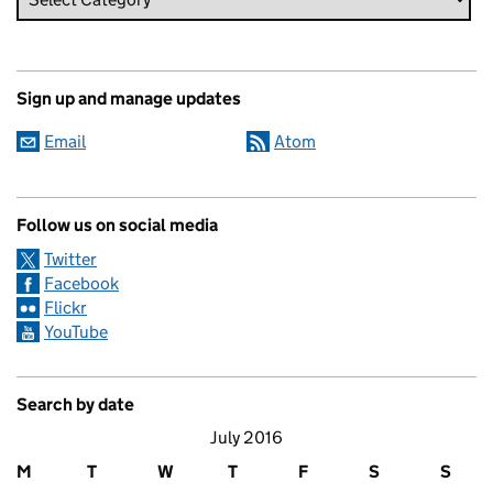
Sign up and manage updates
Email
Atom
Follow us on social media
Twitter
Facebook
Flickr
YouTube
Search by date
July 2016
M
T
W
T
F
S
S