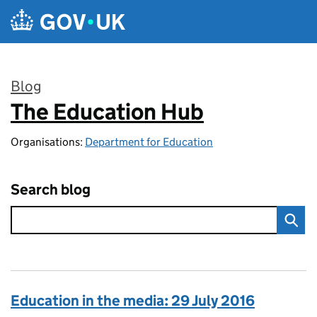
Skip to main content
Blog
The Education Hub
:
Organisations:
Department for Education
Search blog
Education in the media: 29 July 2016