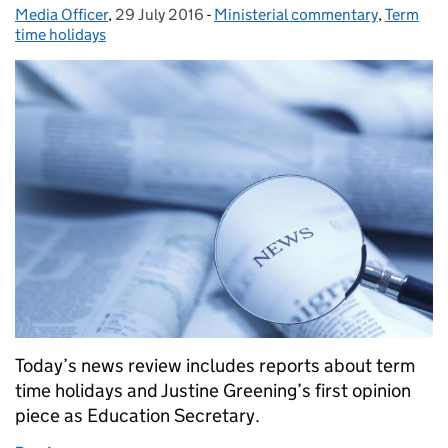
Media Officer
Posted by:
,
29 July 2016
Posted on:
-
Ministerial commentary
Categories:
,
Term
time holidays
Today’s news review includes reports about term
time holidays and Justine Greening’s first opinion
piece as Education Secretary.