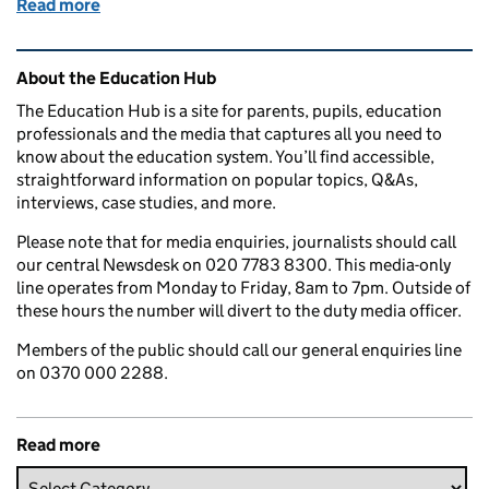
Read more
of Education in the media: 29 July 2016
Related content and links
About the Education Hub
The Education Hub is a site for parents, pupils, education
professionals and the media that captures all you need to
know about the education system. You’ll find accessible,
straightforward information on popular topics, Q&As,
interviews, case studies, and more.
Please note that for media enquiries, journalists should call
our central Newsdesk on 020 7783 8300. This media-only
line operates from Monday to Friday, 8am to 7pm. Outside of
these hours the number will divert to the duty media officer.
Members of the public should call our general enquiries line
on 0370 000 2288.
Read more