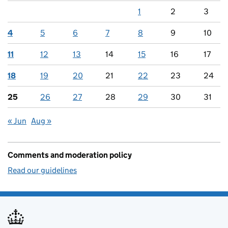
1
2
3
4
5
6
7
8
9
10
11
12
13
14
15
16
17
18
19
20
21
22
23
24
25
26
27
28
29
30
31
« Jun
Aug »
Comments and moderation policy
Read our guidelines