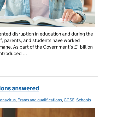
ted disruption in education and during the
aff, parents, and students have worked
damage. As part of the Government’s £1 billion
introduced …
ring Programme can help students
ions answered
onavirus
egories:
,
Exams and qualifications
,
GCSE
,
Schools