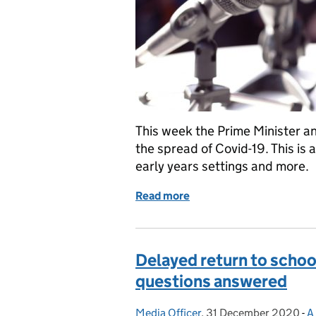
This week the Prime Minister 
the spread of Covid-19. This is 
early years settings and more.
Read more
of School closures, remot
Delayed return to scho
questions answered
Media Officer
Posted by:
,
31 December 2020
Posted on:
-
A
C