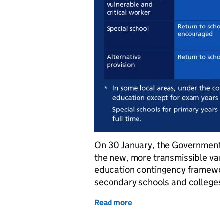
On 30 January, the Government 
the new, more transmissible var
education contingency framewo
secondary schools and college
Read more
of Delayed return to sch