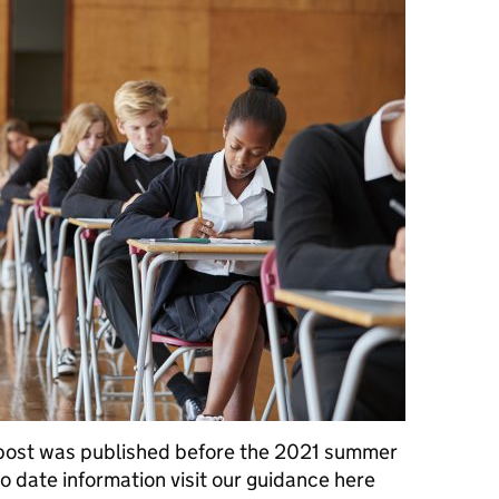
 was published before the 2021 summer
o date information visit our guidance here