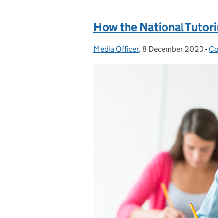
How the National Tutor
Media Officer
Posted by:
,
8 December 2020
Posted on:
-
Co
Ca