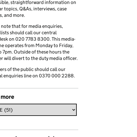
ible, straightforward information on
r topics, Q&As, interviews, case
s, and more.
 note that for media enquiries,
lists should call our central
esk on 020 7783 8300. This media-
ine operates from Monday to Friday,
 7pm. Outside of these hours the
 will divert to the duty media officer.
s of the public should call our
l enquiries line on 0370 000 2288.
 more