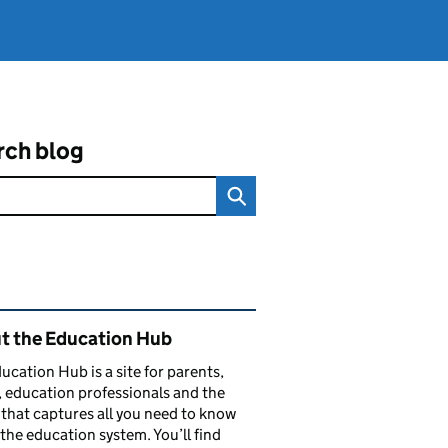
rch blog
ated content and links
t the Education Hub
ucation Hub is a site for parents,
, education professionals and the
that captures all you need to know
the education system. You’ll find