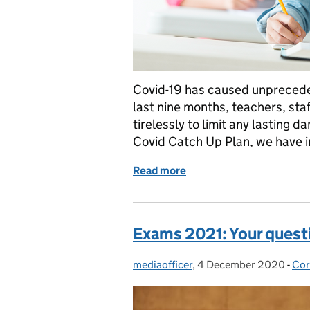
Covid-19 has caused unpreceden
last nine months, teachers, st
tirelessly to limit any lasting 
Covid Catch Up Plan, we have 
Read more
of How the National Tuto
Exams 2021: Your quest
mediaofficer
Posted by:
,
4 December 2020
Posted on:
-
Cor
Cat