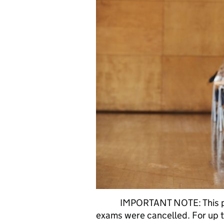
IMPORTANT NOTE: This post
exams were cancelled. For up t