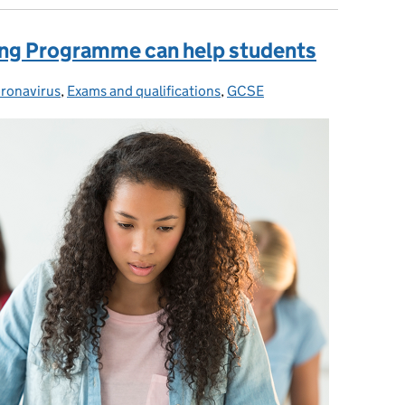
ing Programme can help students
ronavirus
tegories:
,
Exams and qualifications
,
GCSE