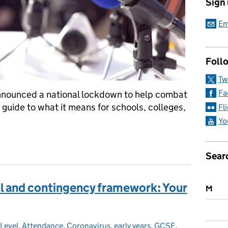
Sign
Em
Follo
Tw
Fa
announced a national lockdown to help combat
a guide to what it means for schools, colleges,
Fl
Yo
e learning, critical workers, nurseries and more: your lockdown 
Sear
ol and contingency framework: Your
M
 Level
ategories:
,
Attendance
,
Coronavirus
,
early years
,
GCSE
,