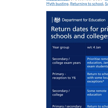
Myth busting
,
Returning to school
,
S