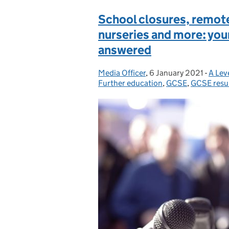
School closures, remote 
nurseries and more: yo
answered
Media Officer
Posted by:
,
6 January 2021
Posted on:
-
A Lev
Categ
Further education
,
GCSE
,
GCSE resu