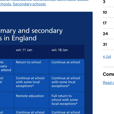
3
chools
,
Secondary schools
10
17
24
31
« Jul
Comm
Read o