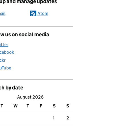
 up and manage updates
ail
Atom
w us on social media
itter
cebook
ickr
uTube
education questions answered
ch by date
August 2026
T
W
T
F
S
S
1
2