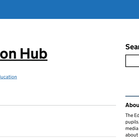
Sea
ion Hub
ducation
Rel
Abou
The Ed
pupils
media 
about 