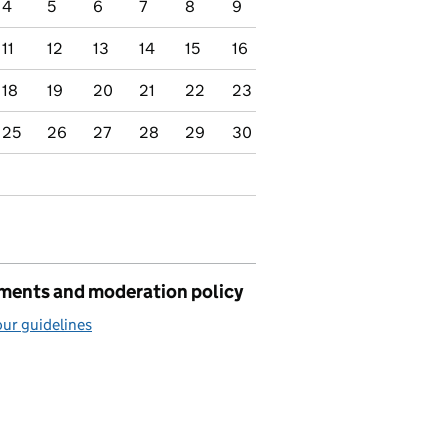
4
5
6
7
8
9
11
12
13
14
15
16
18
19
20
21
22
23
25
26
27
28
29
30
ents and moderation policy
ur guidelines