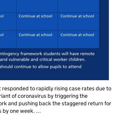
responded to rapidly rising case rates due to
iant of coronavirus by triggering the
rk and pushing back the staggered return for
s by one week. …
ool and contingency framework: Your questions answered