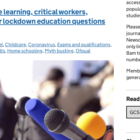
access
popula
learning, critical workers,
studie
ur lockdown education questions
Please
journa
Newsd
el
ories:
,
Childcare
,
Coronavirus
,
Exams and qualifications
,
only l
lts
,
Home schooling
,
Myth busting
,
Ofqual
8am to
number
Member
genera
Read