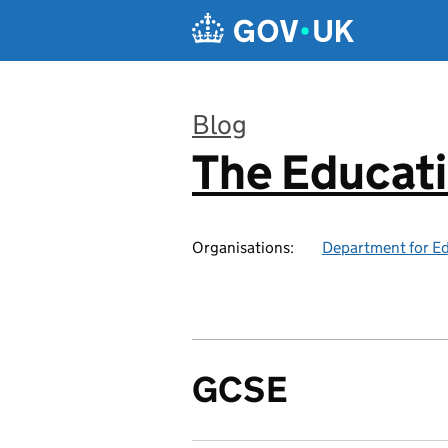
Skip to main content
Blog
The Educat
:
Organisations:
Department for E
GCSE