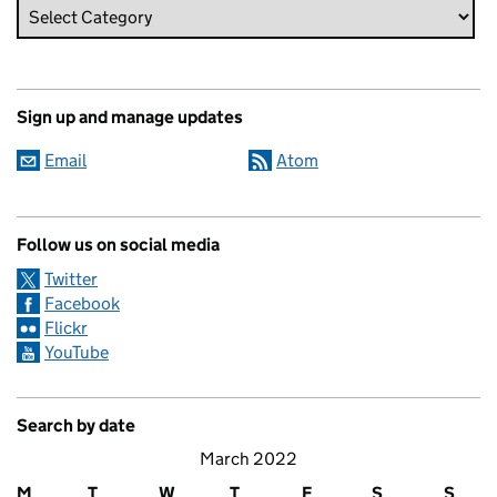
Sign up and manage updates
Email
Atom
Follow us on social media
Twitter
Facebook
Flickr
YouTube
Search by date
March 2022
M
T
W
T
F
S
S