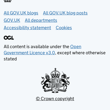
Useful links
All GOV.UK blogs
All GOV.UK blog posts
GOV.UK
All departments
Accessibility statement
Cookies
All content is available under the
Open
Government Licence v3.0
, except where otherwise
stated
© Crown copyright