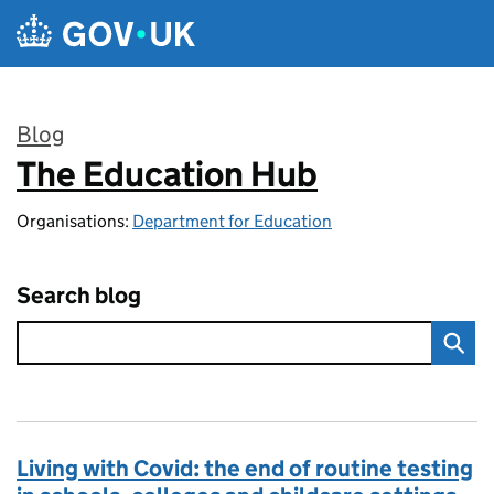
Skip to main content
Blog
The Education Hub
:
Organisations:
Department for Education
Search blog
Living with Covid: the end of routine testing