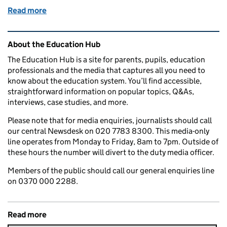
Read more
of Living with Covid: the end of routine testing in s
Related content and links
About the Education Hub
The Education Hub is a site for parents, pupils, education
professionals and the media that captures all you need to
know about the education system. You’ll find accessible,
straightforward information on popular topics, Q&As,
interviews, case studies, and more.
Please note that for media enquiries, journalists should call
our central Newsdesk on 020 7783 8300. This media-only
line operates from Monday to Friday, 8am to 7pm. Outside of
these hours the number will divert to the duty media officer.
Members of the public should call our general enquiries line
on 0370 000 2288.
Read more