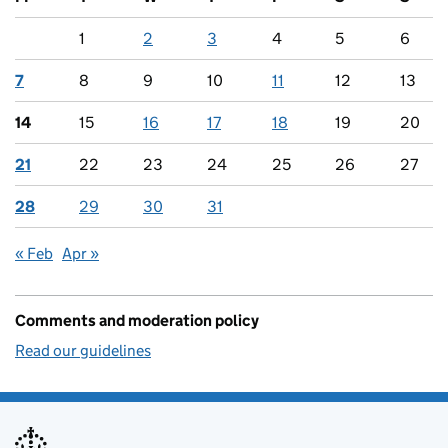
1
2
3
4
5
6
7
8
9
10
11
12
13
14
15
16
17
18
19
20
21
22
23
24
25
26
27
28
29
30
31
« Feb
Apr »
Comments and moderation policy
Read our guidelines