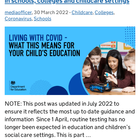
in schools, colleges and childcare settings
mediaofficer
Posted by:
,
30 March 2022
Posted on:
-
Childcare
Categories:
,
Colleges
,
Coronavirus
,
Schools
NOTE: This post was updated in July 2022 to
ensure it reflects the most up to date guidance and
information Since 1 April, routine testing has no
longer been expected in education and children’s
social care settings. This is part …