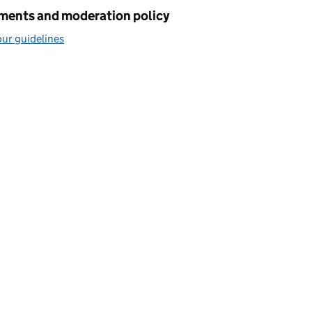
ents and moderation policy
ur guidelines