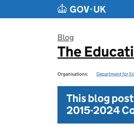
Skip to main content
Blog
The Educat
:
Organisations:
Department for E
This blog pos
2015-2024 Co