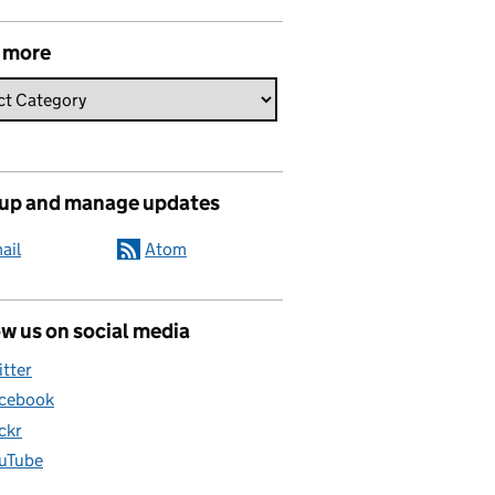
 more
 up and manage updates
ail
Atom
w us on social media
itter
cebook
ickr
uTube