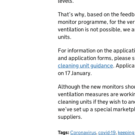
levels.
That’s why, based on the feedb
monitor programme, for the ve
ventilation is not possible, we 
units.
For information on the applicatio
and application forms, please 
cleaning unit guidance
. Applic
on 17 January.
Although the new monitors shou
ventilation measures are working
cleaning units if they wish to a
we’ve set up a special marketp
suppliers.
Tags:
Coronavirus
,
covid-19
,
keeping