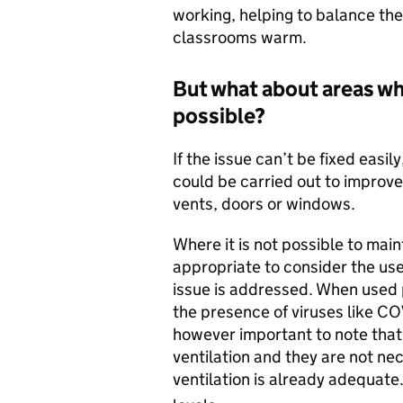
working, helping to balance the
classrooms warm.
But what about areas wh
possible?
If the issue can’t be fixed easi
could be carried out to improve 
vents, doors or windows.
Where it is not possible to main
appropriate to consider the use 
issue is addressed. When used p
the presence of viruses like COV
however important to note that a
ventilation and they are not ne
ventilation is already adequate