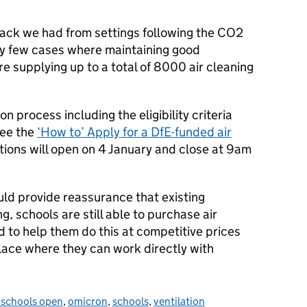
ack we had from settings following the CO2
ry few cases where maintaining good
are supplying up to a total of 8000 air cleaning
n process including the eligibility criteria
see the
‘How to’ Apply for a DfE-funded air
ations will open on 4 January and close at 9am
ld provide reassurance that existing
, schools are still able to purchase air
nd to help them do this at competitive prices
lace where they can work directly with
 schools open
,
omicron
,
schools
,
ventilation