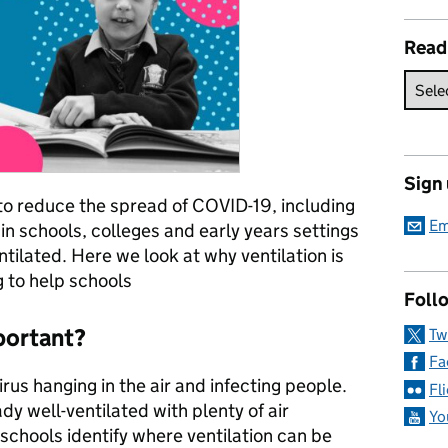
Read
Sign
to reduce the spread of COVID-19, including
Em
in schools, colleges and early years settings
ntilated. Here we look at why ventilation is
 to help schools
Follo
mportant?
Tw
Fa
rus hanging in the air and infecting people.
Fl
dy well-ventilated with plenty of air
Yo
chools identify where ventilation can be