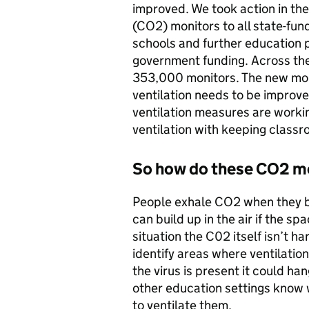
improved. We took action in th
(CO2) monitors to all state-fun
schools and further education 
government funding. Across the
353,000 monitors. The new moni
ventilation needs to be improv
ventilation measures are worki
ventilation with keeping class
So how do these CO2 mo
People exhale CO2 when they b
can build up in the air if the spa
situation the C02 itself isn’t h
identify areas where ventilatio
the virus is present it could ha
other education settings know 
to ventilate them.