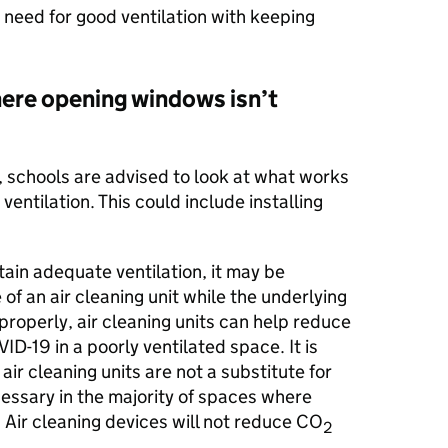
 need for good ventilation with keeping
ere opening windows isn’t
ly, schools are advised to look at what works
ventilation. This could include installing
tain adequate ventilation, it may be
of an air cleaning unit while the underlying
roperly, air cleaning units can help reduce
ID-19 in a poorly ventilated space. It is
ir cleaning units are not a substitute for
cessary in the majority of spaces where
. Air cleaning devices will not reduce CO
2