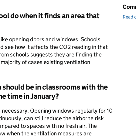
Comm
ol do when it finds an area that
Read o
s like opening doors and windows. Schools
nd see how it affects the CO2 reading in that
rom schools suggests they are finding the
 majority of cases existing ventilation
 should be in classrooms with the
he time in January?
e necessary. Opening windows regularly for 10
nuously, can still reduce the airborne risk
mpared to spaces with no fresh air. The
now when the ventilation measures are