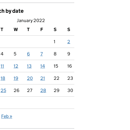
ch by date
January 2022
T
W
T
F
S
S
1
2
4
5
6
7
8
9
11
12
13
14
15
16
18
19
20
21
22
23
25
26
27
28
29
30
Feb »