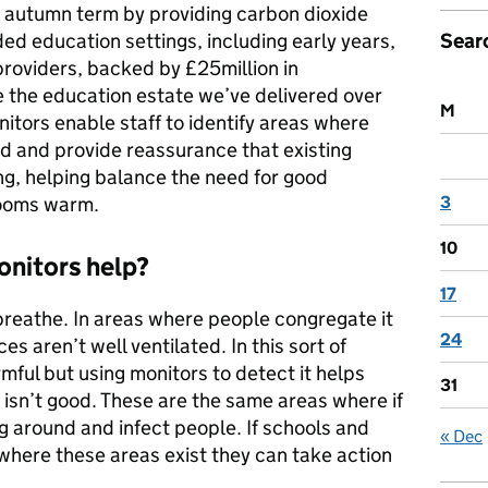
e autumn term by providing carbon dioxide
Sear
ded education settings, including early years,
providers, backed by £25million in
 the education estate we’ve delivered over
M
tors enable staff to identify areas where
ed and provide reassurance that existing
ng, helping balance the need for good
3
rooms warm.
10
nitors help?
17
reathe. In areas where people congregate it
24
ces aren’t well ventilated. In this sort of
armful but using monitors to detect it helps
31
n isn’t good. These are the same areas where if
ng around and infect people. If schools and
« Dec
where these areas exist they can take action