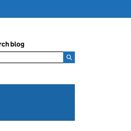
rch blog