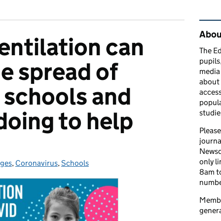
Rel
Abou
ntilation can
The Ed
pupils
he spread of
media 
about 
 schools and
access
popula
doing to help
studie
Please
journa
Newsd
only l
eges
gories:
,
Coronavirus
,
Schools
8am to
number
Member
genera