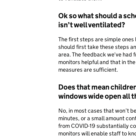
Ok so what should a scho
isn’t well ventilated?
The first steps are simple one
should first take these steps a
area. The feedback we‘ve had f
monitors helpful and that in the
measures are sufficient.
Does that mean children
windows wide open all t
No, in most cases that won’t b
minutes, or a small amount conti
from COVID-19 substantially co
monitors will enable staff to k