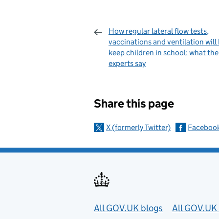
How regular lateral flow tests,
vaccinations and ventilation will
keep children in school: what the
experts say
Sharing and c
Share this page
X (formerly Twitter)
Faceboo
Useful links
All GOV.UK blogs
All GOV.UK 