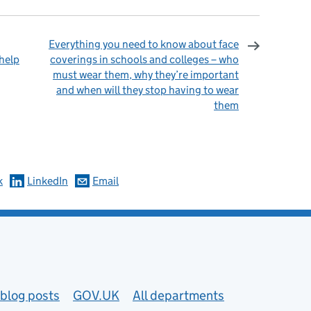
Everything you need to know about face
 help
coverings in schools and colleges – who
must wear them, why they’re important
and when will they stop having to wear
them
omments
k
LinkedIn
Email
blog posts
GOV.UK
All departments