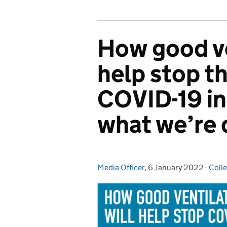
How good ve
help stop t
COVID-19 in
what we’re 
Media Officer
Posted by:
,
6 January 2022
Posted on:
-
Coll
Cate