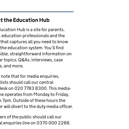
ated content and links
t the Education Hub
ucation Hub is a site for parents,
, education professionals and the
that captures all you need to know
the education system. You’ll find
ible, straightforward information on
r topics, Q&As, interviews, case
s, and more.
 note that for media enquiries,
lists should call our central
esk on 020 7783 8300. This media-
ine operates from Monday to Friday,
 7pm. Outside of these hours the
 will divert to the duty media officer.
s of the public should call our
l enquiries line on 0370 000 2288.