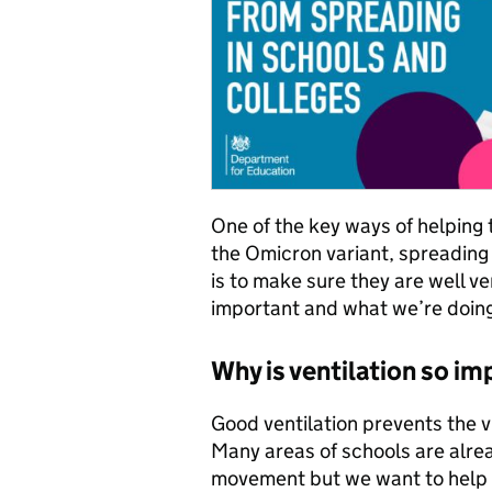
One of the key ways of helping 
the Omicron variant, spreading 
is to make sure they are well ve
important and what we’re doing
Why is ventilation so i
Good ventilation prevents the vi
Many areas of schools are alrea
movement but we want to help s