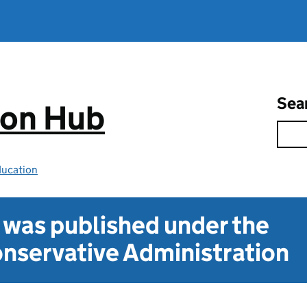
Sea
ion Hub
ducation
t was published under the
nservative Administration