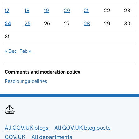
17
18
19
20
21
22
23
24
25
26
27
28
29
30
31
« Dec
Feb »
Comments and moderation policy
Read our guidelines
Useful links
All GOV.UK blogs
All GOV.UK blog posts
GOV.UK
All departments