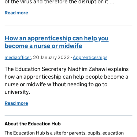
of the virus and therefore the disruption it …
Read more
of Why it’s important for eligible parents and fami
How an apprenticeship can help you
become a nurse or midwife
mediaofficer
Posted by:
,
20 January 2022
Posted on:
-
Apprenticeships
Categories:
The Education Secretary Nadhim Zahawi explains
how an apprenticeship can help people become a
nurse or midwife without needing to go to
university.
Read more
of How an apprenticeship can help you become a nu
Related content and links
About the Education Hub
The Education Hub is a site for parents, pupils, education