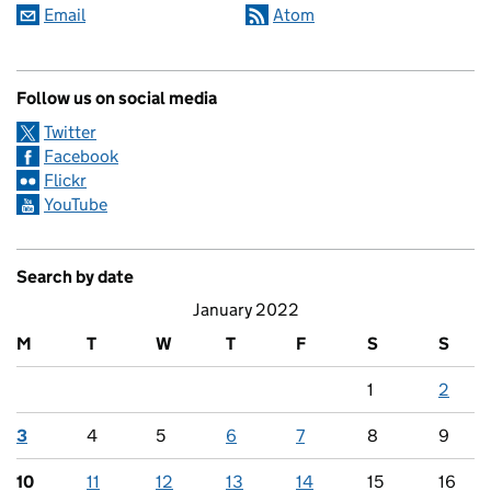
Email
Atom
Follow us on social media
Twitter
Facebook
Flickr
YouTube
Search by date
January 2022
M
T
W
T
F
S
S
1
2
3
4
5
6
7
8
9
10
11
12
13
14
15
16