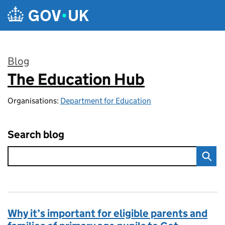
Skip to main content
Blog
The Education Hub
:
Organisations:
Department for Education
Search blog
Why it’s important for eligible parents and