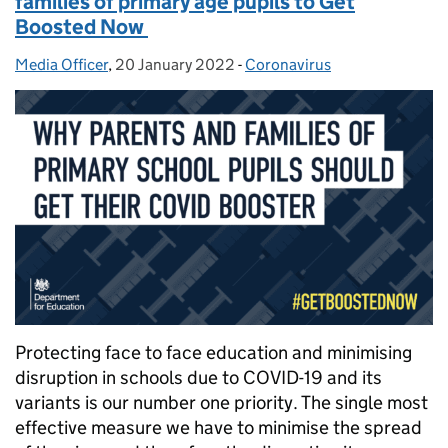
families of primary age pupils to Get
Boosted Now
Media Officer
Posted by:
,
20 January 2022
Posted on:
-
Coronavirus
Categories:
Protecting face to face education and minimising
disruption in schools due to COVID-19 and its
variants is our number one priority. The single most
effective measure we have to minimise the spread