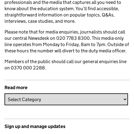
professionals and the media that captures all you need to
know about the education system. You’ll find accessible,
straightforward information on popular topics, Q&As,
interviews, case studies, and more.
Please note that for media enquiries, journalists should call
our central Newsdesk on 020 7783 8300. This media-only
line operates from Monday to Friday, 8am to 7pm. Outside of
these hours the number will divert to the duty media officer.
Members of the public should call our general enquiries line
on 0370 000 2288.
Read more
Sign up and manage updates